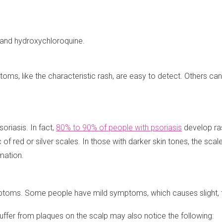
e and hydroxychloroquine.
oms, like the characteristic rash, are easy to detect. Others ca
riasis. In fact,
80% to 90% of people with psoriasis
develop ra
c of red or silver scales. In those with darker skin tones, the sca
mation.
oms. Some people have mild symptoms, which causes slight, fine
 suffer from plaques on the scalp may also notice the following: