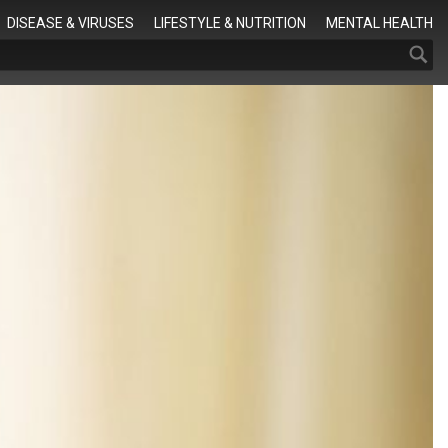
Search
DISEASE & VIRUSES
LIFESTYLE & NUTRITION
MENTAL HEALTH