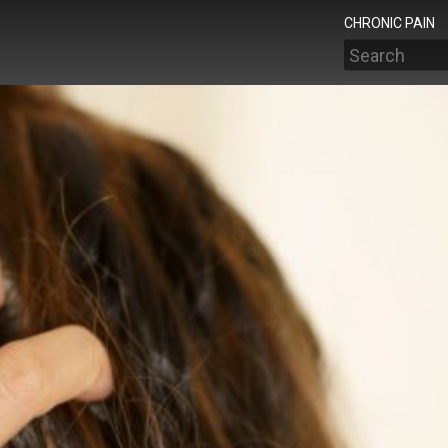
CHRONIC PAIN
Search