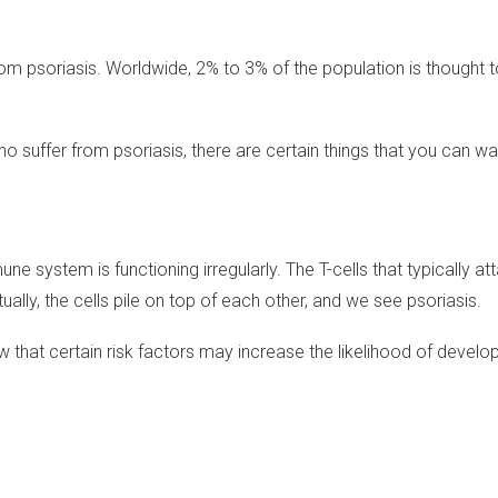
rom psoriasis. Worldwide, 2% to 3% of the population is thought t
suffer from psoriasis, there are certain things that you can wat
 system is functioning irregularly. The T-cells that typically att
ally, the cells pile on top of each other, and we see psoriasis.
that certain risk factors may increase the likelihood of develop