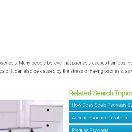
 psoriasis. Many people believe that psoriasis causes hair loss. 
 scalp. It can also be caused by the stress of having psoriasis, 
Related Search Topic
How Does Scalp Psoriasis St
Arthritic Psoriasis Treatment
Plaques Psoriasis