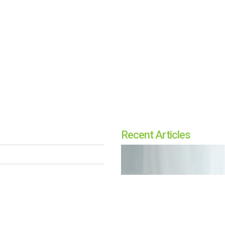
Recent Articles