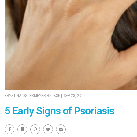
KRYSTINA OSTERMEYER RN, BSN
|
SEP 23, 2022
5 Early Signs of Psoriasis
Facebook
Bookmark
Pinterest
Twitter
Email