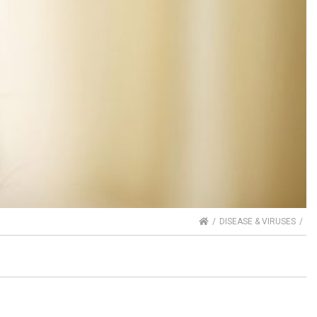
HOME
DISEASE & VIRUSES