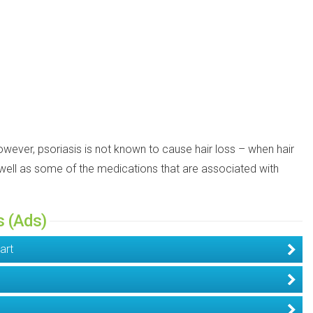
However, psoriasis is not known to cause hair loss – when hair
as well as some of the medications that are associated with
s (Ads)
art