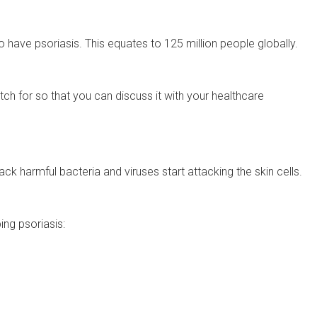
o have psoriasis. This equates to 125 million people globally.
ch for so that you can discuss it with your healthcare
ack harmful bacteria and viruses start attacking the skin cells.
ing psoriasis: