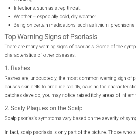
Infections, such as strep throat.
Weather – especially cold, dry weather.
Being on certain medications, such as lithium, prednison
Top Warning Signs of Psoriasis
There are many warning signs of psoriasis. Some of the sympt
characteristics of other diseases.
1. Rashes
Rashes are, undoubtedly, the most common warning sign of pso
causes skin cells to produce rapidly, causing the characteristi
patches develop, you may notice raised itchy areas of inflam
2. Scaly Plaques on the Scalp
Scalp psoriasis symptoms vary based on the severity of sympt
In fact, scalp psoriasis is only part of the picture. Those who