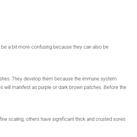
n be a bit more confusing because they can also be
shes. They develop them because the immune system
les will manifest as purple or dark brown patches. Before the
 scaling; others have significant thick and crusted sores.