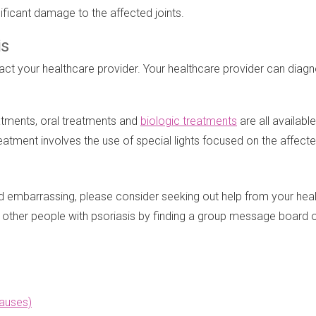
ificant damage to the affected joints.
is
ntact your healthcare provider. Your healthcare provider can diag
eatments, oral treatments and
biologic treatments
are all availabl
reatment involves the use of special lights focused on the affect
nd embarrassing, please consider seeking out help from your hea
m other people with psoriasis by finding a group message board
auses)