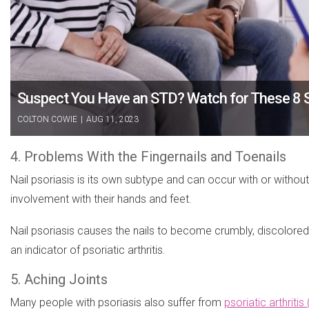
Suspect You Have an STD? Watch for These 8 
COLTON COWIE
|
AUG 11, 2023
4. Problems With the Fingernails and Toenails
Nail psoriasis is its own subtype and can occur with or withou
involvement with their hands and feet.
Nail psoriasis causes the nails to become crumbly, discolored 
an indicator of psoriatic arthritis.
5. Aching Joints
Many people with psoriasis also suffer from
psoriatic arthritis