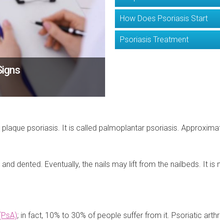
How Does Psoriasis Start
Psoriasis Treatment
Signs
t plaque psoriasis. It is called palmoplantar psoriasis. Approxima
and dented. Eventually, the nails may lift from the nailbeds. It 
 (PsA)
; in fact, 10% to 30% of people suffer from it. Psoriatic arthr