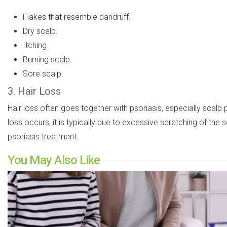
Flakes that resemble dandruff.
Dry scalp.
Itching.
Burning scalp.
Sore scalp.
3. Hair Loss
Hair loss often goes together with psoriasis, especially scalp
loss occurs, it is typically due to excessive scratching of the
psoriasis treatment.
You May Also Like