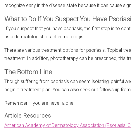
recognize early in the disease state because it can cause sign
What to Do If You Suspect You Have Psorias
If you suspect that you have psoriasis, the first step is to co
as a dermatologist or a rheumatologist.
There are various treatment options for psoriasis. Topical tr
treatment. In addition, phototherapy can be prescribed; this t
The Bottom Line
Though suffering from psoriasis can seem isolating, painful a
begin a treatment plan. You can also seek out fellowship fro
Remember – you are never alone!
Article Resources
American Academy of Dermatology Association (Psoriasis: C