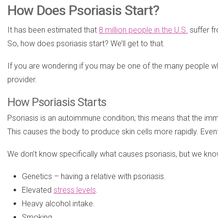
How Does Psoriasis Start?
It has been estimated that
8 million people in the U.S.
suffer f
So, how does psoriasis start? We’ll get to that.
If you are wondering if you may be one of the many people who 
provider.
How Psoriasis Starts
Psoriasis is an autoimmune condition; this means that the immune
This causes the body to produce skin cells more rapidly. Eventu
We don’t know specifically what causes psoriasis, but we know 
Genetics – having a relative with psoriasis.
Elevated
stress levels
.
Heavy alcohol intake.
Smoking.