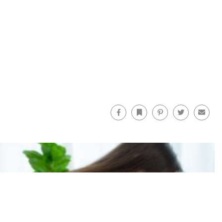
Facebook
Bookmark
Pinterest
Twitter
Email