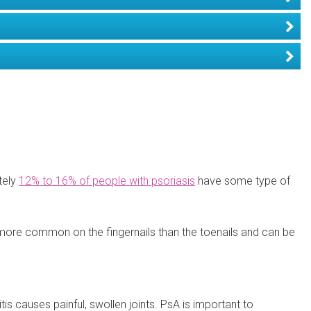
tely
12% to 16% of people with psoriasis
have some type of
is more common on the fingernails than the toenails and can be
itis causes painful, swollen joints. PsA is important to