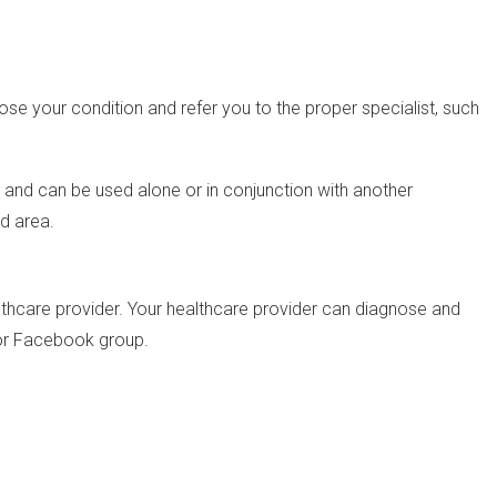
nose your condition and refer you to the proper specialist, such
e and can be used alone or in conjunction with another
ed area.
lthcare provider. Your healthcare provider can diagnose and
 or Facebook group.