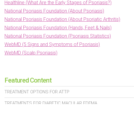
Healthline (What Are the Early Stages of Psoriasis?)
National Psoriasis Foundation (About Psoriasis)
National Psoriasis Foundation (About Psoriatic Arthritis)
National Psoriasis Foundation (Hands, Feet & Nails)
National Psoriasis Foundation (Psoriasis Statistics)
WebMD (5 Signs and Symptoms of Psoriasis)
WebMD (Scalp Psoriasis)
Featured Content
TREATMENT OPTIONS FOR ATTP
TREATMENTS FOR DIABETIC MACULAR EDEMA
PROSTATE CANCER TREATMENTS
SIGNS OF HEART VALVE DISEASE