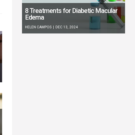
8 Treatments for Diabetic Macular
Edema
HELEN CAMPOS
|
DEC 13, 2024