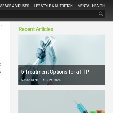
Search
ISEASE & VIRUSES
LIFESTYLE & NUTRITION
MENTAL HEALTH
R
Recent Articles
d
5 Treatment Options for aTTP
w
y
SUSAN KENT
|
DEC 19, 2024