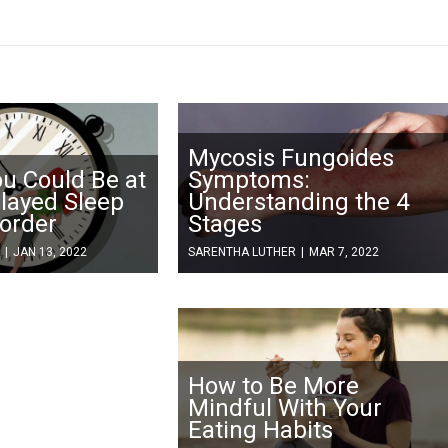
Mycosis Fungoides
ou Could Be at
Symptoms:
elayed Sleep
Understanding the 4
order
Stages
|
JAN 13, 2022
SARENTHA LUTHER
|
MAR 7, 2022
How to Be More
Mindful With Your
Eating Habits