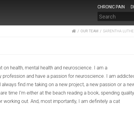
CHRONIC PAIN
D
Search
HOME
OUR TEAM
SARENTHA LUTHE
nt on health, mental health and neuroscience. I am a
y profession and have a passion for neuroscience. I am addicte
’ll always find me taking on a new project, a new passion or a ne
are time I’m either at the beach reading a book, spending qualit
r working out. And, most importantly, I am definitely a cat