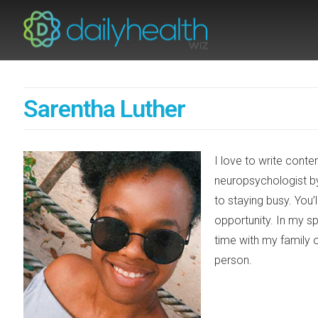
Sarentha Luther
I love to write conte
neuropsychologist b
to staying busy. You
opportunity. In my sp
time with my family o
person.