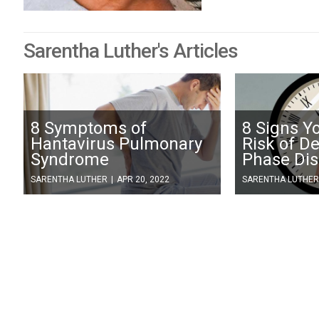
Sarentha Luther's Articles
8 Symptoms of
8 Signs Y
Hantavirus Pulmonary
Risk of D
Syndrome
Phase Dis
SARENTHA LUTHER
|
APR 20, 2022
SARENTHA LUTHER