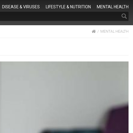
Search
DISEASE & VIRUSES
LIFESTYLE & NUTRITION
MENTAL HEALTH
HOME
MENTAL HEALTH