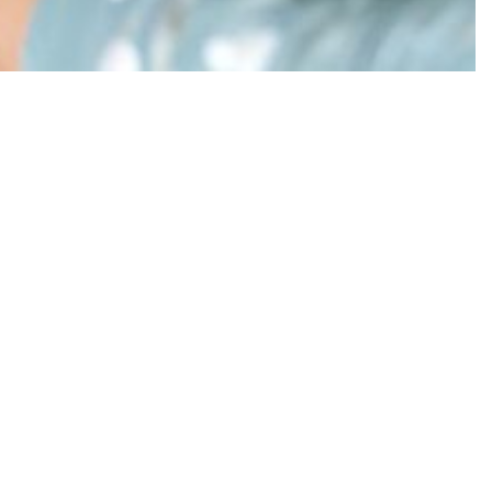
 one for you.