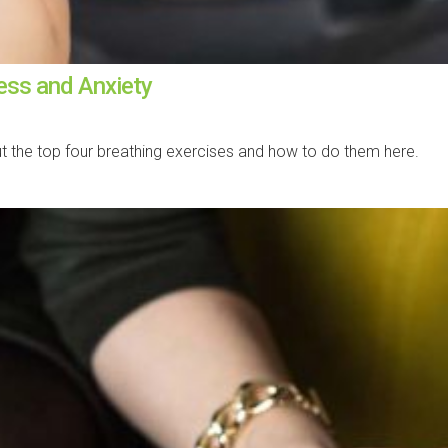
ress and Anxiety
ut the top four breathing exercises and how to do them here.