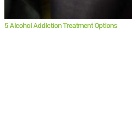
5 Alcohol Addiction Treatment Options
KRISTA BUGDEN
|
APR 13, 2022
For alcohol addiction treatment, there's no one-size-fits-all m
CONTINUE READING
All Mental Health