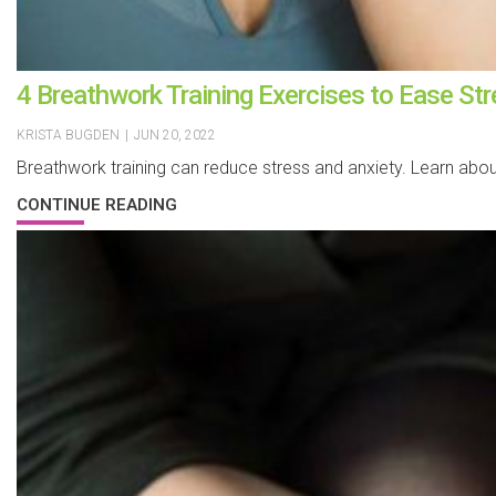
4 Breathwork Training Exercises to Ease St
KRISTA BUGDEN
|
JUN 20, 2022
Breathwork training can reduce stress and anxiety. Learn abo
CONTINUE READING