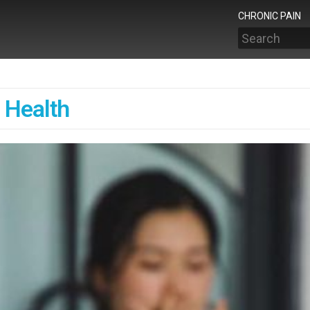
CHRONIC PAIN
Search
 Health