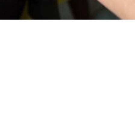
ethod. Learn about the different options so you can find the right