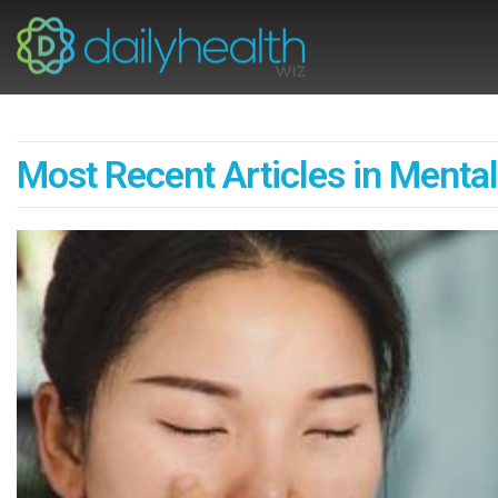
Most Recent Articles in Mental