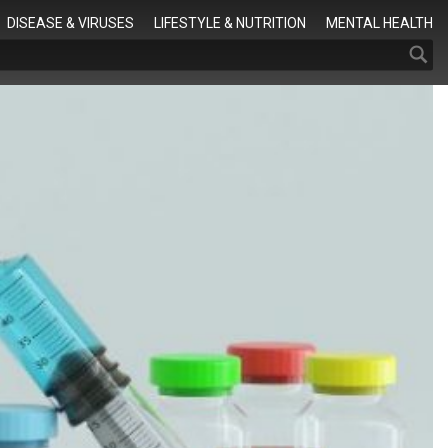
Search
DISEASE & VIRUSES
LIFESTYLE & NUTRITION
MENTAL HEALTH