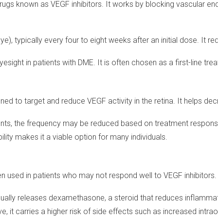
drugs known as VEGF inhibitors. It works by blocking vascular en
e eye), typically every four to eight weeks after an initial dose. It 
esight in patients with DME. It is often chosen as a first-line tre
gned to target and reduce VEGF activity in the retina. It helps decr
atients, the frequency may be reduced based on treatment respons
bility makes it a viable option for many individuals.
ten used in patients who may not respond well to VEGF inhibitors.
radually releases dexamethasone, a steroid that reduces inflamma
ve, it carries a higher risk of side effects such as increased intr