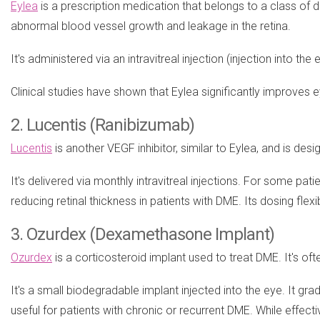
Eylea
is a prescription medication that belongs to a class of 
abnormal blood vessel growth and leakage in the retina.
It's administered via an intravitreal injection (injection into th
Clinical studies have shown that Eylea significantly improves ey
2. Lucentis (Ranibizumab)
Lucentis
is another VEGF inhibitor, similar to Eylea, and is desi
It's delivered via monthly intravitreal injections. For some p
reducing retinal thickness in patients with DME. Its dosing flexi
3. Ozurdex (Dexamethasone Implant)
Ozurdex
is a corticosteroid implant used to treat DME. It's of
It's a small biodegradable implant injected into the eye. It g
useful for patients with chronic or recurrent DME. While effecti