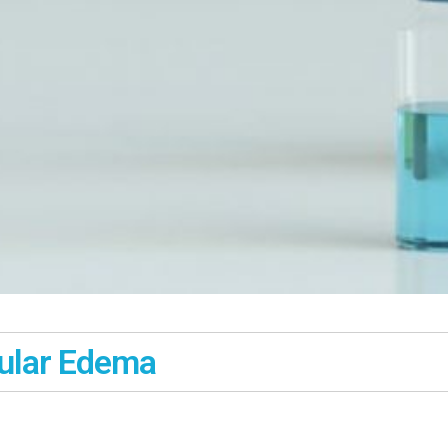
cular Edema