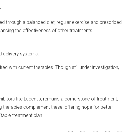
E.
ved through a balanced diet, regular exercise and prescribed
hancing the effectiveness of other treatments.
d delivery systems.
d with current therapies. Though still under investigation,
hibitors like Lucentis, remains a cornerstone of treatment,
ng therapies complement these, offering hope for better
table treatment plan.