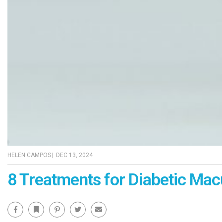
HELEN CAMPOS
|
DEC 13, 2024
8 Treatments for Diabetic Ma
Facebook
Bookmark
Pinterest
Twitter
Email