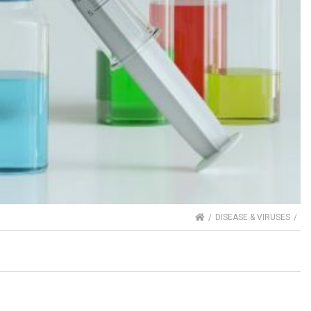
HOME
DISEASE & VIRUSES