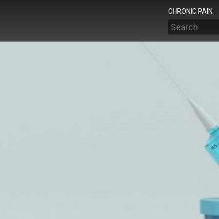
CHRONIC PAIN
Search