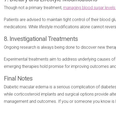
Though not a primary treatment,
managing blood sugar levels 
Patients are advised to maintain tight control of their blood 
medications. While lifestyle modifications alone cannot revers
8. Investigational Treatments
Ongoing research is always being done to discover new therap
Experimental treatments aim to address underlying causes of DM
emerging therapies hold promise for improving outcomes and
Final Notes
Diabetic macular edema is a serious complication of diabetes t
while corticosteroid implants and surgical options provide alt
management and outcomes. If you or someone you know is livin