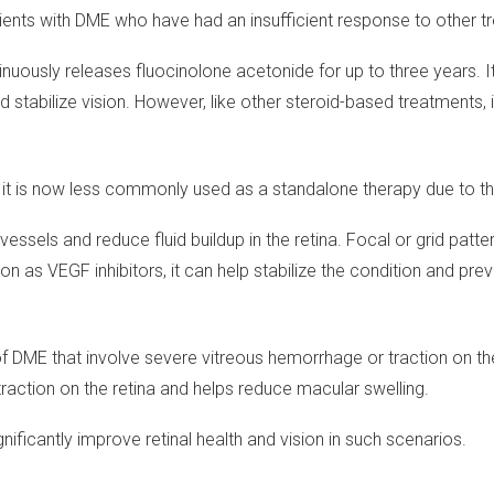
tients with DME who have had an insufficient response to other t
continuously releases fluocinolone acetonide for up to three years
 stabilize vision. However, like other steroid-based treatments,
 it is now less commonly used as a standalone therapy due to th
vessels and reduce fluid buildup in the retina. Focal or grid patt
n as VEGF inhibitors, it can help stabilize the condition and preve
DME that involve severe vitreous hemorrhage or traction on the
s traction on the retina and helps reduce macular swelling.
ificantly improve retinal health and vision in such scenarios.