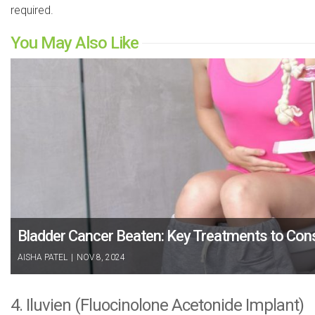
required.
You May Also Like
Bladder Cancer Beaten: Key Treatments to Con
AISHA PATEL
|
NOV 8, 2024
4. Iluvien (Fluocinolone Acetonide Implant)