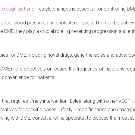
through diet
and lifestyle changes is essential for controlling DM
glucose, blood pressure and cholesterol levels. This can be achie
e DME, they play a crucial role in preventing progression and en
ies for DME, including novel drugs, gene therapies and advance
E more effectively or reduce the frequency of injections require
 convenience for patients.
hat requires timely intervention. Eylea, along with other VEGF in
ernatives for specific cases. Lifestyle modifications and emergi
g with DME, consult a retina specialist to discuss the most sui