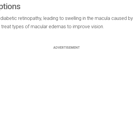
ptions
tic retinopathy, leading to swelling in the macula caused by lea
o treat types of macular edemas to improve vision.