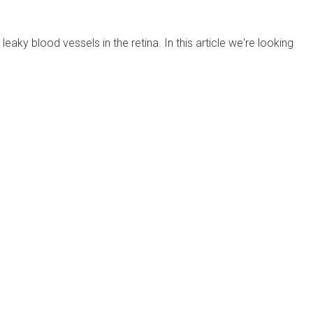
ky blood vessels in the retina. In this article we're looking