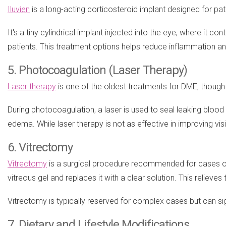
Iluvien
is a long-acting corticosteroid implant designed for pa
It's a tiny cylindrical implant injected into the eye, where it 
patients. This treatment options helps reduce inflammation and
5. Photocoagulation (Laser Therapy)
Laser therapy
is one of the oldest treatments for DME, though
During photocoagulation, a laser is used to seal leaking blood 
edema. While laser therapy is not as effective in improving visio
6. Vitrectomy
Vitrectomy
is a surgical procedure recommended for cases of 
vitreous gel and replaces it with a clear solution. This relieve
Vitrectomy is typically reserved for complex cases but can sign
7. Dietary and Lifestyle Modifications