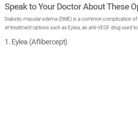
Speak to Your Doctor About These O
Diabetic macular edema (DME) is a common complication of diabe
at treatment options such as Eylea, an anti-VEGF drug used t
1. Eylea (Aflibercept)