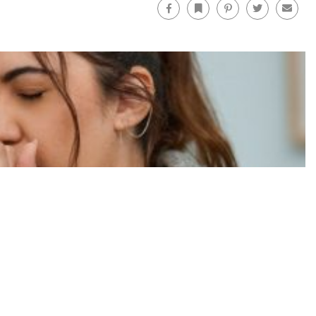
Facebook
Bookmark
Pinterest
Twitter
Email
Facebo
FOLLOW US ON:
rstanding Lung Disease Treatments
CONTACT US
ABOUT US
FOR ADVERTISERS
TERMS OF USE
PRIVACY POLICY