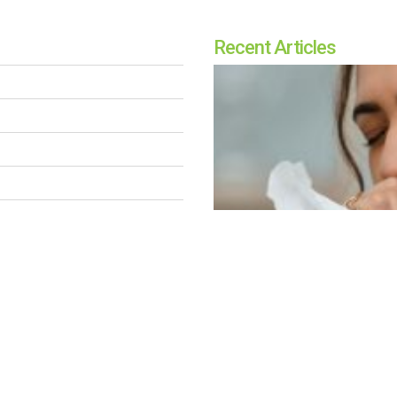
Recent Articles
Breathe Better: Unde
OUR TEAM
SUSAN KENT
|
NOV 5, 2024