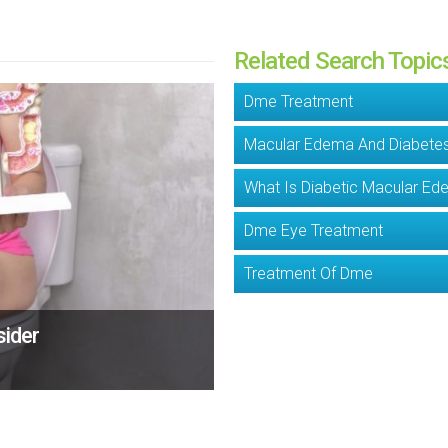
Related Search Topic
Dme Treatment
Macular Edema And Diabete
What Is Diabetic Macular E
Dme Eye Treatment
Treatment Of Dme
sider