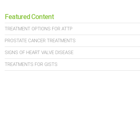
Featured Content
TREATMENT OPTIONS FOR ATTP
PROSTATE CANCER TREATMENTS
SIGNS OF HEART VALVE DISEASE
TREATMENTS FOR GISTS
TREATMENTS FOR KIDNEY DISEASE
© 2026 Daily Health Wiz