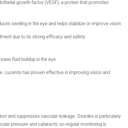
dothelial growth factor (VEGF), a protein that promotes
reduces swelling in the eye and helps stabilize or improve vision.
atment due to its strong efficacy and safety.
ease fluid buildup in the eye.
e. Lucentis has proven effective in improving vision and
tion and suppresses vascular leakage. Ozurdex is particularly
aocular pressure and cataracts, so regular monitoring is