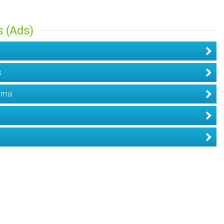
s (Ads)
s
dema