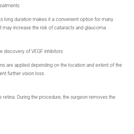
reatments.
. Its long duration makes it a convenient option for many
 it may increase the risk of cataracts and glaucoma.
e discovery of VEGF inhibitors.
erns are applied depending on the location and extent of the
nt further vision loss.
 retina. During the procedure, the surgeon removes the