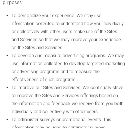
purposes:
To personalize your experience. We may use
information collected to understand how you individually
or collectively with other users make use of the Sites
and Services so that we may improve your experience
on the Sites and Services.
To develop and measure advertising programs. We may
use information collected to develop targeted marketing
or advertising programs and to measure the
effectiveness of such programs.
To improve our Sites and Services. We continually strive
to improve the Sites and Services offerings based on
the information and feedback we receive from you both
individually and collectively with other users.
To administer surveys or promotional events. This
information may be used to administer surveys,