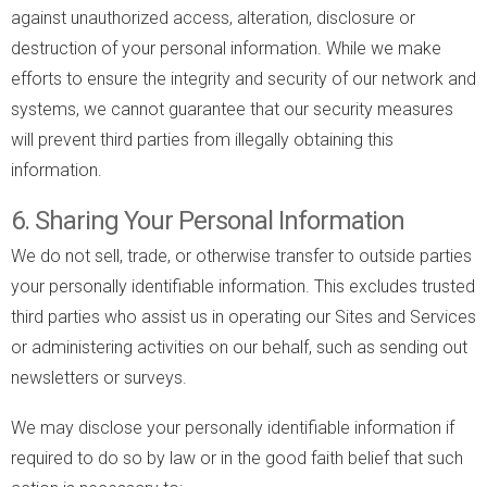
against unauthorized access, alteration, disclosure or
destruction of your personal information. While we make
efforts to ensure the integrity and security of our network and
systems, we cannot guarantee that our security measures
will prevent third parties from illegally obtaining this
information.
6. Sharing Your Personal Information
We do not sell, trade, or otherwise transfer to outside parties
your personally identifiable information. This excludes trusted
third parties who assist us in operating our Sites and Services
or administering activities on our behalf, such as sending out
newsletters or surveys.
We may disclose your personally identifiable information if
required to do so by law or in the good faith belief that such