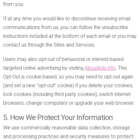
from you.
If at any time you would like to discontinue receiving email
communications from us, you can follow the unsubscribe
instructions included at the bottom of each email or you may
contact us through the Sites and Services.
Users may also opt-out of behavioral or interest-based
targeted online advertising by visiting
AboutAds.info
. This
Opt-Out is cookie-based, so you may need to opt out again
(and set a new "opt-out" cookie) if you delete your cookies,
lock cookies (including third party cookies), switch internet
browsers, change computers or upgrade your web browser.
5. How We Protect Your Information
We use commercially reasonable data collection, storage
and processing practices and security measures to protect