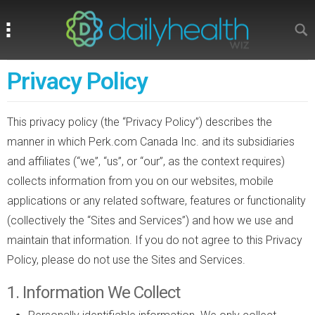
Search
Search
Privacy Policy
This privacy policy (the “Privacy Policy”) describes the
manner in which Perk.com Canada Inc. and its subsidiaries
and affiliates (“we”, “us”, or “our”, as the context requires)
collects information from you on our websites, mobile
applications or any related software, features or functionality
(collectively the “Sites and Services”) and how we use and
maintain that information. If you do not agree to this Privacy
Policy, please do not use the Sites and Services.
1. Information We Collect