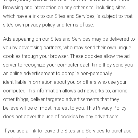
Browsing and interaction on any other site, including sites
which have a link to our Sites and Services, is subject to that
site’s own privacy policy and terms of use.
Ads appearing on our Sites and Services may be delivered to
you by advertising partners, who may send their own unique
cookies through your browser. These cookies allow the ad
server to recognize your computer each time they send you
an online advertisement to compile non-personally
identifiable information about you or others who use your
computer. This information allows ad networks to, among
other things, deliver targeted advertisements that they
believe will be of most interest to you. This Privacy Policy
does not cover the use of cookies by any advertisers.
If you use a link to leave the Sites and Services to purchase