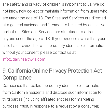
The safety and privacy of children is important to us. We do
not knowingly collect or maintain information from users who
are under the age of 13. The Sites and Services are directed
at a general audience and intended to be used by adults. No
part of our Sites and Services are structured to attract
anyone under the age of 13. If you become aware that your
child has provided us with personally identifiable information
without your consent, please contact us at
info@dailyhealthwiz.com
.
9. California Online Privacy Protection Act
Compliance
Companies that collect personally identifiable information
from California residents and disclose such information to
third parties (including affiliated entities) for marketing
purposes must, in response to a request by a consumer,