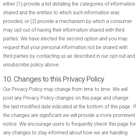
either (1) provide a list detailing the categories of information
shared and the entities to which such information was
provided, or (2) provide a mechanism by which a consumer
may opt-out of having their information shared with third
parties. We have elected the second option and you may
request that your personal information not be shared with
third parties by contacting us as described in our opt-out and
unsubscribe policy above.
10. Changes to this Privacy Policy
Our Privacy Policy may change from time to time. We will
post any Privacy Policy changes on this page and change
the last modified date indicated at the bottom of this page. If
the changes are significant we will provide a more prominent
notice. We encourage users to frequently check this page for
any changes to stay informed about how we are handling