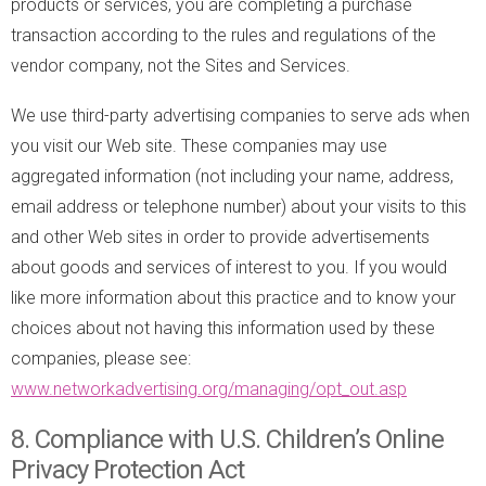
products or services, you are completing a purchase
transaction according to the rules and regulations of the
vendor company, not the Sites and Services.
We use third-party advertising companies to serve ads when
you visit our Web site. These companies may use
aggregated information (not including your name, address,
email address or telephone number) about your visits to this
and other Web sites in order to provide advertisements
about goods and services of interest to you. If you would
like more information about this practice and to know your
choices about not having this information used by these
companies, please see:
www.networkadvertising.org/managing/opt_out.asp
8. Compliance with U.S. Children’s Online
Privacy Protection Act