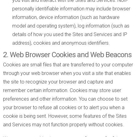
you visit and interact with the Sites and Services. Non-
personally identifiable information may include browser
information, device information (such as hardware
model and operating system), log information (such as
details of how you used the Sites and Services and IP
address), cookies and anonymous identifiers.
2. Web Browser Cookies and Web Beacons
Cookies are small files that are transferred to your computer
through your web browser when you visit a site that enables
the site to recognize your browser and capture and
remember certain information. Cookies may store user
preferences and other information. You can choose to set
your browser to refuse all cookies or to alert you when a
cookie is being sent. However, some features of the Sites
and Services may not function properly without cookies.