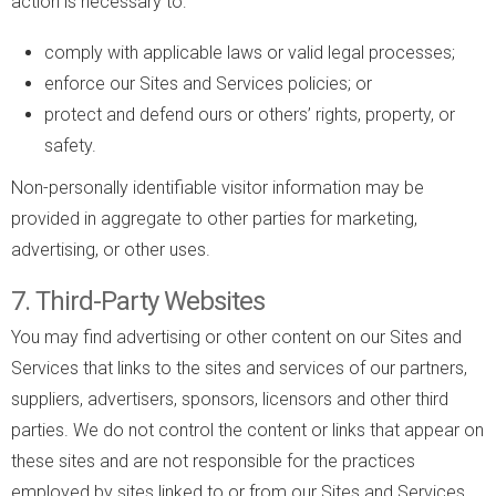
action is necessary to:
comply with applicable laws or valid legal processes;
enforce our Sites and Services policies; or
protect and defend ours or others’ rights, property, or
safety.
Non-personally identifiable visitor information may be
provided in aggregate to other parties for marketing,
advertising, or other uses.
7. Third-Party Websites
You may find advertising or other content on our Sites and
Services that links to the sites and services of our partners,
suppliers, advertisers, sponsors, licensors and other third
parties. We do not control the content or links that appear on
these sites and are not responsible for the practices
employed by sites linked to or from our Sites and Services.