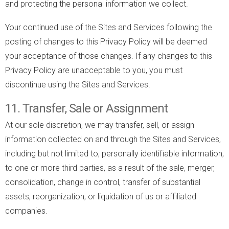
and protecting the personal information we collect.
Your continued use of the Sites and Services following the
posting of changes to this Privacy Policy will be deemed
your acceptance of those changes. If any changes to this
Privacy Policy are unacceptable to you, you must
discontinue using the Sites and Services.
11. Transfer, Sale or Assignment
At our sole discretion, we may transfer, sell, or assign
information collected on and through the Sites and Services,
including but not limited to, personally identifiable information,
to one or more third parties, as a result of the sale, merger,
consolidation, change in control, transfer of substantial
assets, reorganization, or liquidation of us or affiliated
companies.