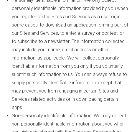
Personally identifiable information. We only collect
personally identifiable information provided by you when
you register on the Sites and Services as a user or, in
some cases, to download an application forming part of
our Sites and Services, to enter a survey or contest, or
to subscribe to a newsletter. The information collected
may include your name, email address or other
information, as applicable. We will collect personally
identifiable information from you only if you voluntarily
submit such information to us. You can always refuse to
supply personally identifiable information, except that it
may prevent you from engaging in certain Sites and
Services related activities or in downloading certain
apps.
Non-personally identifiable information. We may collect
non-personally identifiable information about you when