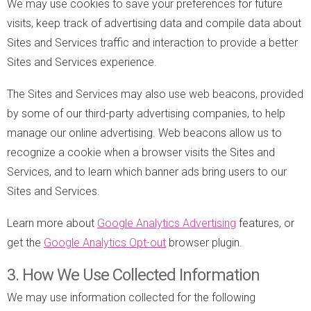
We may use cookies to save your preferences for future
visits, keep track of advertising data and compile data about
Sites and Services traffic and interaction to provide a better
Sites and Services experience.
The Sites and Services may also use web beacons, provided
by some of our third-party advertising companies, to help
manage our online advertising. Web beacons allow us to
recognize a cookie when a browser visits the Sites and
Services, and to learn which banner ads bring users to our
Sites and Services.
Learn more about
Google Analytics Advertising
features, or
get the
Google Analytics Opt-out
browser plugin.
3. How We Use Collected Information
We may use information collected for the following