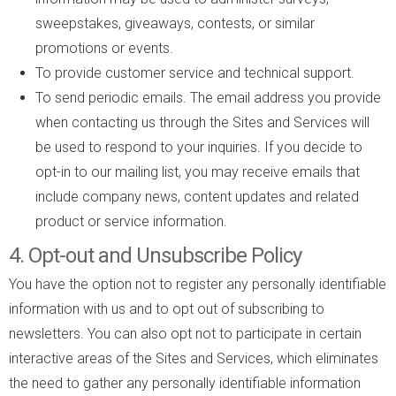
sweepstakes, giveaways, contests, or similar
promotions or events.
To provide customer service and technical support.
To send periodic emails. The email address you provide
when contacting us through the Sites and Services will
be used to respond to your inquiries. If you decide to
opt-in to our mailing list, you may receive emails that
include company news, content updates and related
product or service information.
4. Opt-out and Unsubscribe Policy
You have the option not to register any personally identifiable
information with us and to opt out of subscribing to
newsletters. You can also opt not to participate in certain
interactive areas of the Sites and Services, which eliminates
the need to gather any personally identifiable information