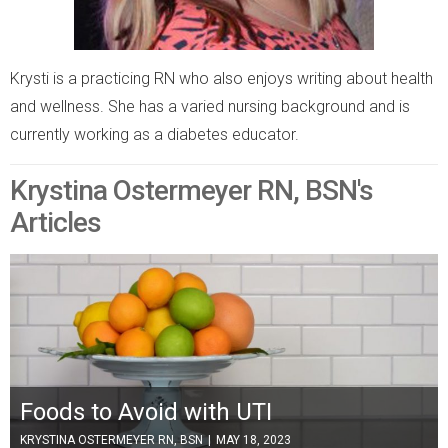
Krysti is a practicing RN who also enjoys writing about health
and wellness. She has a varied nursing background and is
currently working as a diabetes educator.
Krystina Ostermeyer RN, BSN's
Articles
Foods to Avoid with UTI
KRYSTINA OSTERMEYER RN, BSN
|
MAY 18, 2023