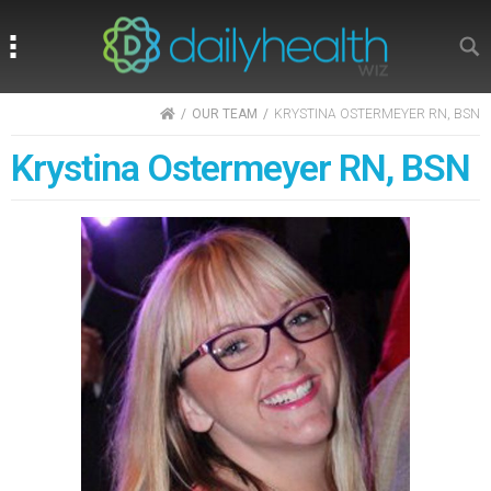
Search
Search
HOME
OUR TEAM
KRYSTINA OSTERMEYER RN, BSN
Krystina Ostermeyer RN, BSN