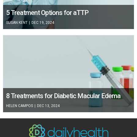
5 Treatment Options for aTTP
SUSAN KENT
|
DEC 19, 2024
8 Treatments for Diabetic Macular Edema
HELEN CAMPOS
|
DEC 13, 2024