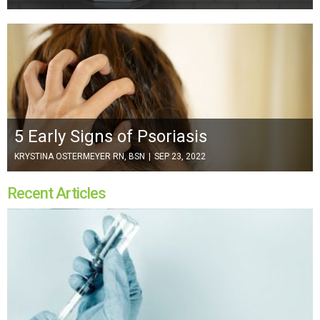
5 Early Signs of Psoriasis
KRYSTINA OSTERMEYER RN, BSN
|
SEP 23, 2022
Recent Articles