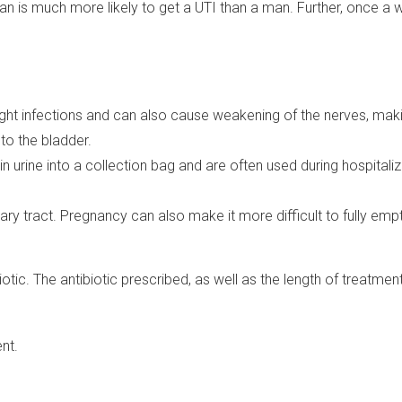
n is much more likely to get a UTI than a man. Further, once a 
ght infections and can also cause weakening of the nerves, making 
to the bladder.
n urine into a collection bag and are often used during hospitaliz
ry tract. Pregnancy can also make it more difficult to fully empt
iotic. The antibiotic prescribed, as well as the length of treatmen
nt.