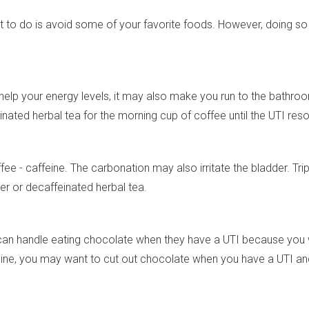
want to do is avoid some of your favorite foods. However, doin
help your energy levels, it may also make you run to the bathr
inated herbal tea for the morning cup of coffee until the UTI reso
ee - caffeine. The carbonation may also irritate the bladder. Tri
ter or decaffeinated herbal tea.
can handle eating chocolate when they have a UTI because you 
affeine, you may want to cut out chocolate when you have a UTI 