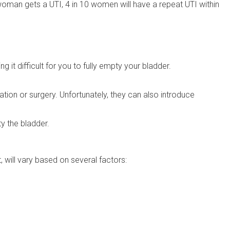
woman gets a UTI, 4 in 10 women will have a repeat UTI within
it difficult for you to fully empty your bladder.
ation or surgery. Unfortunately, they can also introduce
y the bladder.
t, will vary based on several factors: