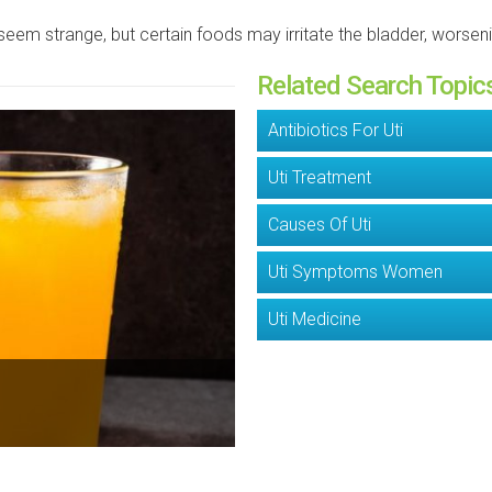
seem strange, but certain foods may irritate the bladder, worse
Related Search Topic
Antibiotics For Uti
Uti Treatment
Causes Of Uti
Uti Symptoms Women
Uti Medicine