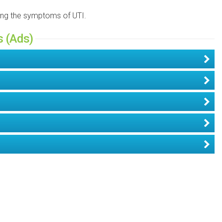
ning the symptoms of UTI.
s (Ads)