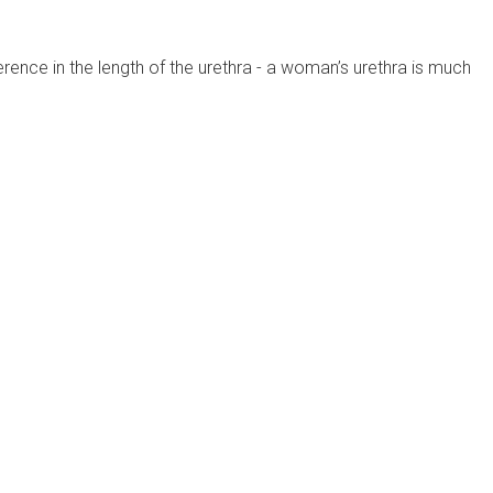
rence in the length of the urethra - a woman’s urethra is much