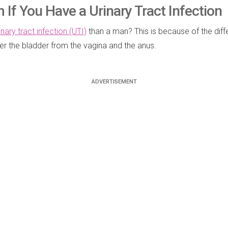
 If You Have a Urinary Tract Infection
inary tract infection (UTI)
than a man? This is because of the diffe
ter the bladder from the vagina and the anus.