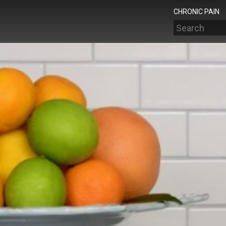
CHRONIC PAIN
Search