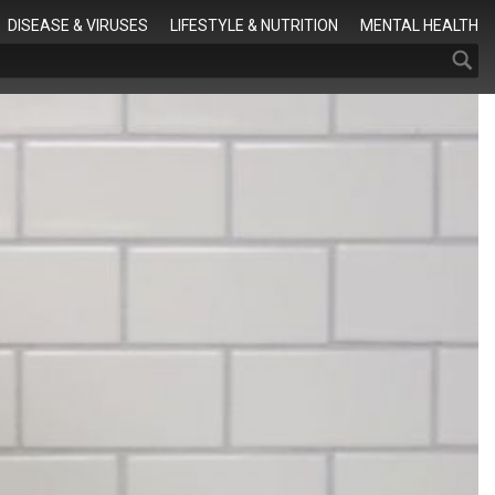
Search
DISEASE & VIRUSES
LIFESTYLE & NUTRITION
MENTAL HEALTH