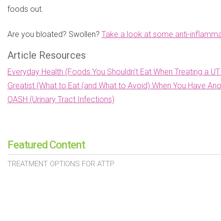
foods out.
Are you bloated? Swollen?
Take a look at some anti-inflamma
Article Resources
Everyday Health (Foods You Shouldn’t Eat When Treating a UT
Greatist (What to Eat (and What to Avoid) When You Have Ano
OASH (Urinary Tract Infections)
Featured Content
TREATMENT OPTIONS FOR ATTP
TREATMENTS FOR DIABETIC MACULAR EDEMA
PROSTATE CANCER TREATMENTS
SIGNS OF HEART VALVE DISEASE