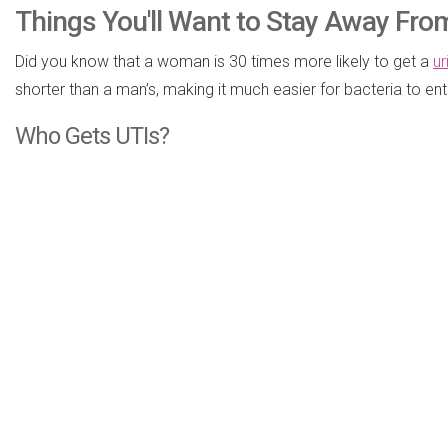
Things You'll Want to Stay Away From
Did you know that a woman is 30 times more likely to get a
ur
shorter than a man’s, making it much easier for bacteria to en
Who Gets UTIs?