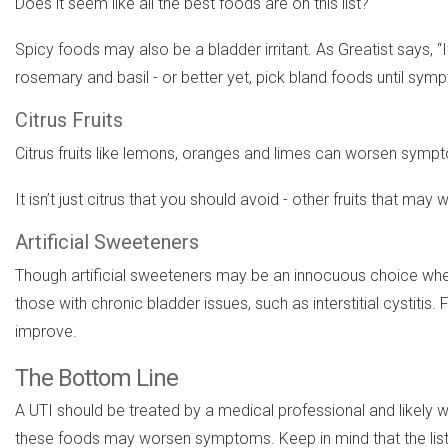
Does it seem like all the best foods are on this list?
Spicy foods may also be a bladder irritant. As Greatist says, “
rosemary and basil - or better yet, pick bland foods until sym
Citrus Fruits
Citrus fruits like lemons, oranges and limes can worsen sympto
It isn’t just citrus that you should avoid - other fruits that 
Artificial Sweeteners
Though artificial sweeteners may be an innocuous choice whe
those with chronic bladder issues, such as interstitial cystitis
improve.
The Bottom Line
A UTI should be treated by a medical professional and likely wi
these foods may worsen symptoms. Keep in mind that the list w