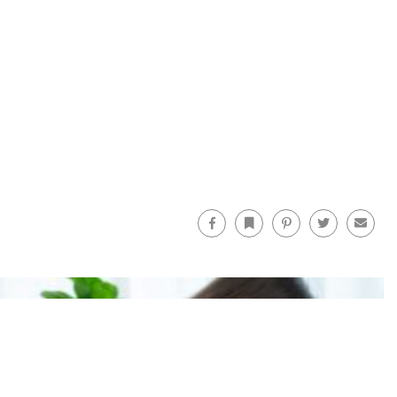
Facebook
Bookmark
Pinterest
Twitter
Email