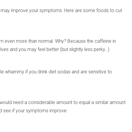
g so may improve your symptoms. Here are some foods to cut
oom even more than normal. Why? Because the caffeine in
lves and you may feel better (but slightly less perky…)
ple whammy if you drink diet sodas and are sensitive to
would need a considerable amount to equal a similar amount
and see if your symptoms improve.