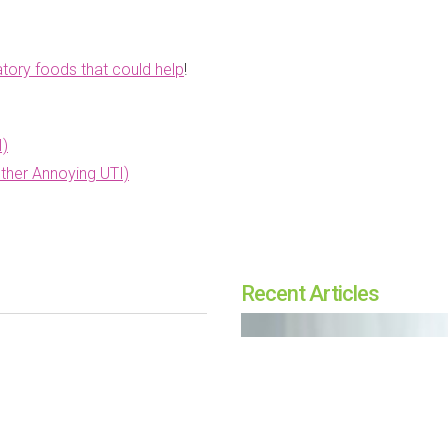
tory foods that could help
!
I)
ther Annoying UTI)
Recent Articles