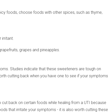
g spicy foods, choose foods with other spices, such as thyme,
rritant.
 grapefruits, grapes and pineapples.
oms. Studies indicate that these sweeteners are tough on
t is worth cutting back when you have one to see if your symptoms
l to cut back on certain foods while healing from a UTI because
s that irritate your symptoms - it is also worth cutting these