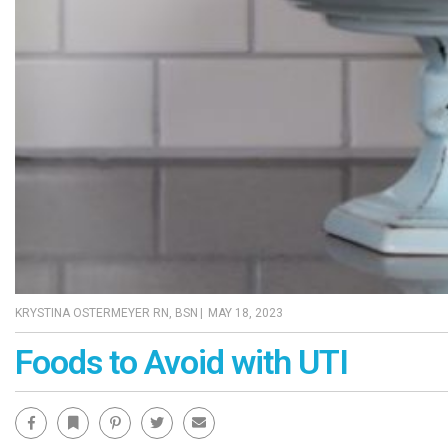
KRYSTINA OSTERMEYER RN, BSN
|
MAY 18, 2023
Foods to Avoid with UTI
Facebook
Bookmark
Pinterest
Twitter
Email