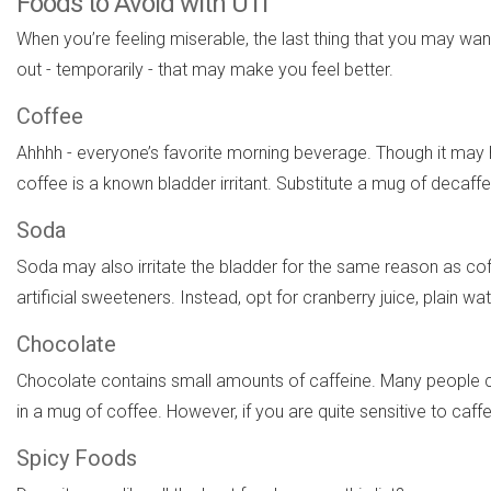
Foods to Avoid with UTI
When you’re feeling miserable, the last thing that you may 
out - temporarily - that may make you feel better.
Coffee
Ahhhh - everyone’s favorite morning beverage. Though it may 
coffee is a known bladder irritant. Substitute a mug of decaffe
Soda
Soda may also irritate the bladder for the same reason as coff
artificial sweeteners. Instead, opt for cranberry juice, plain wa
Chocolate
Chocolate contains small amounts of caffeine. Many people 
in a mug of coffee. However, if you are quite sensitive to c
Spicy Foods