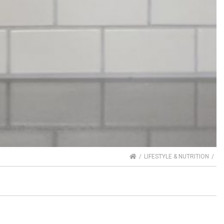
HOME
LIFESTYLE & NUTRITION