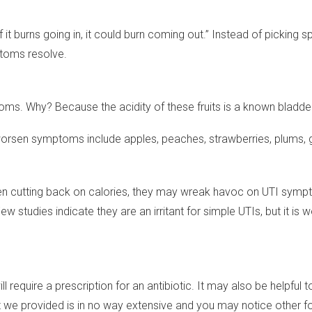
If it burns going in, it could burn coming out.” Instead of pickin
ptoms resolve.
ms. Why? Because the acidity of these fruits is a known bladder i
may worsen symptoms include apples, peaches, strawberries, plums,
n cutting back on calories, they may wreak havoc on UTI sympt
. Few studies indicate they are an irritant for simple UTIs, but i
ll require a prescription for an antibiotic. It may also be helpfu
e provided is in no way extensive and you may notice other food