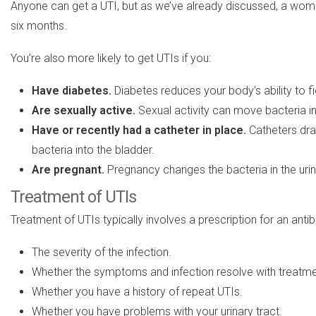
Anyone can get a UTI, but as we’ve already discussed, a woma
six months.
You’re also more likely to get UTIs if you:
Have diabetes.
Diabetes reduces your body’s ability to fi
Are sexually active.
Sexual activity can move bacteria in
Have or recently had
a
catheter in place.
Catheters drai
bacteria into the bladder.
Are pregnant.
Pregnancy changes the bacteria in the urina
Treatment of UTIs
Treatment of UTIs typically involves a prescription for an antib
The severity of the infection.
Whether the symptoms and infection resolve with treatme
Whether you have a history of repeat UTIs.
Whether you have problems with your urinary tract.