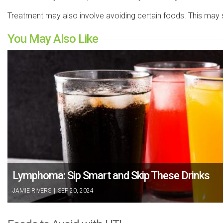
Treatment may also involve avoiding certain foods. This may 
You May Also Like
Lymphoma: Sip Smart and Skip These Drinks
JAMIE RIVERS
|
SEP 20, 2024