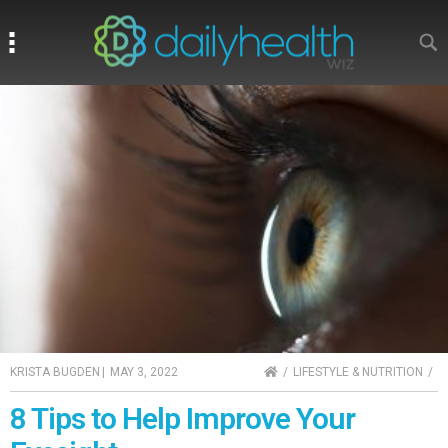
Search
Search
HOME
KRISTA BUGDEN
|
MAY 3, 2022
LIFESTYLE & NUTRITION
8 Tips to Help Improve Your