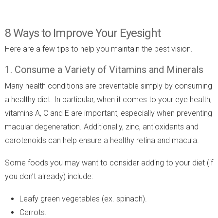
8 Ways to Improve Your Eyesight
Here are a few tips to help you maintain the best vision.
1. Consume a Variety of Vitamins and Minerals
Many health conditions are preventable simply by consuming
a healthy diet. In particular, when it comes to your eye health,
vitamins A, C and E are important, especially when preventing
macular degeneration. Additionally, zinc, antioxidants and
carotenoids can help ensure a healthy retina and macula.
Some foods you may want to consider adding to your diet (if
you don’t already) include:
Leafy green vegetables (ex. spinach).
Carrots.