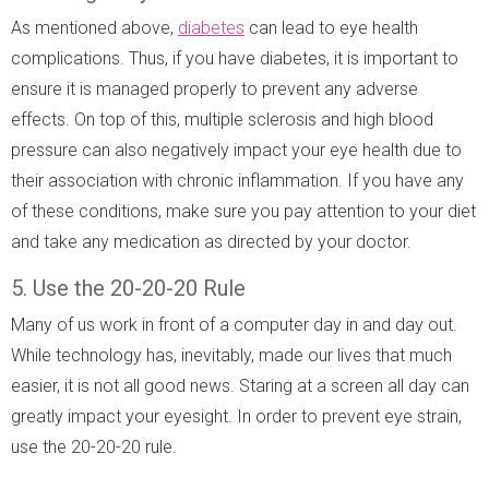
As mentioned above,
diabetes
can lead to eye health
complications. Thus, if you have diabetes, it is important to
ensure it is managed properly to prevent any adverse
effects. On top of this, multiple sclerosis and high blood
pressure can also negatively impact your eye health due to
their association with chronic inflammation. If you have any
of these conditions, make sure you pay attention to your diet
and take any medication as directed by your doctor.
5. Use the 20-20-20 Rule
Many of us work in front of a computer day in and day out.
While technology has, inevitably, made our lives that much
easier, it is not all good news. Staring at a screen all day can
greatly impact your eyesight. In order to prevent eye strain,
use the 20-20-20 rule.