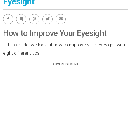
Eyesight
Facebook
Bookmark
Pinterest
Twitter
Email
How to Improve Your Eyesight
In this article, we look at how to improve your eyesight, with
eight different tips.