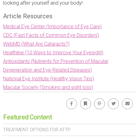
looking after yourself and your body!
Article Resources
Medical Eye Center (Importance of Eye Care)
CDC (Fast Facts of Common Eye Disorders)
WebMD (What Are Cataracts?)
Healthline (10 Ways to Improve Your Eyesight)
Antioxidants (Nutrients for Prevention of Macular
Degeneration and Eye-Related Diseases)
National Eye Institute (Healthy Vision Tips)
Macular Society (Smoking and sight loss)
Facebook
Bookmark
Pinterest
Twitter
Emai
Featured Content
TREATMENT OPTIONS FOR ATTP