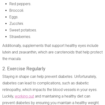
Red peppers.
Broccoli.
Eggs.
Zucchini.
Sweet potatoes.
Strawberries.
Additionally, supplements that support healthy eyes include
lutein and zeaxanthin, which are carotenoids that help protect
the macula.
2. Exercise Regularly
Staying in shape can help prevent diabetes. Unfortunately,
diabetes can lead to complications, such as diabetic
retinopathy, which impacts the blood vessels in your eyes.
Luckily,
working out
and maintaining a healthy diet can
prevent diabetes by ensuring you maintain a healthy weight.