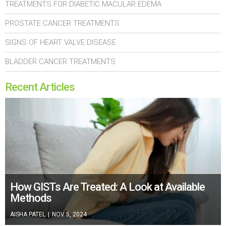
TREATMENTS FOR DIABETIC MACULAR EDEMA
PROSTATE CANCER TREATMENTS
SIGNS OF HEART VALVE DISEASE
BLADDER CANCER TREATMENTS
Recent Articles
How GISTs Are Treated: A Look at Available
Methods
AISHA PATEL
|
NOV 5, 2024