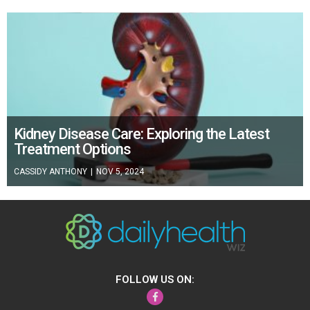
Kidney Disease Care: Exploring the Latest
Treatment Options
CASSIDY ANTHONY
|
NOV 5, 2024
FOLLOW US ON:
Facebook