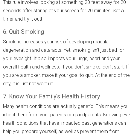
This rule involves looking at something 20 feet away for 20
seconds after staring at your screen for 20 minutes. Set a
timer and try it out!
6. Quit Smoking
Smoking increases your risk of developing macular
degeneration and cataracts. Yet, smoking isn’t just bad for
your eyesight. It also impacts your lungs, heart and your
overall health and wellness. If you don’t smoke, don’t start. If
you are a smoker, make it your goal to quit. At the end of the
day, it is just not worth it.
7. Know Your Family’s Health History
Many health conditions are actually genetic. This means you
inherit them from your parents or grandparents. Knowing eye
health conditions that have impacted past generations can
help you prepare yourself, as well as prevent them from