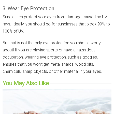
3. Wear Eye Protection
Sunglasses protect your eyes from damage caused by UV
rays. Ideally, you should go for sunglasses that block 99% to
100% of UV.
But that is not the only eye protection you should worry
about! If you are playing sports or have a hazardous
occupation, wearing eye protection, such as goggles,
ensures that you won’t get metal shards, wood bits,
chemicals, sharp objects, or other material in your eyes.
You May Also Like