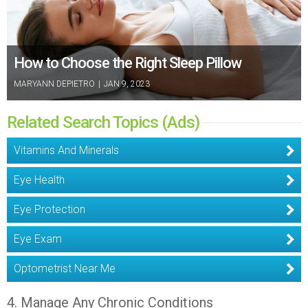
How to Choose the Right Sleep Pillow
MARYANN DEPIETRO
|
JAN 9, 2023
Related Search Topics (Ads)
Vitamins And Minerals
Eye Health
Eye Protection
Eye Exam
Optometrist Near Me
4. Manage Any Chronic Conditions