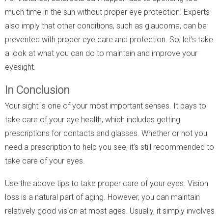
much time in the sun without proper eye protection. Experts
also imply that other conditions, such as glaucoma, can be
prevented with proper eye care and protection. So, let’s take
a look at what you can do to maintain and improve your
eyesight.
In Conclusion
Your sight is one of your most important senses. It pays to
take care of your eye health, which includes getting
prescriptions for contacts and glasses. Whether or not you
need a prescription to help you see, it's still recommended to
take care of your eyes.
Use the above tips to take proper care of your eyes. Vision
loss is a natural part of aging. However, you can maintain
relatively good vision at most ages. Usually, it simply involves