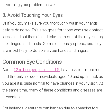
becoming your problem as well.
8. Avoid Touching Your Eyes
Or if you do, make sure you thoroughly wash your hands
before doing so. This also goes for those who use contact
lenses and put them in and take them out of their eyes using
their fingers and hands. Germs can easily spread, and they
are most likely to do so via your hands and fingers.
Common Eye Conditions
About
12 million people in the U.S.
have a vision impairment,
and this only includes individuals aged 40 and up. In fact, as
you age it is quite normal to have changes in your vision. At
the same time, many of these conditions and diseases are
preventable.
For instance, cataracts can happen due to spending too