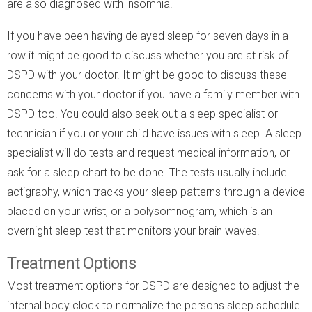
are also diagnosed with insomnia.
If you have been having delayed sleep for seven days in a
row it might be good to discuss whether you are at risk of
DSPD with your doctor. It might be good to discuss these
concerns with your doctor if you have a family member with
DSPD too. You could also seek out a sleep specialist or
technician if you or your child have issues with sleep. A sleep
specialist will do tests and request medical information, or
ask for a sleep chart to be done. The tests usually include
actigraphy, which tracks your sleep patterns through a device
placed on your wrist, or a polysomnogram, which is an
overnight sleep test that monitors your brain waves.
Treatment Options
Most treatment options for DSPD are designed to adjust the
internal body clock to normalize the persons sleep schedule.