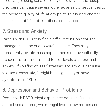
holidays (including school holidays). However, other sleep
disorders can cause several other adverse consequences to
the person’s quality of life at any point. This is also another
clear sign that it is not like other sleep disorders.
7. Stress and Anxiety
People with DSPD may find it difficult to be on time and
manage their time due to waking up late. They may
consistently be late, miss appointments or have difficulty
concentrating. This can lead to high levels of stress and
anxiety. If you find yourself stressed and anxious because
you are always late, it might be a sign that you have
symptoms of DSPD.
8. Depression and Behavior Problems
People with DSPD might experience constant issues at
school and at home, which might lead to low moods and