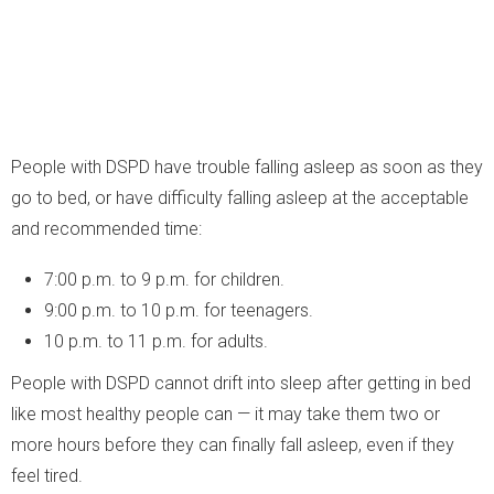
People with DSPD have trouble falling asleep as soon as they
go to bed, or have difficulty falling asleep at the acceptable
and recommended time:
7:00 p.m. to 9 p.m. for children.
9:00 p.m. to 10 p.m. for teenagers.
10 p.m. to 11 p.m. for adults.
People with DSPD cannot drift into sleep after getting in bed
like most healthy people can — it may take them two or
more hours before they can finally fall asleep, even if they
feel tired.