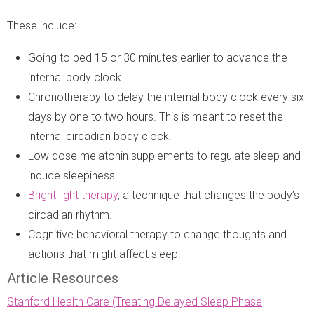
These include:
Going to bed 15 or 30 minutes earlier to advance the
internal body clock.
Chronotherapy to delay the internal body clock every six
days by one to two hours. This is meant to reset the
internal circadian body clock.
Low dose melatonin supplements to regulate sleep and
induce sleepiness
Bright light therapy
, a technique that changes the body’s
circadian rhythm.
Cognitive behavioral therapy to change thoughts and
actions that might affect sleep.
Article Resources
Stanford Health Care (Treating Delayed Sleep Phase