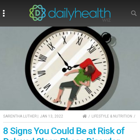
Search
Search
HOME
SARENTHA LUTHER
|
JAN 13, 2022
LIFESTYLE & NUTRITION
8 Signs You Could Be at Risk of