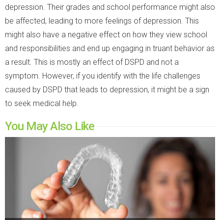
depression. Their grades and school performance might also
be affected, leading to more feelings of depression. This
might also have a negative effect on how they view school
and responsibilities and end up engaging in truant behavior as
a result. This is mostly an effect of DSPD and not a
symptom. However, if you identify with the life challenges
caused by DSPD that leads to depression, it might be a sign
to seek medical help.
You May Also Like