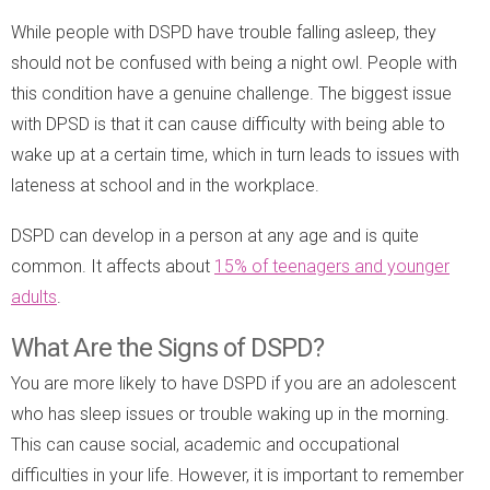
While people with DSPD have trouble falling asleep, they
should not be confused with being a night owl. People with
this condition have a genuine challenge. The biggest issue
with DPSD is that it can cause difficulty with being able to
wake up at a certain time, which in turn leads to issues with
lateness at school and in the workplace.
DSPD can develop in a person at any age and is quite
common. It affects about
15% of teenagers and younger
adults
.
What Are the Signs of DSPD?
You are more likely to have DSPD if you are an adolescent
who has sleep issues or trouble waking up in the morning.
This can cause social, academic and occupational
difficulties in your life. However, it is important to remember