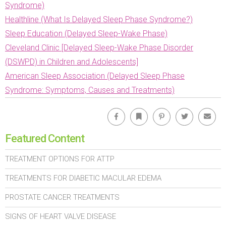
Syndrome)
Healthline (What Is Delayed Sleep Phase Syndrome?)
Sleep Education (Delayed Sleep-Wake Phase)
Cleveland Clinic [Delayed Sleep-Wake Phase Disorder
(DSWPD) in Children and Adolescents]
American Sleep Association (Delayed Sleep Phase
Syndrome: Symptoms, Causes and Treatments)
Facebook
Bookmark
Pinterest
Twitter
Emai
Featured Content
TREATMENT OPTIONS FOR ATTP
TREATMENTS FOR DIABETIC MACULAR EDEMA
PROSTATE CANCER TREATMENTS
SIGNS OF HEART VALVE DISEASE