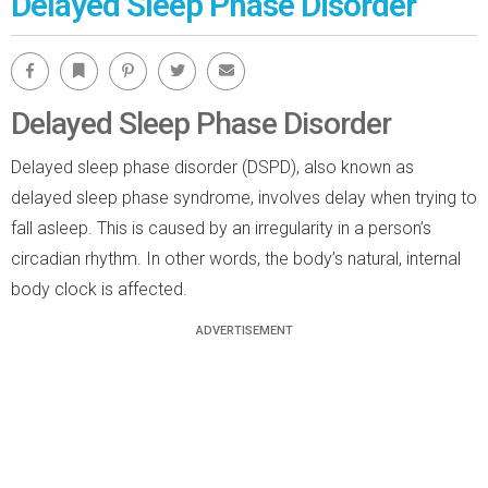
Delayed Sleep Phase Disorder
Facebook
Bookmark
Pinterest
Twitter
Email
Delayed Sleep Phase Disorder
Delayed sleep phase disorder (DSPD), also known as
delayed sleep phase syndrome, involves delay when trying to
fall asleep. This is caused by an irregularity in a person’s
circadian rhythm. In other words, the body’s natural, internal
body clock is affected.