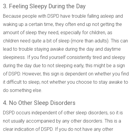
3. Feeling Sleepy During the Day
Because people with DSPD have trouble falling asleep and
waking up a certain time, they often end up not getting the
amount of sleep they need, especially for children, as
children need quite a bit of sleep (more than adults). This can
lead to trouble staying awake during the day and daytime
sleepiness. If you find yourself consistently tired and sleepy
during the day due to not sleeping early, this might be a sign
of DSPD. However, this sign is dependent on whether you find
it difficult to sleep, not whether you choose to stay awake to
do something else.
4. No Other Sleep Disorders
DSPD occurs independent of other sleep disorders, so it is
not usually accompanied by any other disorders. This is a
clear indication of DSPD. If you do not have any other