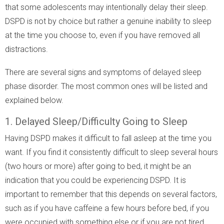
that some adolescents may intentionally delay their sleep.
DSPD is not by choice but rather a genuine inability to sleep
at the time you choose to, even if you have removed all
distractions.
There are several signs and symptoms of delayed sleep
phase disorder. The most common ones will be listed and
explained below.
1. Delayed Sleep/Difficulty Going to Sleep
Having DSPD makes it difficult to fall asleep at the time you
want. If you find it consistently difficult to sleep several hours
(two hours or more) after going to bed, it might be an
indication that you could be experiencing DSPD. It is
important to remember that this depends on several factors,
such as if you have caffeine a few hours before bed, if you
were occupied with something else or if you are not tired.