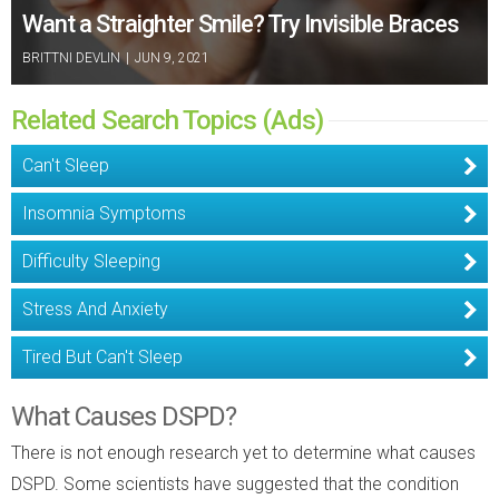
Want a Straighter Smile? Try Invisible Braces
BRITTNI DEVLIN
|
JUN 9, 2021
Related Search Topics (Ads)
Can't Sleep
Insomnia Symptoms
Difficulty Sleeping
Stress And Anxiety
Tired But Can't Sleep
What Causes DSPD?
There is not enough research yet to determine what causes
DSPD. Some scientists have suggested that the condition