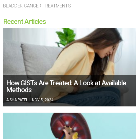
BLADDER CANCER TREATMENTS
Recent Articles
How GISTs Are Treated: A Look at Available
Methods
AISHA PATEL
|
NOV 5, 2024