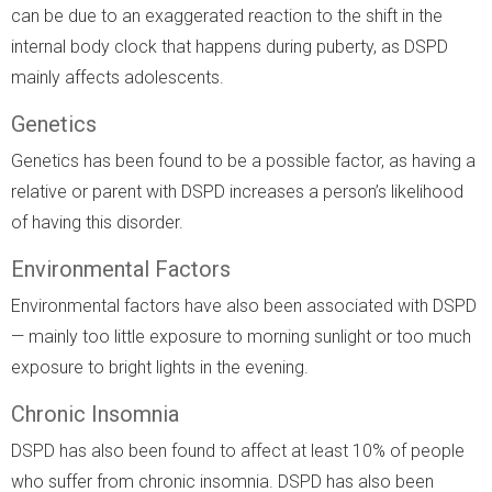
can be due to an exaggerated reaction to the shift in the
internal body clock that happens during puberty, as DSPD
mainly affects adolescents.
Genetics
Genetics has been found to be a possible factor, as having a
relative or parent with DSPD increases a person’s likelihood
of having this disorder.
Environmental Factors
Environmental factors have also been associated with DSPD
— mainly too little exposure to morning sunlight or too much
exposure to bright lights in the evening.
Chronic Insomnia
DSPD has also been found to affect at least 10% of people
who suffer from chronic insomnia. DSPD has also been