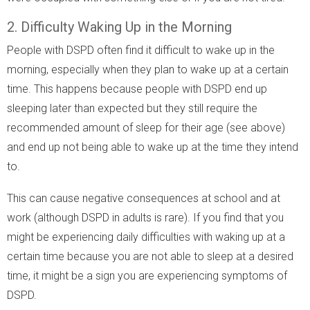
2. Difficulty Waking Up in the Morning
People with DSPD often find it difficult to wake up in the
morning, especially when they plan to wake up at a certain
time. This happens because people with DSPD end up
sleeping later than expected but they still require the
recommended amount of sleep for their age (see above)
and end up not being able to wake up at the time they intend
to.
This can cause negative consequences at school and at
work (although DSPD in adults is rare). If you find that you
might be experiencing daily difficulties with waking up at a
certain time because you are not able to sleep at a desired
time, it might be a sign you are experiencing symptoms of
DSPD.