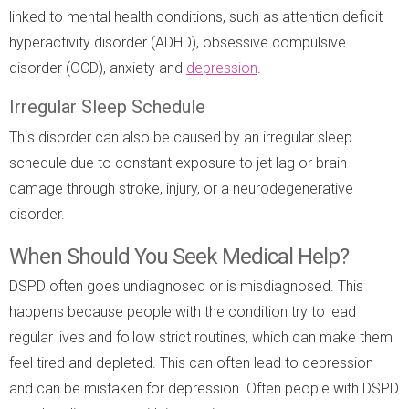
linked to mental health conditions, such as attention deficit
hyperactivity disorder (ADHD), obsessive compulsive
disorder (OCD), anxiety and
depression
.
Irregular Sleep Schedule
This disorder can also be caused by an irregular sleep
schedule due to constant exposure to jet lag or brain
damage through stroke, injury, or a neurodegenerative
disorder.
When Should You Seek Medical Help?
DSPD often goes undiagnosed or is misdiagnosed. This
happens because people with the condition try to lead
regular lives and follow strict routines, which can make them
feel tired and depleted. This can often lead to depression
and can be mistaken for depression. Often people with DSPD