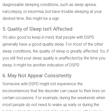
diagnosable sleeping conditions, such as sleep apnea,
narcolepsy, or insomnia, but have trouble sleeping at your
desired time, this might be a sign.
5. Quality of Sleep Isn’t Affected
It’s also good to keep in mind, that people with DSPD
generally have a good-quality sleep. For most of the other
sleep conditions, the quality of sleep is greatly affected. So, if
you still find your sleep quality is unaffected by the time you
sleep, it might be another indication of DSPD.
6. May Not Appear Consistently
Someone with DSPD might not experience the
inconveniences that the disorder can cause to their lives on
certain occasions. For example, during the weekends when
most people do not need to wake up early or during the