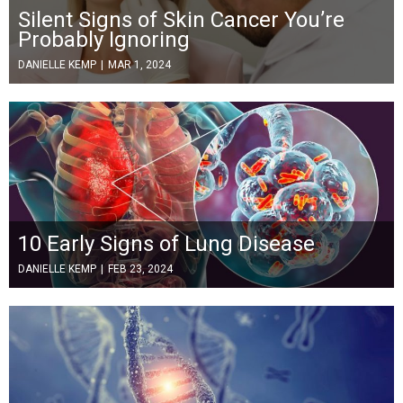
Silent Signs of Skin Cancer You’re
Probably Ignoring
DANIELLE KEMP
|
MAR 1, 2024
10 Early Signs of Lung Disease
DANIELLE KEMP
|
FEB 23, 2024