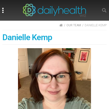
Search
Search
HOME
OUR TEAM
DANIELLE KEMP
Danielle Kemp