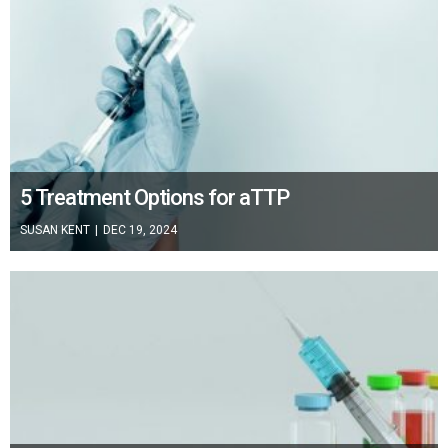
5 Treatment Options for aTTP
SUSAN KENT
|
DEC 19, 2024