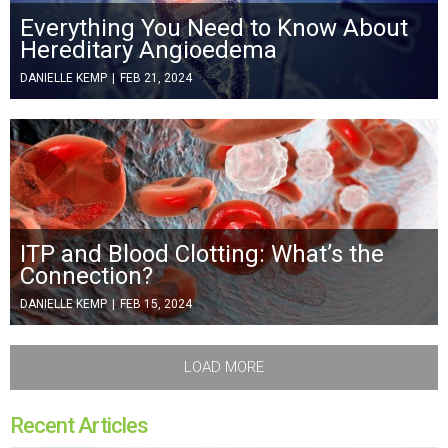
Everything You Need to Know About
Hereditary Angioedema
DANIELLE KEMP
|
FEB 21, 2024
ITP and Blood Clotting: What’s the
Connection?
DANIELLE KEMP
|
FEB 15, 2024
LOAD MORE
Recent Articles