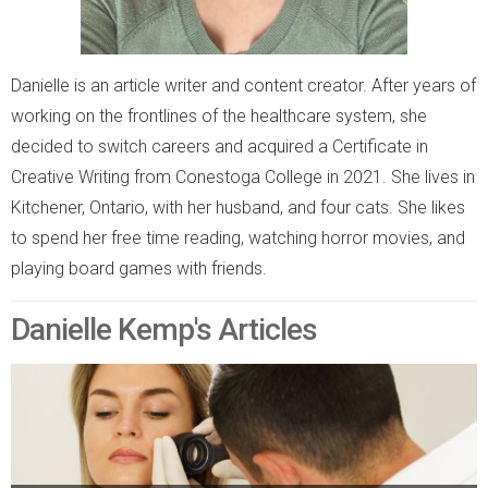
Danielle is an article writer and content creator. After years of
working on the frontlines of the healthcare system, she
decided to switch careers and acquired a Certificate in
Creative Writing from Conestoga College in 2021. She lives in
Kitchener, Ontario, with her husband, and four cats. She likes
to spend her free time reading, watching horror movies, and
playing board games with friends.
Danielle Kemp's Articles