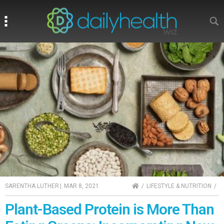
Search
Search
HOME
SARENTHA LUTHER
|
MAR 8, 2021
LIFESTYLE & NUTRITION
Plant-Based Protein is More Than