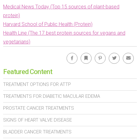
Medical News Today (Top 15 sources of plant-based
protein)
Harvard School of Public Health (Protein)
Health Line (The 17 best protein sources for vegans and
vegetarians)
Facebook
Bookmark
Pinterest
Twitter
Emai
Featured Content
TREATMENT OPTIONS FOR ATTP
TREATMENTS FOR DIABETIC MACULAR EDEMA
PROSTATE CANCER TREATMENTS
SIGNS OF HEART VALVE DISEASE
BLADDER CANCER TREATMENTS