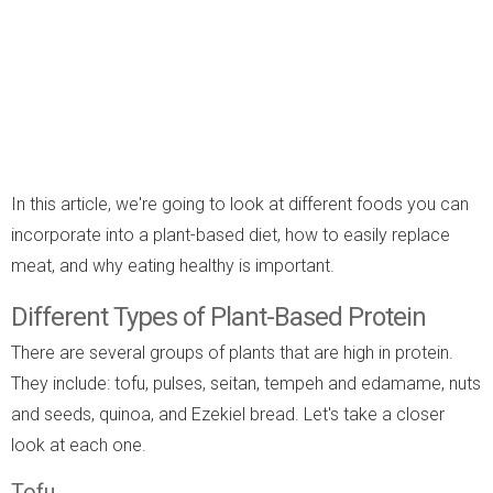
In this article, we're going to look at different foods you can
incorporate into a plant-based diet, how to easily replace
meat, and why eating healthy is important.
Different Types of Plant-Based Protein
There are several groups of plants that are high in protein.
They include: tofu, pulses, seitan, tempeh and edamame, nuts
and seeds, quinoa, and Ezekiel bread. Let's take a closer
look at each one.
Tofu