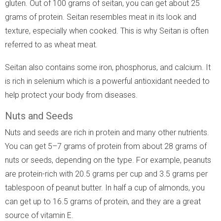
gluten. Out of 100 grams of seitan, you can get about 25
grams of protein. Seitan resembles meat in its look and
texture, especially when cooked. This is why Seitan is often
referred to as wheat meat.
Seitan also contains some iron, phosphorus, and calcium. It
is rich in selenium which is a powerful antioxidant needed to
help protect your body from diseases.
Nuts and Seeds
Nuts and seeds are rich in protein and many other nutrients.
You can get 5–7 grams of protein from about 28 grams of
nuts or seeds, depending on the type. For example, peanuts
are protein-rich with 20.5 grams per cup and 3.5 grams per
tablespoon of peanut butter. In half a cup of almonds, you
can get up to 16.5 grams of protein, and they are a great
source of vitamin E.