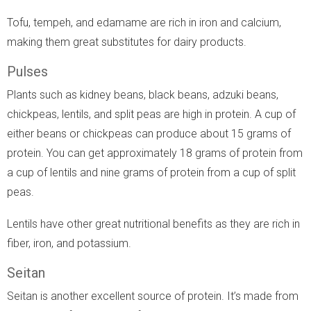
Tofu, tempeh, and edamame are rich in iron and calcium,
making them great substitutes for dairy products.
Pulses
Plants such as kidney beans, black beans, adzuki beans,
chickpeas, lentils, and split peas are high in protein. A cup of
either beans or chickpeas can produce about 15 grams of
protein. You can get approximately 18 grams of protein from
a cup of lentils and nine grams of protein from a cup of split
peas.
Lentils have other great nutritional benefits as they are rich in
fiber, iron, and potassium.
Seitan
Seitan is another excellent source of protein. It’s made from