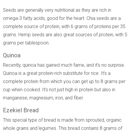
Seeds are generally very nutritional as they are rich in
omega-3 fatty acids, good for the heart. Chia seeds are a
complete source of protein, with 6 grams of proteins per 35
grams. Hemp seeds are also great sources of protein, with 5
grams per tablespoon.
Quinoa
Recently, quinoa has gained much fame, and it’s no surprise.
Quinoa is a great protein-rich substitute for rice. It’s a
complete protein from which you can get up to 8 grams per
cup when cooked. It’s not just high in protein but also in
manganese, magnesium, iron, and fiber.
Ezekiel Bread
This special type of bread is made from sprouted, organic
whole grains and legumes. This bread contains 8 grams of