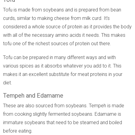
Tofu is made from soybeans and is prepared from bean
curds, similar to making cheese from milk curd. It's
considered a whole source of protein as it provides the body
with all of the necessary amino acids it needs. This makes
tofu one of the richest sources of protein out there.
Tofu can be prepared in many different ways and with
various spices as it absorbs whatever you add to it. This
makes it an excellent substitute for meat proteins in your
diet.
Tempeh and Edamame
These are also sourced from soybeans. Tempeh is made
from cooking slightly fermented soybeans. Edamame is
immature soybeans that need to be steamed and boiled
before eating.