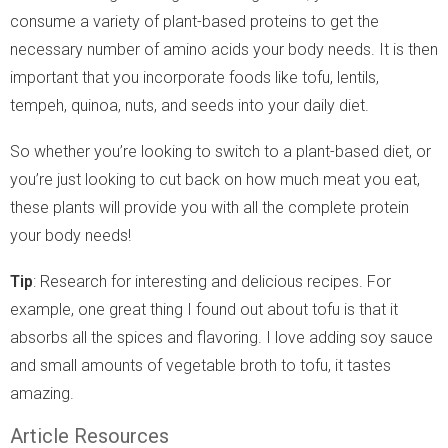
consume a variety of plant-based proteins to get the
necessary number of amino acids your body needs. It is then
important that you incorporate foods like tofu, lentils,
tempeh, quinoa, nuts, and seeds into your daily diet.
So whether you’re looking to switch to a plant-based diet, or
you’re just looking to cut back on how much meat you eat,
these plants will provide you with all the complete protein
your body needs!
Tip
: Research for interesting and delicious recipes. For
example, one great thing I found out about tofu is that it
absorbs all the spices and flavoring. I love adding soy sauce
and small amounts of vegetable broth to tofu, it tastes
amazing.
Article Resources