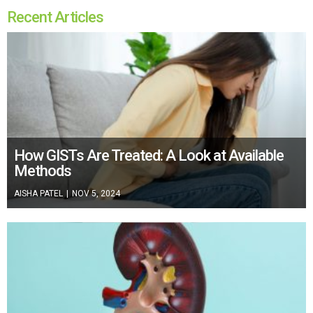
Recent Articles
How GISTs Are Treated: A Look at Available
Methods
AISHA PATEL
|
NOV 5, 2024