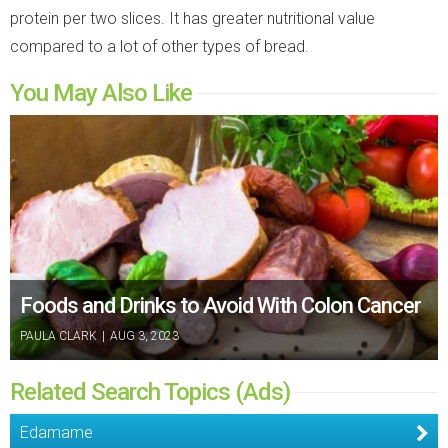
protein per two slices. It has greater nutritional value
compared to a lot of other types of bread.
You May Also Like
Foods and Drinks to Avoid With Colon Cancer
PAULA CLARK
|
AUG 3, 2023
Related Search Topics (Ads)
Edamame