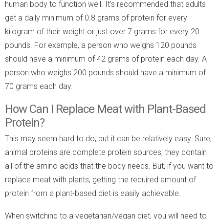
human body to function well. It’s recommended that adults
get a daily minimum of 0.8 grams of protein for every
kilogram of their weight or just over 7 grams for every 20
pounds. For example, a person who weighs 120 pounds
should have a minimum of 42 grams of protein each day. A
person who weighs 200 pounds should have a minimum of
70 grams each day.
How Can I Replace Meat with Plant-Based
Protein?
This may seem hard to do, but it can be relatively easy. Sure,
animal proteins are complete protein sources; they contain
all of the amino acids that the body needs. But, if you want to
replace meat with plants, getting the required amount of
protein from a plant-based diet is easily achievable.
When switching to a vegetarian/vegan diet, you will need to