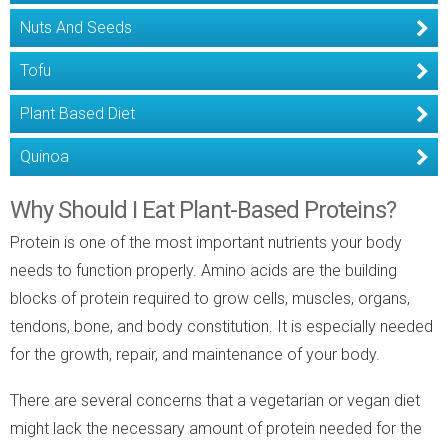
Nuts And Seeds
Tofu
Plant Based Diet
Quinoa
Why Should I Eat Plant-Based Proteins?
Protein is one of the most important nutrients your body
needs to function properly. Amino acids are the building
blocks of protein required to grow cells, muscles, organs,
tendons, bone, and body constitution. It is especially needed
for the growth, repair, and maintenance of your body.
There are several concerns that a vegetarian or vegan diet
might lack the necessary amount of protein needed for the