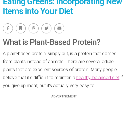
Eating Greens: Incorporating New
Items into Your Diet
Facebook
Bookmark
Pinterest
Twitter
Email
What is Plant-Based Protein?
A plant-based protein, simply put, is a protein that comes
from plants instead of animals. There are several edible
plants that are excellent sources of protein. Many people
believe that it's difficult to maintain a
healthy, balanced diet
if
you give up meat, but it's actually very easy to.