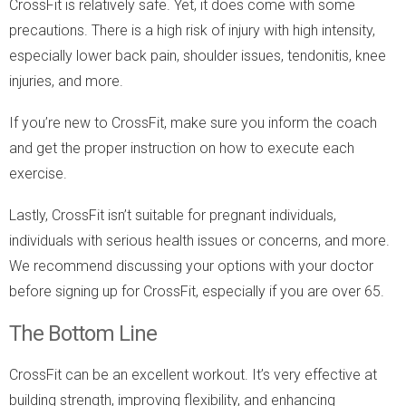
CrossFit is relatively safe. Yet, it does come with some
precautions. There is a high risk of injury with high intensity,
especially lower back pain, shoulder issues, tendonitis, knee
injuries, and more.
If you’re new to CrossFit, make sure you inform the coach
and get the proper instruction on how to execute each
exercise.
Lastly, CrossFit isn’t suitable for pregnant individuals,
individuals with serious health issues or concerns, and more.
We recommend discussing your options with your doctor
before signing up for CrossFit, especially if you are over 65.
The Bottom Line
CrossFit can be an excellent workout. It’s very effective at
building strength, improving flexibility, and enhancing