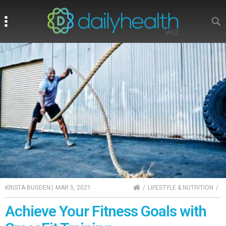
Search
Search
HOME
KRISTA BUGDEN
|
MAR 5, 2021
LIFESTYLE & NUTRITION
Achieve Your Fitness Goals with