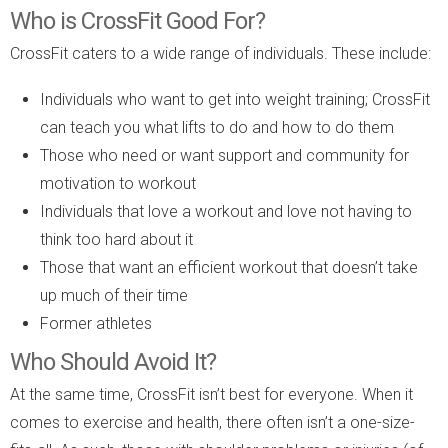
Who is CrossFit Good For?
CrossFit caters to a wide range of individuals. These include:
Individuals who want to get into weight training; CrossFit
can teach you what lifts to do and how to do them
Those who need or want support and community for
motivation to workout
Individuals that love a workout and love not having to
think too hard about it
Those that want an efficient workout that doesn’t take
up much of their time
Former athletes
Who Should Avoid It?
At the same time, CrossFit isn’t best for everyone. When it
comes to exercise and health, there often isn’t a one-size-