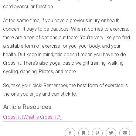
cardiovascular function.
At the same time, if you have a previous injury or health
concern, it pays to be cautious. When it comes to exercise,
there are a ton of options out there. You’re very likely to find
a suitable form of exercise for you, your body, and your
health. But keep in mind, this doesn’t mean you have to do
CrossFit. There’s also yoga, basic weight training, walking,
cycling, dancing, Pilates, and more.
So, take your pick! Remember, the best form of exercise is
the one you enjoy and can stick to.
Article Resources
CrossFit (What is CrossFit?)
Facebook
Bookmark
Pinterest
Twitter
Emai