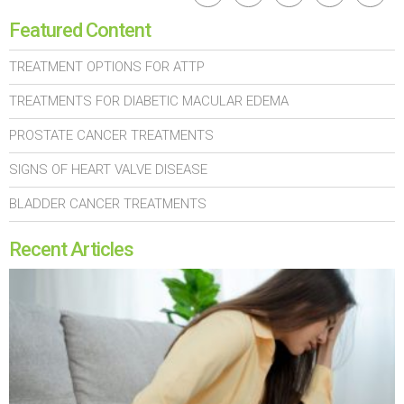
Featured Content
TREATMENT OPTIONS FOR ATTP
TREATMENTS FOR DIABETIC MACULAR EDEMA
PROSTATE CANCER TREATMENTS
SIGNS OF HEART VALVE DISEASE
BLADDER CANCER TREATMENTS
Recent Articles