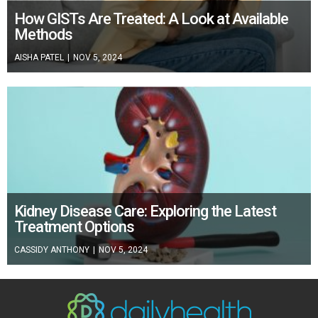
How GISTs Are Treated: A Look at Available
Methods
AISHA PATEL
|
NOV 5, 2024
Kidney Disease Care: Exploring the Latest
Treatment Options
CASSIDY ANTHONY
|
NOV 5, 2024