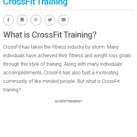
CrossFit Training
Facebook
Bookmark
Pinterest
Twitter
Email
What is CrossFit Training?
CrossFit has taken the fitness industry by storm. Many
individuals have achieved their fitness and weight loss goals
through this style of training. Along with many individuals’
accomplishments, CrossFit has also built a motivating
community of like-minded people. But what is CrossFit
training?