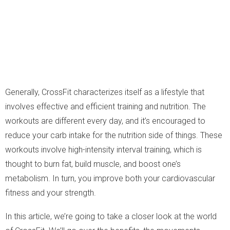
Generally, CrossFit characterizes itself as a lifestyle that
involves effective and efficient training and nutrition. The
workouts are different every day, and it’s encouraged to
reduce your carb intake for the nutrition side of things. These
workouts involve high-intensity interval training, which is
thought to burn fat, build muscle, and boost one’s
metabolism. In turn, you improve both your cardiovascular
fitness and your strength.
In this article, we’re going to take a closer look at the world