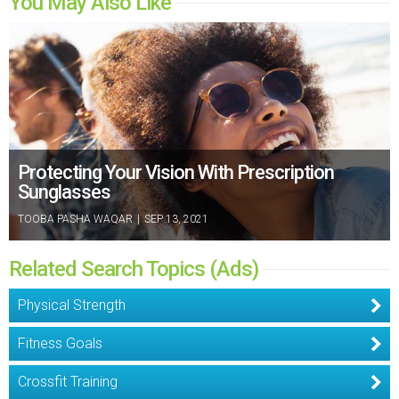
You May Also Like
Protecting Your Vision With Prescription
Sunglasses
TOOBA PASHA WAQAR
|
SEP 13, 2021
Related Search Topics (Ads)
Physical Strength
Fitness Goals
Crossfit Training