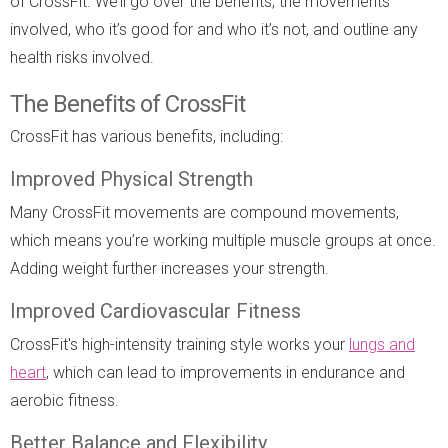
of CrossFit. We’ll go over the benefits, the movements
involved, who it’s good for and who it’s not, and outline any
health risks involved.
The Benefits of CrossFit
CrossFit has various benefits, including:
Improved Physical Strength
Many CrossFit movements are compound movements,
which means you’re working multiple muscle groups at once.
Adding weight further increases your strength.
Improved Cardiovascular Fitness
CrossFit's high-intensity training style works your
lungs and
heart
, which can lead to improvements in endurance and
aerobic fitness.
Better Balance and Flexibility