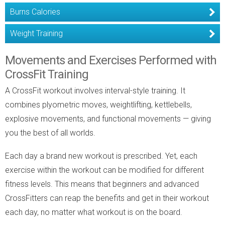
Burns Calories
Weight Training
Movements and Exercises Performed with
CrossFit Training
A CrossFit workout involves interval-style training. It
combines plyometric moves, weightlifting, kettlebells,
explosive movements, and functional movements — giving
you the best of all worlds.
Each day a brand new workout is prescribed. Yet, each
exercise within the workout can be modified for different
fitness levels. This means that beginners and advanced
CrossFitters can reap the benefits and get in their workout
each day, no matter what workout is on the board.