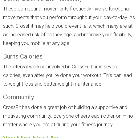
These compound movements frequently involve functional
movements that you perform throughout your day-to-day. As
such, CrossFit may help you prevent falls, which many are at
an increased risk of as they age, and improve your flexibility,
keeping you mobile at any age.
Burns Calories
The interval workout involved in CrossFit burns several
calories, even after you’re done your workout. This can lead
to weight loss and better weight maintenance.
Community
CrossFit has done a great job of building a supportive and
motivating community. Everyone cheers each other on — no
matter where you are at during your fitness journey.