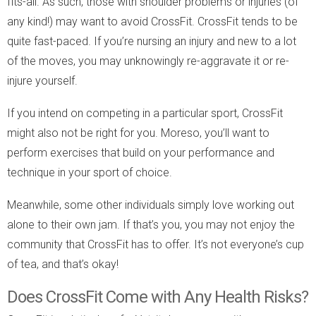
fits-all. As such, those with shoulder problems or injuries (of
any kind!) may want to avoid CrossFit. CrossFit tends to be
quite fast-paced. If you’re nursing an injury and new to a lot
of the moves, you may unknowingly re-aggravate it or re-
injure yourself.
If you intend on competing in a particular sport, CrossFit
might also not be right for you. Moreso, you’ll want to
perform exercises that build on your performance and
technique in your sport of choice.
Meanwhile, some other individuals simply love working out
alone to their own jam. If that’s you, you may not enjoy the
community that CrossFit has to offer. It’s not everyone’s cup
of tea, and that’s okay!
Does CrossFit Come with Any Health Risks?