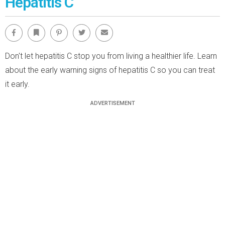
Hepatitis C
Facebook
Bookmark
Pinterest
Twitter
Email
Don't let hepatitis C stop you from living a healthier life. Learn
about the early warning signs of hepatitis C so you can treat
it early.