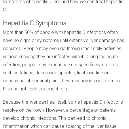
symptoms of hepatitis C are and how we can treat hepatitis
C.
Hepatitis C Symptoms
More than 50% of people with hepatitis C infections often
have no signs or symptoms until extensive liver damage has
occurred. People may even go through their daily activities
without knowing they are infected with it. During the acute
infection, people may experience nonspecific symptoms
such as fatigue, decreased appetite, light jaundice or
occasional abdominal pain. They may sometimes dismiss
this and not seek treatment for it.
Because the liver can heal itself, some hepatitis C infections
resolve on their own. However, a percentage of patients
develop chronic infections. This can lead to chronic
inflammation which can cause scarring of the liver tissue