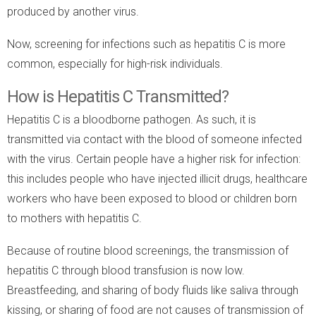
produced by another virus.
Now, screening for infections such as hepatitis C is more
common, especially for high-risk individuals.
How is Hepatitis C Transmitted?
Hepatitis C is a bloodborne pathogen. As such, it is
transmitted via contact with the blood of someone infected
with the virus. Certain people have a higher risk for infection:
this includes people who have injected illicit drugs, healthcare
workers who have been exposed to blood or children born
to mothers with hepatitis C.
Because of routine blood screenings, the transmission of
hepatitis C through blood transfusion is now low.
Breastfeeding, and sharing of body fluids like saliva through
kissing, or sharing of food are not causes of transmission of