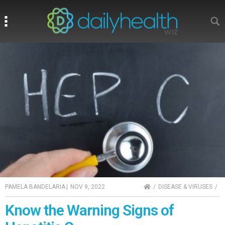
Search
Search
HOME
PAMELA BANDELARIA
|
NOV 9, 2022
DISEASE & VIRUSES
Know the Warning Signs of