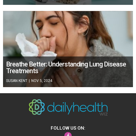
Breathe Better: Understanding Lung Disease
Treatments
SUSAN KENT
|
NOV 5, 2024
FOLLOW US ON:
Facebook