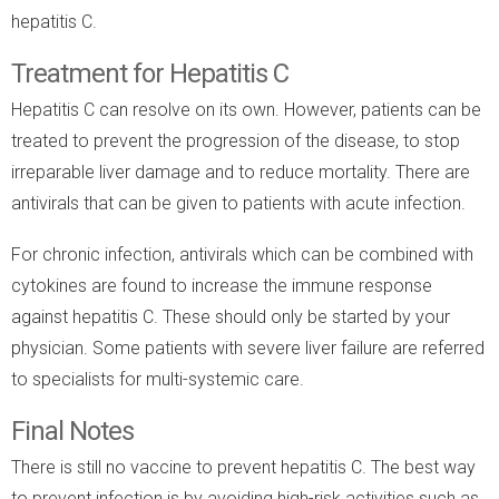
hepatitis C.
Treatment for Hepatitis C
Hepatitis C can resolve on its own. However, patients can be
treated to prevent the progression of the disease, to stop
irreparable liver damage and to reduce mortality. There are
antivirals that can be given to patients with acute infection.
For chronic infection, antivirals which can be combined with
cytokines are found to increase the immune response
against hepatitis C. These should only be started by your
physician. Some patients with severe liver failure are referred
to specialists for multi-systemic care.
Final Notes
There is still no vaccine to prevent hepatitis C. The best way
to prevent infection is by avoiding high-risk activities such as