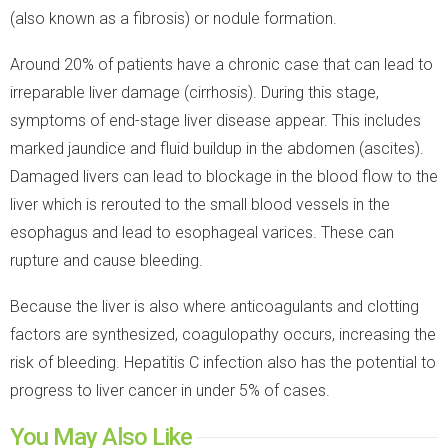
(also known as a fibrosis) or nodule formation.
Around 20% of patients have a chronic case that can lead to
irreparable liver damage (cirrhosis). During this stage,
symptoms of end-stage liver disease appear. This includes
marked jaundice and fluid buildup in the abdomen (ascites).
Damaged livers can lead to blockage in the blood flow to the
liver which is rerouted to the small blood vessels in the
esophagus and lead to esophageal varices. These can
rupture and cause bleeding.
Because the liver is also where anticoagulants and clotting
factors are synthesized, coagulopathy occurs, increasing the
risk of bleeding. Hepatitis C infection also has the potential to
progress to liver cancer in under 5% of cases.
You May Also Like