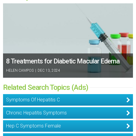
8 Treatments for Diabetic Macular Edema
HELEN CAMPOS
|
DEC 13, 2024
Related Search Topics (Ads)
Symptoms Of Hepatitis C
Chronic Hepatitis Symptoms
Hep C Symptoms Female