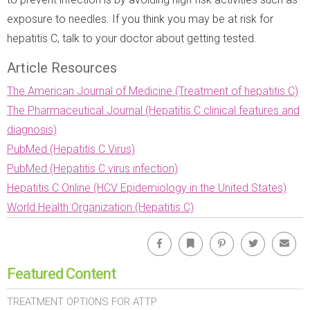
exposure to needles. If you think you may be at risk for
hepatitis C, talk to your doctor about getting tested.
Article Resources
The American Journal of Medicine (Treatment of hepatitis C)
The Pharmaceutical Journal (Hepatitis C clinical features and
diagnosis)
PubMed (Hepatitis C Virus)
PubMed (Hepatitis C virus infection)
Hepatitis C Online (HCV Epidemiology in the United States)
World Health Organization (Hepatitis C)
Facebook
Bookmark
Pinterest
Twitter
Emai
Featured Content
TREATMENT OPTIONS FOR ATTP