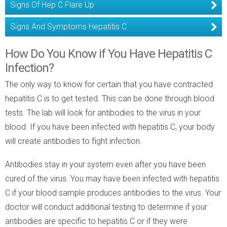
Signs Of Hep C Flare Up
Signs And Symptoms Hepatitis C
How Do You Know if You Have Hepatitis C
Infection?
The only way to know for certain that you have contracted
hepatitis C is to get tested. This can be done through blood
tests. The lab will look for antibodies to the virus in your
blood. If you have been infected with hepatitis C, your body
will create antibodies to fight infection.
Antibodies stay in your system even after you have been
cured of the virus. You may have been infected with hepatitis
C if your blood sample produces antibodies to the virus. Your
doctor will conduct additional testing to determine if your
antibodies are specific to hepatitis C or if they were