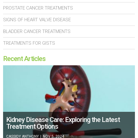
PROSTATE CANCER TREATMENTS
SIGNS OF HEART VALVE DISEASE
BLADDER CANCER TREATMENTS
TREATMENTS FOR GISTS
Recent Articles
Kidney Disease Care: Exploring the Latest
Treatment Options
CASSIDY ANTHONY
|
NOV 5, 2024