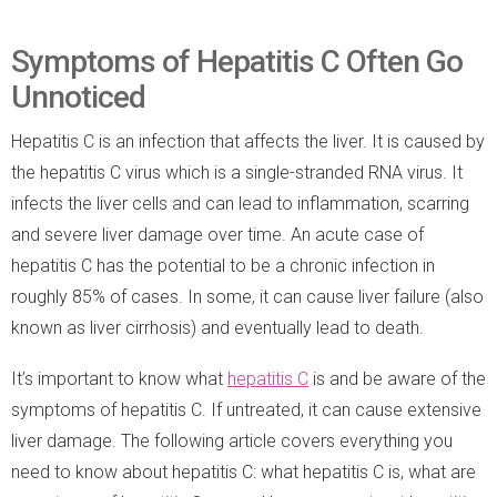
Symptoms of Hepatitis C Often Go
Unnoticed
Hepatitis C is an infection that affects the liver. It is caused by
the hepatitis C virus which is a single-stranded RNA virus. It
infects the liver cells and can lead to inflammation, scarring
and severe liver damage over time. An acute case of
hepatitis C has the potential to be a chronic infection in
roughly 85% of cases. In some, it can cause liver failure (also
known as liver cirrhosis) and eventually lead to death.
It’s important to know what
hepatitis C
is and be aware of the
symptoms of hepatitis C. If untreated, it can cause extensive
liver damage. The following article covers everything you
need to know about hepatitis C: what hepatitis C is, what are