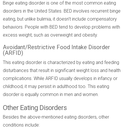
Binge eating disorder is one of the most common eating
disorders in the United States. BED involves recurrent binge
eating, but unlike bulimia, it doesn't include compensatory
behaviors. People with BED tend to develop problems with
excess weight, such as overweight and obesity.
Avoidant/Restrictive Food Intake Disorder
(ARFID)
This eating disorder is characterized by eating and feeding
disturbances that result in significant weight loss and health
complications. While ARFID usually develops in infancy or
childhood, it may persist in adulthood too. This eating
disorder is equally common in men and women.
Other Eating Disorders
Besides the above-mentioned eating disorders, other
conditions include: