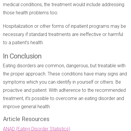
medical conditions, the treatment would include addressing
those health problems too.
Hospitalization or other forms of inpatient programs may be
necessary if standard treatments are ineffective or harmful
to a patient’s health.
In Conclusion
Eating disorders are common, dangerous, but treatable with
the proper approach. These conditions have many signs and
symptoms which you can identify in yourself or others. Be
proactive and patient. With adherence to the recommended
treatment, it’s possible to overcome an eating disorder and
improve general health.
Article Resources
ANAD (Eating Disorder Statistics)