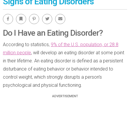
Signs of Eating Disorders
Facebook
Bookmark
Pinterest
Twitter
Email
Do I Have an Eating Disorder?
According to statistics,
9% of the U.S. population, or 28.8
million people
, will develop an eating disorder at some point
in their lifetime. An eating disorder is defined as a persistent
disturbance of eating behavior or behavior intended to
control weight, which strongly disrupts a person’s
psychological and physical functioning.