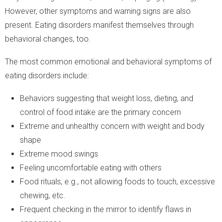
However, other symptoms and warning signs are also
present. Eating disorders manifest themselves through
behavioral changes, too.
The most common emotional and behavioral symptoms of
eating disorders include:
Behaviors suggesting that weight loss, dieting, and
control of food intake are the primary concern
Extreme and unhealthy concern with weight and body
shape
Extreme mood swings
Feeling uncomfortable eating with others
Food rituals, e.g., not allowing foods to touch, excessive
chewing, etc.
Frequent checking in the mirror to identify flaws in