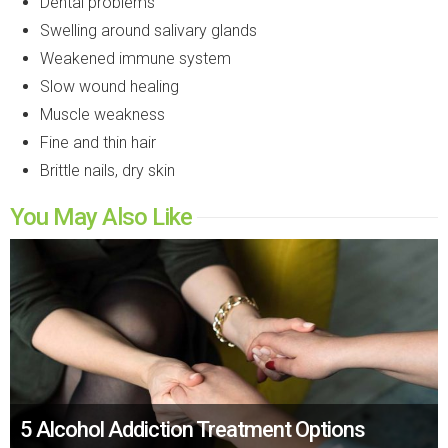
Dental problems
Swelling around salivary glands
Weakened immune system
Slow wound healing
Muscle weakness
Fine and thin hair
Brittle nails, dry skin
You May Also Like
5 Alcohol Addiction Treatment Options