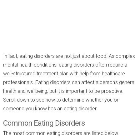
In fact, eating disorders are not just about food. As complex
mental health conditions, eating disorders often require a
well-structured treatment plan with help from healthcare
professionals. Eating disorders can affect a person’s general
health and wellbeing, but it is important to be proactive.
Scroll down to see how to determine whether you or
someone you know has an eating disorder.
Common Eating Disorders
The most common eating disorders are listed below.