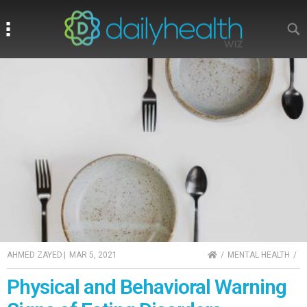
Search
Search
HOME
AHMED ZAYED
|
MAR 5, 2021
MENTAL HEALTH
Physical and Behavioral Warning