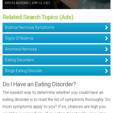
KRISTA BUGDEN
|
APR 13, 2022
Related Search Topics (Ads)
Bulimia Nervosa Symptoms
Signs Of Bulimia
Anorexia Nervosa
Eating Disorders
Binge Eating Disorder
Do I Have an Eating Disorder?
The easiest way to determine whether you could have an
eating disorder is to read the list of symptoms thoroughly. Do
most symptoms apply to you? If so, chances are high you