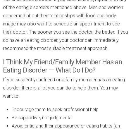
of the eating disorders mentioned above. Men and women
concerned about their relationships with food and body
image may also want to schedule an appointment to see
their doctor. The sooner you see the doctor, the better. If you
do have an eating disorder, your doctor can immediately
recommend the most suitable treatment approach.
I Think My Friend/Family Member Has an
Eating Disorder — What Do I Do?
If you suspect your friend or a family member has an eating
disorder, there is a lot you can do to help them. You may
want to:
Encourage them to seek professional help
Be supportive, not judgmental
Avoid criticizing their appearance or eating habits (an