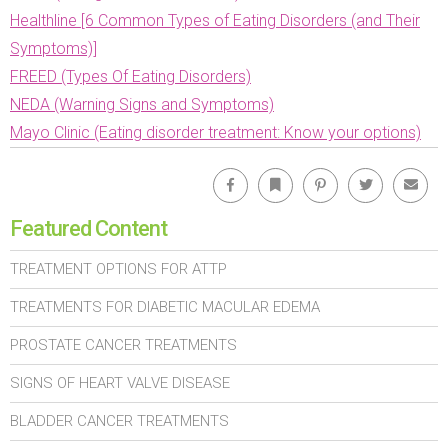
Healthline [6 Common Types of Eating Disorders (and Their
Symptoms)]
FREED (Types Of Eating Disorders)
NEDA (Warning Signs and Symptoms)
Mayo Clinic (Eating disorder treatment: Know your options)
Facebook
Bookmark
Pinterest
Twitter
Emai
Featured Content
TREATMENT OPTIONS FOR ATTP
TREATMENTS FOR DIABETIC MACULAR EDEMA
PROSTATE CANCER TREATMENTS
SIGNS OF HEART VALVE DISEASE
BLADDER CANCER TREATMENTS