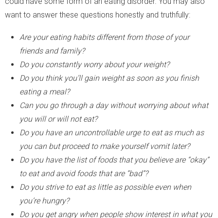
could have some form of an eating disorder. You may also
want to answer these questions honestly and truthfully:
Are your eating habits different from those of your
friends and family?
Do you constantly worry about your weight?
Do you think you’ll gain weight as soon as you finish
eating a meal?
Can you go through a day without worrying about what
you will or will not eat?
Do you have an uncontrollable urge to eat as much as
you can but proceed to make yourself vomit later?
Do you have the list of foods that you believe are “okay”
to eat and avoid foods that are “bad”?
Do you strive to eat as little as possible even when
you’re hungry?
Do you get angry when people show interest in what you