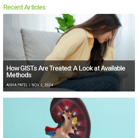
Recent Articles
How GISTs Are Treated: A Look at Available
Methods
AISHA PATEL
|
NOV 5, 2024