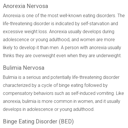
Anorexia Nervosa
Anorexia is one of the most well-known eating disorders. The
life-threatening disorder is indicated by self-starvation and
excessive weight loss. Anorexia usually develops during
adolescence or young adulthood, and women are more
likely to develop it than men. A person with anorexia usually
thinks they are overweight even when they are underweight.
Bulimia Nervosa
Bulimia is a serious and potentially life-threatening disorder
characterized by a cycle of binge eating followed by
compensatory behaviors such as self-induced vomiting. Like
anorexia, bulimia is more common in women, and it usually
develops in adolescence or young adulthood.
Binge Eating Disorder (BED)