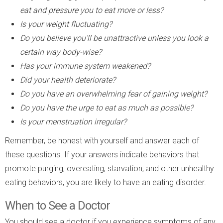
eat and pressure you to eat more or less?
Is your weight fluctuating?
Do you believe you’ll be unattractive unless you look a
certain way body-wise?
Has your immune system weakened?
Did your health deteriorate?
Do you have an overwhelming fear of gaining weight?
Do you have the urge to eat as much as possible?
Is your menstruation irregular?
Remember, be honest with yourself and answer each of
these questions. If your answers indicate behaviors that
promote purging, overeating, starvation, and other unhealthy
eating behaviors, you are likely to have an eating disorder.
When to See a Doctor
You should see a doctor if you experience symptoms of any