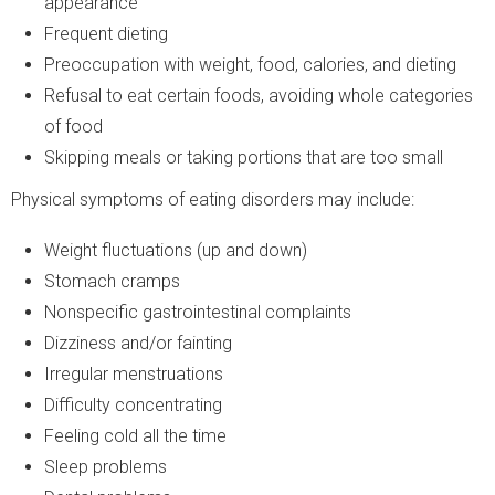
appearance
Frequent dieting
Preoccupation with weight, food, calories, and dieting
Refusal to eat certain foods, avoiding whole categories
of food
Skipping meals or taking portions that are too small
Physical symptoms of eating disorders may include:
Weight fluctuations (up and down)
Stomach cramps
Nonspecific gastrointestinal complaints
Dizziness and/or fainting
Irregular menstruations
Difficulty concentrating
Feeling cold all the time
Sleep problems