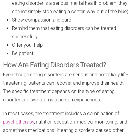
eating disorder is a serious mental health problem, they
cannot simply stop eating a certain way out of the blue)
Show compassion and care
Remind them that eating disorders can be treated
successfully
Offer your help
Be patient
How Are Eating Disorders Treated?
Even though eating disorders are serious and potentially life-
threatening, patients can recover and improve their health.
The specific treatment depends on the type of eating
disorder and symptoms a person experiences.
In most cases, the treatment includes a combination of
psychotherapy
, nutrition education, medical monitoring, and
sometimes medications. If eating disorders caused other