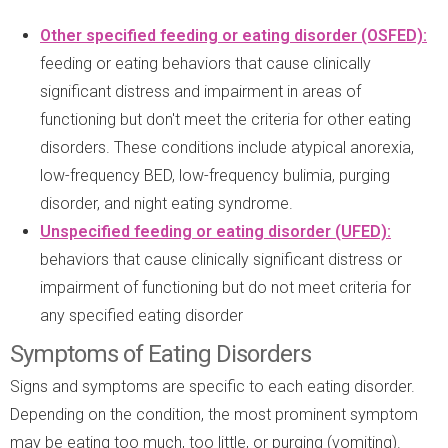
Other specified feeding or eating disorder (OSFED):
feeding or eating behaviors that cause clinically
significant distress and impairment in areas of
functioning but don't meet the criteria for other eating
disorders. These conditions include atypical anorexia,
low-frequency BED, low-frequency bulimia, purging
disorder, and night eating syndrome.
Unspecified feeding or eating disorder (UFED):
behaviors that cause clinically significant distress or
impairment of functioning but do not meet criteria for
any specified eating disorder
Symptoms of Eating Disorders
Signs and symptoms are specific to each eating disorder.
Depending on the condition, the most prominent symptom
may be eating too much, too little, or purging (vomiting).