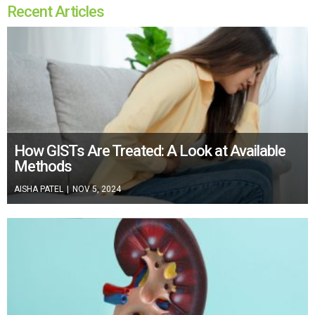
Recent Articles
How GISTs Are Treated: A Look at Available
Methods
AISHA PATEL
|
NOV 5, 2024