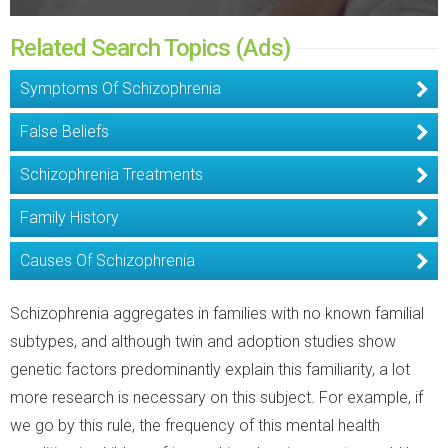
Related Search Topics (Ads)
Symptoms Of Schizophrenia
False Beliefs
Schizophrenia Treatments
Family History
Causes Of Schizophrenia
Schizophrenia aggregates in families with no known familial
subtypes, and although twin and adoption studies show
genetic factors predominantly explain this familiarity, a lot
more research is necessary on this subject. For example, if
we go by this rule, the frequency of this mental health