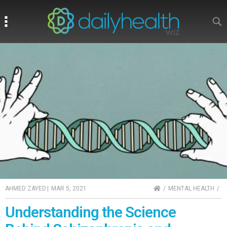
Search
Search
HOME
AHMED ZAYED
|
MAR 5, 2021
MENTAL HEALTH
Understanding the Science