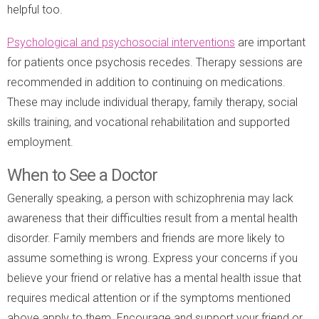
helpful too.
Psychological and psychosocial interventions
are important
for patients once psychosis recedes. Therapy sessions are
recommended in addition to continuing on medications.
These may include individual therapy, family therapy, social
skills training, and vocational rehabilitation and supported
employment.
When to See a Doctor
Generally speaking, a person with schizophrenia may lack
awareness that their difficulties result from a mental health
disorder. Family members and friends are more likely to
assume something is wrong. Express your concerns if you
believe your friend or relative has a mental health issue that
requires medical attention or if the symptoms mentioned
above apply to them. Encourage and support your friend or