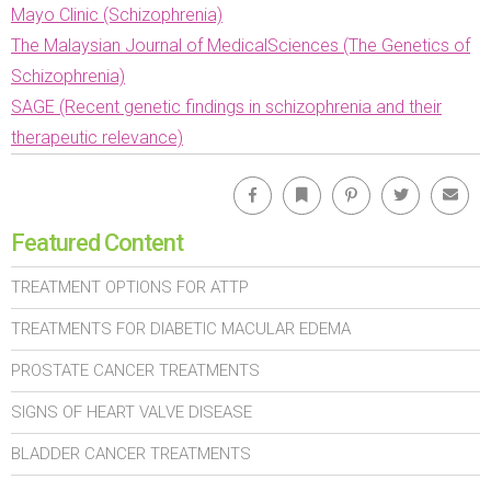
Mayo Clinic (Schizophrenia)
The Malaysian Journal of MedicalSciences (The Genetics of
Schizophrenia)
SAGE (Recent genetic findings in schizophrenia and their
therapeutic relevance)
Facebook
Bookmark
Pinterest
Twitter
Emai
Featured Content
TREATMENT OPTIONS FOR ATTP
TREATMENTS FOR DIABETIC MACULAR EDEMA
PROSTATE CANCER TREATMENTS
SIGNS OF HEART VALVE DISEASE
BLADDER CANCER TREATMENTS