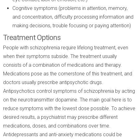
Cognitive symptoms (problems in attention, memory,
and concentration, difficulty processing information and
making decisions, trouble focusing or paying attention)
Treatment Options
People with schizophrenia require lifelong treatment, even
when their symptoms subside. The treatment usually
consists of a combination of medications and therapy.
Medications pose as the cornerstone of this treatment, and
doctors usually prescribe antipsychotic drugs.
Antipsychotics control symptoms of schizophrenia by acting
on the neurotransmitter dopamine. The main goal here is to
reduce symptoms with the lowest dose possible. To achieve
desired results, a psychiatrist may prescribe different
medications, doses, and combinations over time.
Antidepressants and anti-anxiety medications could be