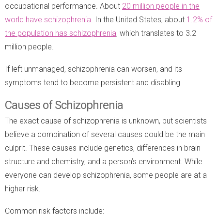
occupational performance. About
20 million people in the
world have schizophrenia.
In the United States, about
1.2% of
the population has schizophrenia
, which translates to 3.2
million people.
If left unmanaged, schizophrenia can worsen, and its
symptoms tend to become persistent and disabling.
Causes of Schizophrenia
The exact cause of schizophrenia is unknown, but scientists
believe a combination of several causes could be the main
culprit. These causes include genetics, differences in brain
structure and chemistry, and a person’s environment. While
everyone can develop schizophrenia, some people are at a
higher risk.
Common risk factors include: