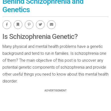
Behind Schizophrenia and
Genetics
Facebook
Bookmark
Pinterest
Twitter
Email
Is Schizophrenia Genetic?
Many physical and mental health problems have a genetic
background and tend to run in families. Is schizophrenia one
of them? The main objective of this post is to uncover any
potential genetic components of schizophrenia and provide
other useful things you need to know about this mental health
disorder.