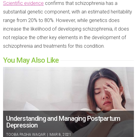
Scientific evidence
confirms that schizophrenia has a
substantial genetic component, with an estimated heritability
range from 20% to 80%. However, while genetics does
increase the likelihood of developing schizophrenia, it does
not replace the other key elements in the development of
schizophrenia and treatments for this condition.
You May Also Like
Understanding and Managing Postpartum
Depression
TOOBA PASHA WAQAR
|
MAR 8, 2021