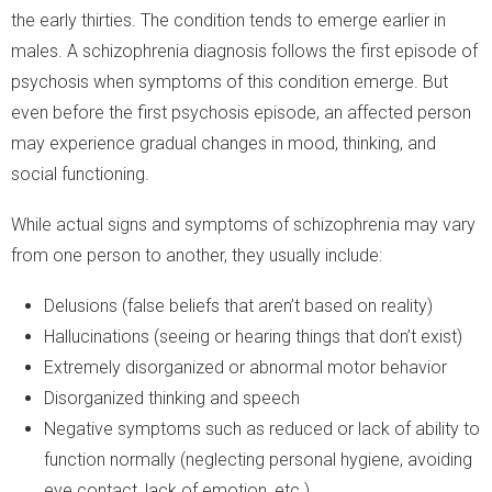
the early thirties. The condition tends to emerge earlier in
males. A schizophrenia diagnosis follows the first episode of
psychosis when symptoms of this condition emerge. But
even before the first psychosis episode, an affected person
may experience gradual changes in mood, thinking, and
social functioning.
While actual signs and symptoms of schizophrenia may vary
from one person to another, they usually include:
Delusions (false beliefs that aren’t based on reality)
Hallucinations (seeing or hearing things that don’t exist)
Extremely disorganized or abnormal motor behavior
Disorganized thinking and speech
Negative symptoms such as reduced or lack of ability to
function normally (neglecting personal hygiene, avoiding
eye contact, lack of emotion, etc.)