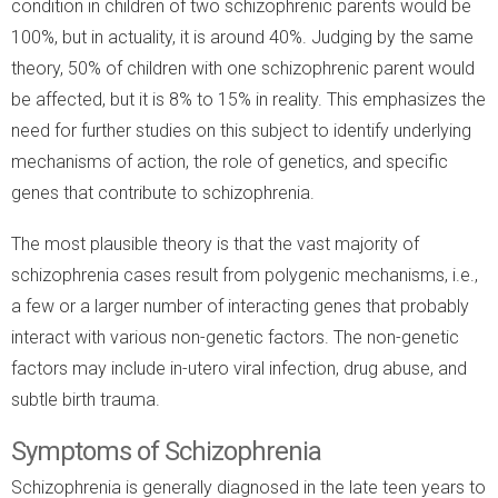
condition in children of two schizophrenic parents would be
100%, but in actuality, it is around 40%. Judging by the same
theory, 50% of children with one schizophrenic parent would
be affected, but it is 8% to 15% in reality. This emphasizes the
need for further studies on this subject to identify underlying
mechanisms of action, the role of genetics, and specific
genes that contribute to schizophrenia.
The most plausible theory is that the vast majority of
schizophrenia cases result from polygenic mechanisms, i.e.,
a few or a larger number of interacting genes that probably
interact with various non-genetic factors. The non-genetic
factors may include in-utero viral infection, drug abuse, and
subtle birth trauma.
Symptoms of Schizophrenia
Schizophrenia is generally diagnosed in the late teen years to