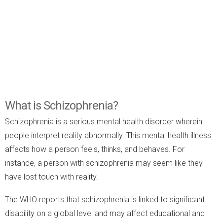
What is Schizophrenia?
Schizophrenia is a serious mental health disorder wherein
people interpret reality abnormally. This mental health illness
affects how a person feels, thinks, and behaves. For
instance, a person with schizophrenia may seem like they
have lost touch with reality.
The WHO reports that schizophrenia is linked to significant
disability on a global level and may affect educational and