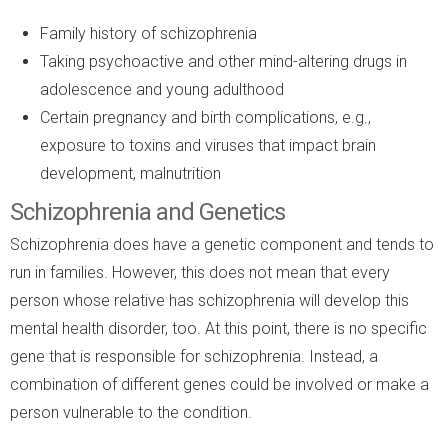
Family history of schizophrenia
Taking psychoactive and other mind-altering drugs in
adolescence and young adulthood
Certain pregnancy and birth complications, e.g.,
exposure to toxins and viruses that impact brain
development, malnutrition
Schizophrenia and Genetics
Schizophrenia does have a genetic component and tends to
run in families. However, this does not mean that every
person whose relative has schizophrenia will develop this
mental health disorder, too. At this point, there is no specific
gene that is responsible for schizophrenia. Instead, a
combination of different genes could be involved or make a
person vulnerable to the condition.