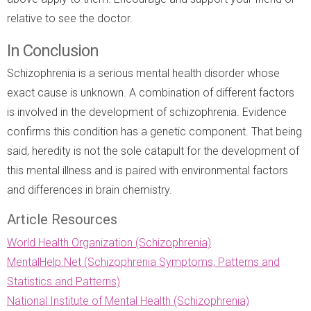
relative to see the doctor.
In Conclusion
Schizophrenia is a serious mental health disorder whose
exact cause is unknown. A combination of different factors
is involved in the development of schizophrenia. Evidence
confirms this condition has a genetic component. That being
said, heredity is not the sole catapult for the development of
this mental illness and is paired with environmental factors
and differences in brain chemistry.
Article Resources
World Health Organization (Schizophrenia)
MentalHelp.Net (Schizophrenia Symptoms, Patterns and
Statistics and Patterns)
National Institute of Mental Health (Schizophrenia)