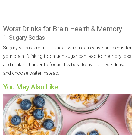
Worst Drinks for Brain Health & Memory
1. Sugary Sodas
Sugary sodas are full of sugar, which can cause problems for
your brain. Drinking too much sugar can lead to memory loss
and make it harder to focus. It’s best to avoid these drinks
and choose water instead.
You May Also Like