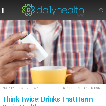
Search
Search
HOME
AISHA PATEL
|
SEP 20, 2024
LIFESTYLE & NUTRITION
Think Twice: Drinks That Harm