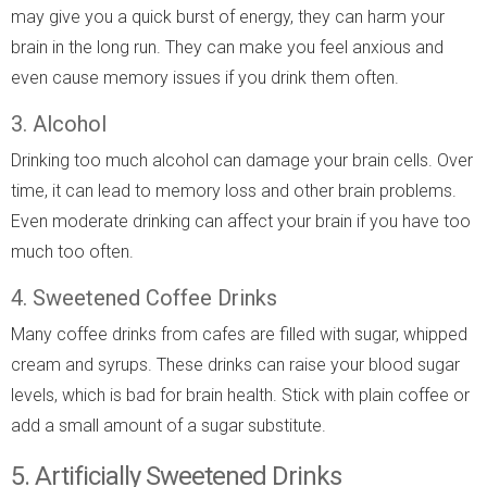
may give you a quick burst of energy, they can harm your
brain in the long run. They can make you feel anxious and
even cause memory issues if you drink them often.
3. Alcohol
Drinking too much alcohol can damage your brain cells. Over
time, it can lead to memory loss and other brain problems.
Even moderate drinking can affect your brain if you have too
much too often.
4. Sweetened Coffee Drinks
Many coffee drinks from cafes are filled with sugar, whipped
cream and syrups. These drinks can raise your blood sugar
levels, which is bad for brain health. Stick with plain coffee or
add a small amount of a sugar substitute.
5. Artificially Sweetened Drinks