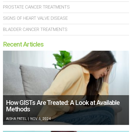
PROSTATE CANCER TREATMENTS
SIGNS OF HEART VALVE DISEASE
BLADDER CANCER TREATMENTS
Recent Articles
How GISTs Are Treated: A Look at Available
Methods
AISHA PATEL
|
NOV 5, 2024