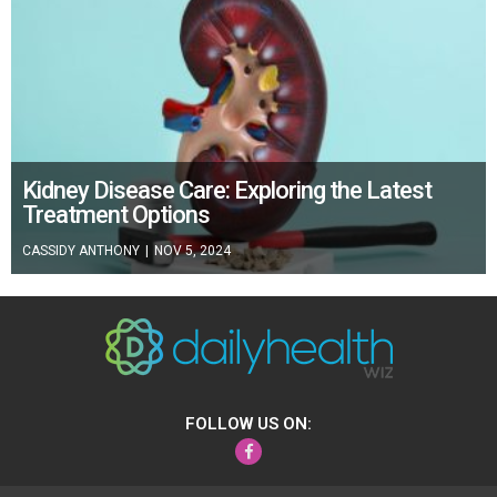
Kidney Disease Care: Exploring the Latest
Treatment Options
CASSIDY ANTHONY
|
NOV 5, 2024
FOLLOW US ON:
Facebook