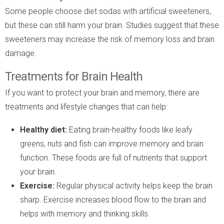
Some people choose diet sodas with artificial sweeteners,
but these can still harm your brain. Studies suggest that these
sweeteners may increase the risk of memory loss and brain
damage.
Treatments for Brain Health
If you want to protect your brain and memory, there are
treatments and lifestyle changes that can help:
Healthy diet:
Eating brain-healthy foods like leafy
greens, nuts and fish can improve memory and brain
function. These foods are full of nutrients that support
your brain.
Exercise:
Regular physical activity helps keep the brain
sharp. Exercise increases blood flow to the brain and
helps with memory and thinking skills.