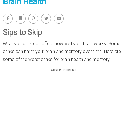
Brain Health
Facebook
Bookmark
Pinterest
Twitter
Email
Sips to Skip
What you drink can affect how well your brain works. Some
drinks can harm your brain and memory over time. Here are
some of the worst drinks for brain health and memory.