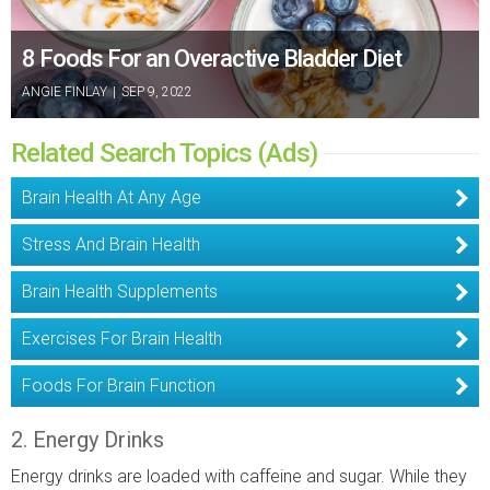
8 Foods For an Overactive Bladder Diet
ANGIE FINLAY
|
SEP 9, 2022
Related Search Topics (Ads)
Brain Health At Any Age
Stress And Brain Health
Brain Health Supplements
Exercises For Brain Health
Foods For Brain Function
2. Energy Drinks
Energy drinks are loaded with caffeine and sugar. While they