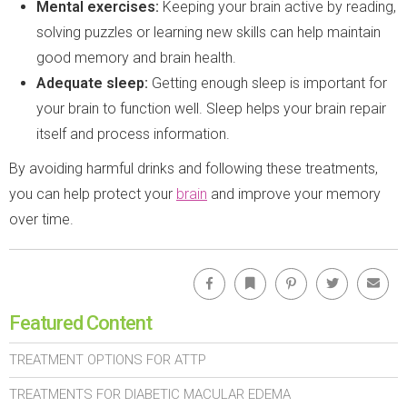
Mental exercises:
Keeping your brain active by reading,
solving puzzles or learning new skills can help maintain
good memory and brain health.
Adequate sleep:
Getting enough sleep is important for
your brain to function well. Sleep helps your brain repair
itself and process information.
By avoiding harmful drinks and following these treatments,
you can help protect your
brain
and improve your memory
over time.
Facebook
Bookmark
Pinterest
Twitter
Emai
Featured Content
TREATMENT OPTIONS FOR ATTP
TREATMENTS FOR DIABETIC MACULAR EDEMA