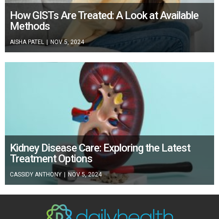
How GISTs Are Treated: A Look at Available
Methods
AISHA PATEL
|
NOV 5, 2024
Kidney Disease Care: Exploring the Latest
Treatment Options
CASSIDY ANTHONY
|
NOV 5, 2024