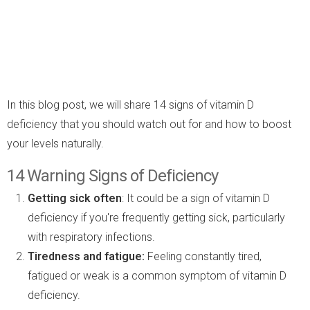
In this blog post, we will share 14 signs of vitamin D
deficiency that you should watch out for and how to boost
your levels naturally.
14 Warning Signs of Deficiency
Getting sick often
: It could be a sign of vitamin D
deficiency if you're frequently getting sick, particularly
with respiratory infections.
Tiredness and fatigue:
Feeling constantly tired,
fatigued or weak is a common symptom of vitamin D
deficiency.