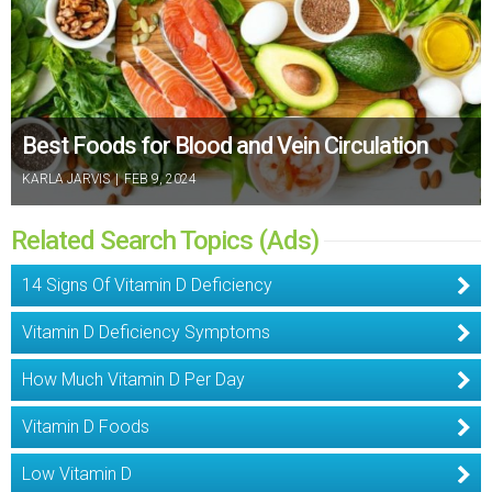
Best Foods for Blood and Vein Circulation
KARLA JARVIS
|
FEB 9, 2024
Related Search Topics (Ads)
14 Signs Of Vitamin D Deficiency
Vitamin D Deficiency Symptoms
How Much Vitamin D Per Day
Vitamin D Foods
Low Vitamin D