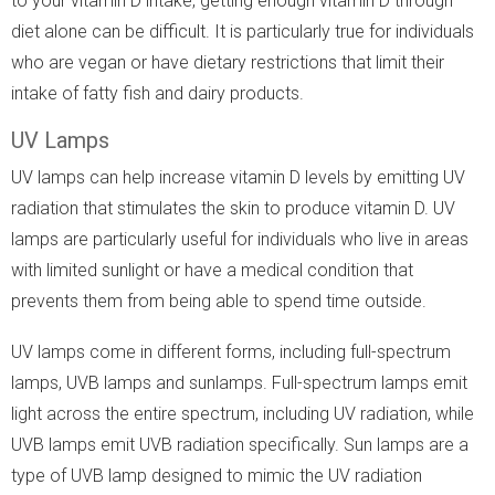
to your vitamin D intake, getting enough vitamin D through
diet alone can be difficult. It is particularly true for individuals
who are vegan or have dietary restrictions that limit their
intake of fatty fish and dairy products.
UV Lamps
UV lamps can help increase vitamin D levels by emitting UV
radiation that stimulates the skin to produce vitamin D. UV
lamps are particularly useful for individuals who live in areas
with limited sunlight or have a medical condition that
prevents them from being able to spend time outside.
UV lamps come in different forms, including full-spectrum
lamps, UVB lamps and sunlamps. Full-spectrum lamps emit
light across the entire spectrum, including UV radiation, while
UVB lamps emit UVB radiation specifically. Sun lamps are a
type of UVB lamp designed to mimic the UV radiation