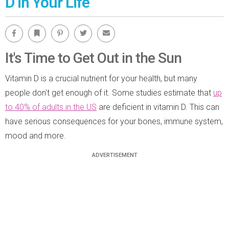
D in Your Life
Facebook
Bookmark
Pinterest
Twitter
Email
It's Time to Get Out in the Sun
Vitamin D is a crucial nutrient for your health, but many
people don't get enough of it. Some studies estimate that
up
to 40% of adults in the US
are deficient in vitamin D. This can
have serious consequences for your bones, immune system,
mood and more.