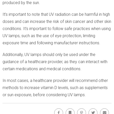
produced by the sun.
It’s important to note that UV radiation can be harmful in high
doses and can increase the risk of skin cancer and other skin
conditions. It's important to follow safe practices when using
UV lamps, such as the use of eye protection, limiting
exposure time and following manufacturer instructions.
Additionally, UV lamps should only be used under the
guidance of a healthcare provider, as they can interact with
certain medications and medical conditions.
In most cases, a healthcare provider will recommend other
methods to increase vitamin D levels, such as supplements
or sun exposure, before considering UV lamps.
Facebook
Bookmark
Pinterest
Twitter
Emai