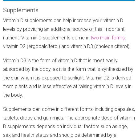
Supplements
Vitamin D supplements can help increase your vitamin D
levels by providing an additional source of this important
nutrient. Vitamin D supplements come in
two main forms
:
vitamin D2 (ergocalciferol) and vitamin D3 (cholecalciferol).
Vitamin D3 is the form of vitamin D that is most easily
absorbed by the body, as it is the form that is synthesized by
the skin when it is exposed to sunlight. Vitamin D2 is derived
from plants and is less effective at raising vitamin D levels in
the body.
Supplements can come in different forms, including capsules,
tablets, drops and gummies. The appropriate dose of vitamin
D supplements depends on individual factors such as age,
sex and health status and should be determined by a