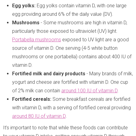
Egg yolks:
Egg yolks contain vitamin D, with one large
egg providing around 6% of the daily value (DV).
Mushrooms
- Some mushrooms are high in vitamin D,
particularly those exposed to ultraviolet (UV) light.
Portabella mushrooms
exposed to UV light are a good
source of vitamin D. One serving (4-5 white button
mushrooms or one portabella) contains about 400 IU of
vitamin D.
Fortified milk and dairy products
- Many brands of milk,
yogurt and cheese are fortified with vitamin D. One cup
of 2% milk can contain
around 100 IU of vitamin D
.
Fortified cereals:
Some breakfast cereals are fortified
with vitamin D, with a serving of fortified cereal providing
around 80 IU of vitamin D
.
It's important to note that while these foods can contribute