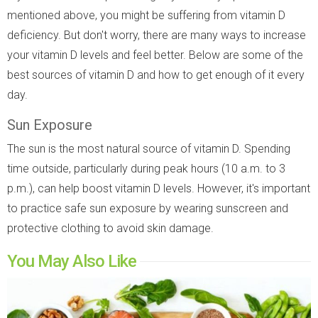
mentioned above, you might be suffering from vitamin D
deficiency. But don't worry, there are many ways to increase
your vitamin D levels and feel better. Below are some of the
best sources of vitamin D and how to get enough of it every
day.
Sun Exposure
The sun is the most natural source of vitamin D. Spending
time outside, particularly during peak hours (10 a.m. to 3
p.m.), can help boost vitamin D levels. However, it's important
to practice safe sun exposure by wearing sunscreen and
protective clothing to avoid skin damage.
You May Also Like