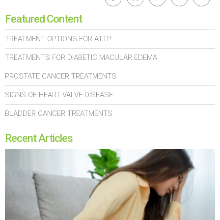
Featured Content
TREATMENT OPTIONS FOR ATTP
TREATMENTS FOR DIABETIC MACULAR EDEMA
PROSTATE CANCER TREATMENTS
SIGNS OF HEART VALVE DISEASE
BLADDER CANCER TREATMENTS
Recent Articles