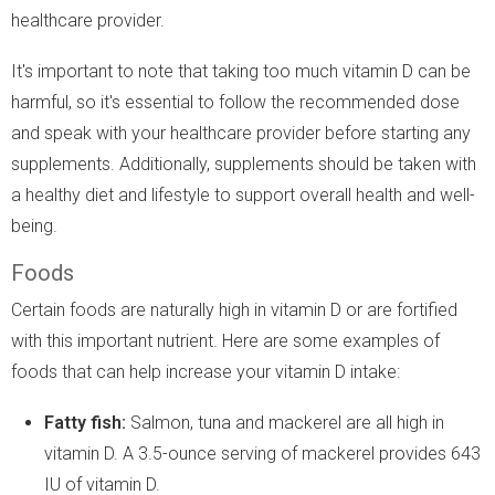
healthcare provider.
It's important to note that taking too much vitamin D can be
harmful, so it's essential to follow the recommended dose
and speak with your healthcare provider before starting any
supplements. Additionally, supplements should be taken with
a healthy diet and lifestyle to support overall health and well-
being.
Foods
Certain foods are naturally high in vitamin D or are fortified
with this important nutrient. Here are some examples of
foods that can help increase your vitamin D intake:
Fatty fish:
Salmon, tuna and mackerel are all high in
vitamin D. A 3.5-ounce serving of mackerel provides 643
IU of vitamin D.