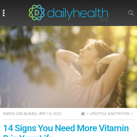
Search
Search
HOME
KAREN CAS-ALINAS
|
APR 14, 2023
LIFESTYLE & NUTRITION
14 Signs You Need More Vitamin