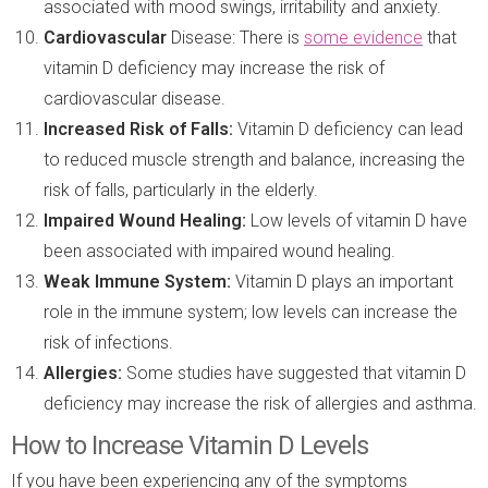
associated with mood swings, irritability and anxiety.
Cardiovascular
Disease: There is
some evidence
that
vitamin D deficiency may increase the risk of
cardiovascular disease.
Increased Risk
of Falls:
Vitamin D deficiency can lead
to reduced muscle strength and balance, increasing the
risk of falls, particularly in the elderly.
Impaired Wound Healing:
Low levels of vitamin D have
been associated with impaired wound healing.
Weak Immune System:
Vitamin D plays an important
role in the immune system; low levels can increase the
risk of infections.
Allergies:
Some studies have suggested that vitamin D
deficiency may increase the risk of allergies and asthma.
How to Increase Vitamin D Levels
If you have been experiencing any of the symptoms