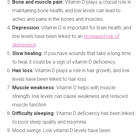
Bone and muscle pain:
Vitamin D plays a crucial role in
maintaining bone health, and low levels can lead to
aches and pains in the bones and muscles.
Depression:
Vitamin D is important for brain health, and
low levels have been linked to an
increased risk of
depression
.
Slow healing:
If you have wounds that take a long time
to heal, it could be a sign of vitamin D deficiency.
Hair loss:
Vitamin D plays a role in hair growth, and low
levels have been linked to hair loss.
Muscle weakness:
Vitamin D helps with muscle
strength; low levels can cause weakness and reduced
muscle function.
Difficulty sleeping:
Vitamin D deficiency has been linked
to poor sleep quality and insomnia.
Mood swings: Low vitamin D levels have been