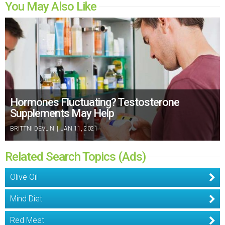
You May Also Like
Hormones Fluctuating? Testosterone
Supplements May Help
BRITTNI DEVLIN
|
JAN 11, 2021
Related Search Topics (Ads)
Olive Oil
Mind Diet
Red Meat