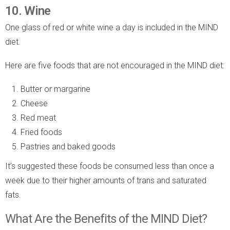
10. Wine
One glass of red or white wine a day is included in the MIND
diet.
Here are five foods that are not encouraged in the MIND diet:
Butter or margarine
Cheese
Red meat
Fried foods
Pastries and baked goods
It’s suggested these foods be consumed less than once a
week due to their higher amounts of trans and saturated
fats.
What Are the Benefits of the MIND Diet?