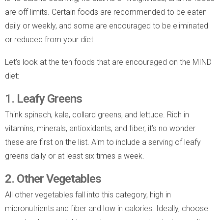
are off limits. Certain foods are recommended to be eaten
daily or weekly, and some are encouraged to be eliminated
or reduced from your diet.
Let’s look at the ten foods that are encouraged on the MIND
diet:
1. Leafy Greens
Think spinach, kale, collard greens, and lettuce. Rich in
vitamins, minerals, antioxidants, and fiber, it’s no wonder
these are first on the list. Aim to include a serving of leafy
greens daily or at least six times a week.
2. Other Vegetables
All other vegetables fall into this category, high in
micronutrients and fiber and low in calories. Ideally, choose