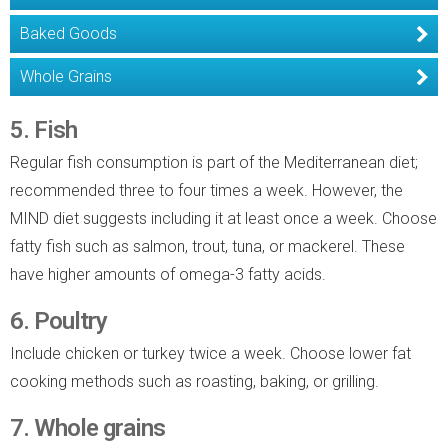
Baked Goods
Whole Grains
5. Fish
Regular fish consumption is part of the Mediterranean diet;
recommended three to four times a week. However, the
MIND diet suggests including it at least once a week. Choose
fatty fish such as salmon, trout, tuna, or mackerel. These
have higher amounts of omega-3 fatty acids.
6. Poultry
Include chicken or turkey twice a week. Choose lower fat
cooking methods such as roasting, baking, or grilling.
7. Whole grains