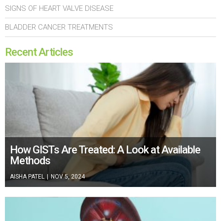
SIGNS OF HEART VALVE DISEASE
BLADDER CANCER TREATMENTS
Recent Articles
How GISTs Are Treated: A Look at Available
Methods
AISHA PATEL
|
NOV 5, 2024