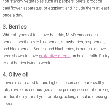
non-starchy vegetables such as peppers, beets, broccoli,
cauliflower, asparagus, or eggplant, and include them at least
once a day.
3. Berries
While all types of fruit have benefits, MIND encourages
berries specifically — blueberries, strawberries, raspberries,
and blackberries. Berries, and blueberries, in particular, have
been shown to have
protective ef
f
ects
on brain health. So try
to eat berries twice a week.
4. Olive oil
Lower in saturated fat and higher in brain and heart-healthy
fats, olive oil is encouraged as the primary source of cooking
oil. Use it daily for all your cooking, baking, or salad dressing
needs.