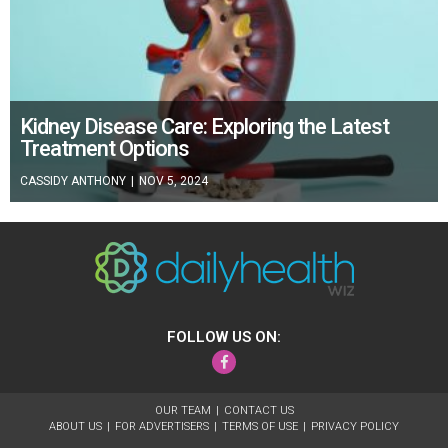
Kidney Disease Care: Exploring the Latest
Treatment Options
CASSIDY ANTHONY
|
NOV 5, 2024
FOLLOW US ON:
Facebook
OUR TEAM
CONTACT US
ABOUT US
FOR ADVERTISERS
TERMS OF USE
PRIVACY POLICY