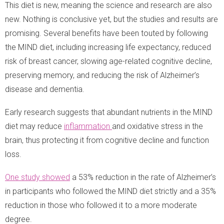
This diet is new, meaning the science and research are also
new. Nothing is conclusive yet, but the studies and results are
promising. Several benefits have been touted by following
the MIND diet, including increasing life expectancy, reduced
risk of breast cancer, slowing age-related cognitive decline,
preserving memory, and reducing the risk of Alzheimer’s
disease and dementia.
Early research suggests that abundant nutrients in the MIND
diet may reduce
inflammation
and oxidative stress in the
brain, thus protecting it from cognitive decline and function
loss.
One study showed
a 53% reduction in the rate of Alzheimer’s
in participants who followed the MIND diet strictly and a 35%
reduction in those who followed it to a more moderate
degree.