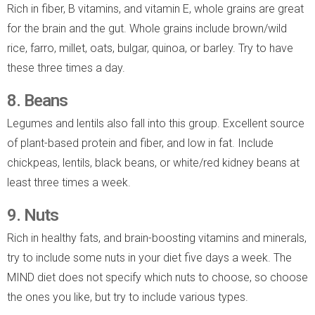
Rich in fiber, B vitamins, and vitamin E, whole grains are great
for the brain and the gut. Whole grains include brown/wild
rice, farro, millet, oats, bulgar, quinoa, or barley. Try to have
these three times a day.
8. Beans
Legumes and lentils also fall into this group. Excellent source
of plant-based protein and fiber, and low in fat. Include
chickpeas, lentils, black beans, or white/red kidney beans at
least three times a week.
9. Nuts
Rich in healthy fats, and brain-boosting vitamins and minerals,
try to include some nuts in your diet five days a week. The
MIND diet does not specify which nuts to choose, so choose
the ones you like, but try to include various types.