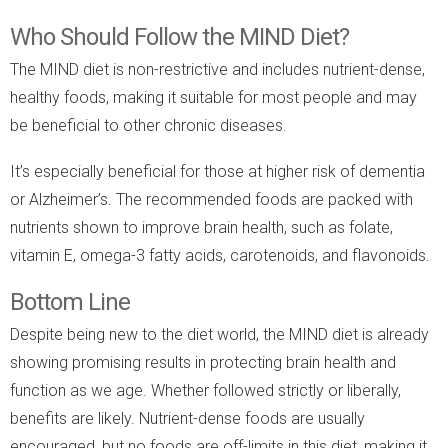
Who Should Follow the MIND Diet?
The MIND diet is non-restrictive and includes nutrient-dense,
healthy foods, making it suitable for most people and may
be beneficial to other chronic diseases.
It’s especially beneficial for those at higher risk of dementia
or Alzheimer’s. The recommended foods are packed with
nutrients shown to improve brain health, such as folate,
vitamin E, omega-3 fatty acids, carotenoids, and flavonoids.
Bottom Line
Despite being new to the diet world, the MIND diet is already
showing promising results in protecting brain health and
function as we age. Whether followed strictly or liberally,
benefits are likely. Nutrient-dense foods are usually
encouraged, but no foods are off-limits in this diet, making it