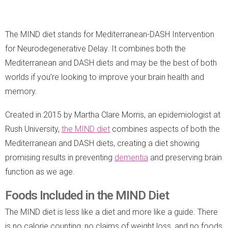
The MIND diet stands for Mediterranean-DASH Intervention
for Neurodegenerative Delay. It combines both the
Mediterranean and DASH diets and may be the best of both
worlds if you’re looking to improve your brain health and
memory.
Created in 2015 by Martha Clare Morris, an epidemiologist at
Rush University,
the MIND diet
combines aspects of both the
Mediterranean and DASH diets, creating a diet showing
promising results in preventing
dementia
and preserving brain
function as we age.
Foods Included in the MIND Diet
The MIND diet is less like a diet and more like a guide. There
is no calorie counting, no claims of weight loss, and no foods