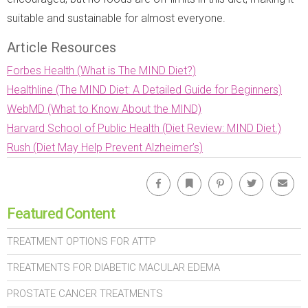
suitable and sustainable for almost everyone.
Article Resources
Forbes Health (What is The MIND Diet?)
Healthline (The MIND Diet: A Detailed Guide for Beginners)
WebMD (What to Know About the MIND)
Harvard School of Public Health (Diet Review: MIND Diet.)
Rush (Diet May Help Prevent Alzheimer’s)
Facebook
Bookmark
Pinterest
Twitter
Emai
Featured Content
TREATMENT OPTIONS FOR ATTP
TREATMENTS FOR DIABETIC MACULAR EDEMA
PROSTATE CANCER TREATMENTS