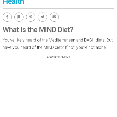
Health
Facebook
Bookmark
Pinterest
Twitter
Email
What Is the MIND Diet?
You’ve likely heard of the Mediterranean and DASH diets. But
have you heard of the MIND diet? If not, you’re not alone.