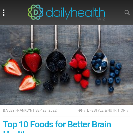
Search
Search
HOME
BAILEY FRANKLYN
|
SEP 23, 2022
LIFESTYLE & NUTRITION
Top 10 Foods for Better Brain