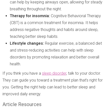
can help by keeping airways open, allowing for steady
breathing throughout the night.
Therapy for insomnia:
Cognitive Behavioral Therapy
(CBT) is a common treatment for insomnia. It helps
address negative thoughts and habits around sleep,
teaching better sleep habits.
Lifestyle changes:
Regular exercise, a balanced diet
and stress-reducing activities can help with sleep
disorders by promoting relaxation and better overall
health.
If you think you have a
sleep disorder
, talk to your doctor.
They can guide you toward a treatment plan that’s right for
you. Getting the right help can lead to better sleep and
improved daily energy.
Article Resources