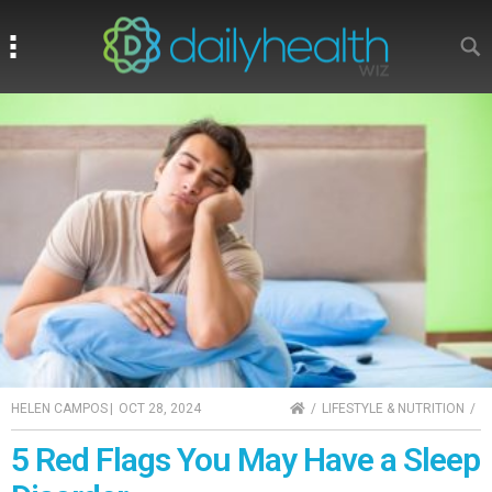
Search
Search
HOME
HELEN CAMPOS
|
OCT 28, 2024
LIFESTYLE & NUTRITION
5 Red Flags You May Have a Sleep