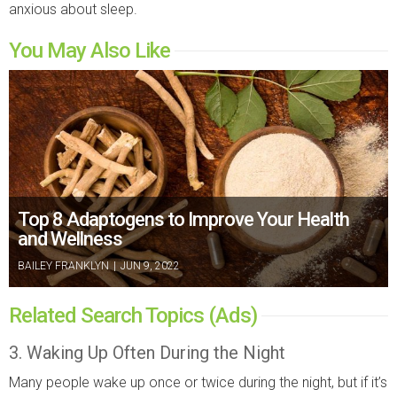
anxious about sleep.
You May Also Like
Top 8 Adaptogens to Improve Your Health
and Wellness
BAILEY FRANKLYN
|
JUN 9, 2022
Related Search Topics (Ads)
3. Waking Up Often During the Night
Many people wake up once or twice during the night, but if it’s