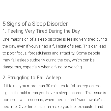
5 Signs of a Sleep Disorder
1. Feeling Very Tired During the Day
One major sign of a sleep disorder is feeling very tired during
the day, even if you’ve had a full night of sleep. This can lead
to poor focus, forgetfulness and irritability. Some people
may fall asleep suddenly during the day, which can be
dangerous, especially when driving or working.
2. Struggling to Fall Asleep
If it takes you more than 30 minutes to fall asleep on most
nights, it could mean you have a sleep disorder. This issue is
common with insomnia, where people feel "wide awake" at
bedtime. Over time, this can make you feel exhausted and