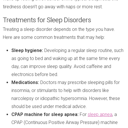
tiredness doesn’t go away with naps or more rest.
Treatments for Sleep Disorders
Treating a sleep disorder depends on the type you have.
Here are some common treatments that may help:
Sleep hygiene:
Developing a regular sleep routine, such
as going to bed and waking up at the same time every
day, can improve sleep quality. Avoid caffeine and
electronics before bed.
Medications:
Doctors may prescribe sleeping pills for
insomnia, or stimulants to help with disorders like
narcolepsy or idiopathic hypersomnia. However, these
should be used under medical advice.
CPAP machine for sleep apnea:
For
sleep apnea
, a
CPAP (Continuous Positive Airway Pressure) machine