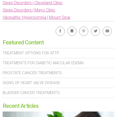
Sleep Disorders | Cleveland Clinic
Sleep Disorders | Mayo Clinic
Idiopathic Hypersomnia | Mount Sinai
Facebook
Bookmark
Pinterest
Twitter
Emai
Featured Content
TREATMENT OPTIONS FOR ATTP
TREATMENTS FOR DIABETIC MACULAR EDEMA
PROSTATE CANCER TREATMENTS
SIGNS OF HEART VALVE DISEASE
BLADDER CANCER TREATMENTS
Recent Articles