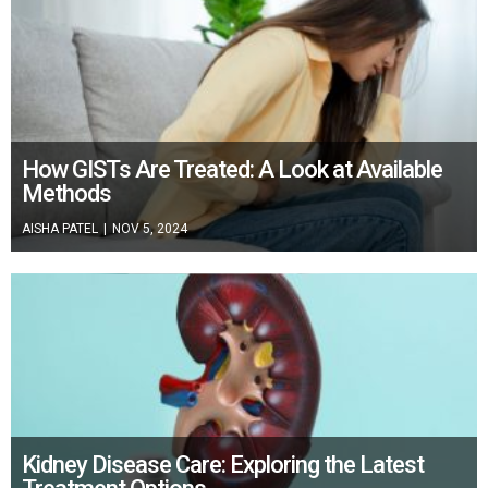
How GISTs Are Treated: A Look at Available
Methods
AISHA PATEL
|
NOV 5, 2024
Kidney Disease Care: Exploring the Latest