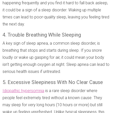
happening frequently and you find it hard to fall back asleep,
it could be a sign of a sleep disorder. Waking up multiple
times can lead to poor-quality sleep, leaving you feeling tired
the next day.
4. Trouble Breathing While Sleeping
A key sign of sleep apnea, a common sleep disorder, is
breathing that stops and starts during sleep. If you snore
loudly or wake up gasping for air, it could mean your body
isn’t getting enough oxygen at night. Sleep apnea can lead to
serious health issues if untreated.
5. Excessive Sleepiness With No Clear Cause
Idiopathic hypersomnia
is a rare sleep disorder where
people feel extremely tired without a known cause. They
may sleep for very long hours (10 hours or more) but still
wake up feeling unrefreshed. Unlike typical sleepiness, this