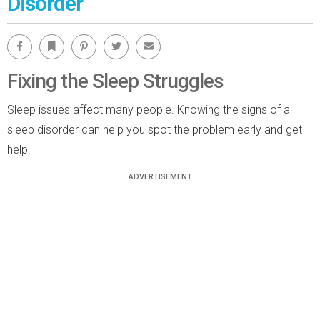
Disorder
Facebook
Bookmark
Pinterest
Twitter
Email
Fixing the Sleep Struggles
Sleep issues affect many people. Knowing the signs of a
sleep disorder can help you spot the problem early and get
help.