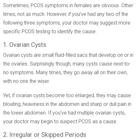
Sometimes, PCOS symptoms in females are obvious. Other
times, not as much. However, if you’ve had any two of the
following three symptoms, your doctor may suggest more
specific PCOS testing to identify the cause.
1. Ovarian Cysts
Ovarian cysts are small fluid-filled sacs that develop on or in
the ovaries. Surprisingly though, many cysts cause next-to-
no symptoms. Many times, they go away all on their own,
with no one the wiser.
Yet, if ovarian cysts become too enlarged, they may cause
bloating, heaviness in the abdomen and sharp or dull pain in
the lower abdomen. If you’ve had multiple ovarian cysts,
your doctor may begin to suspect PCOS as a cause.
2. Irregular or Skipped Periods