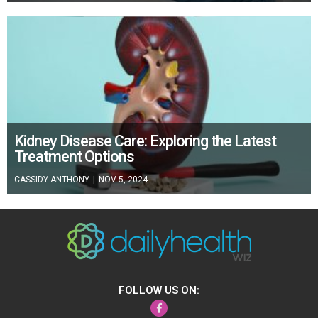
Kidney Disease Care: Exploring the Latest
Treatment Options
CASSIDY ANTHONY
|
NOV 5, 2024
FOLLOW US ON:
Facebook