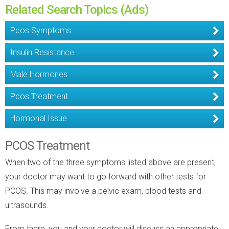
Related Search Topics (Ads)
Pcos Symptoms
Insulin Resistance
Male Hormones
Pcos Treatment
Hormonal Issue
PCOS Treatment
When two of the three symptoms listed above are present,
your doctor may want to go forward with other tests for
PCOS. This may involve a pelvic exam, blood tests and
ultrasounds.
From there, you and your doctor will discuss an appropriate