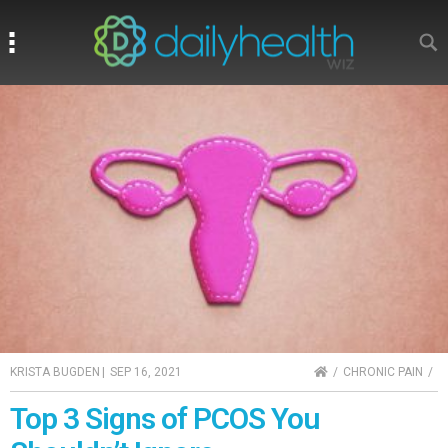
Search
Search
HOME
KRISTA BUGDEN
|
SEP 16, 2021
CHRONIC PAIN
Top 3 Signs of PCOS You