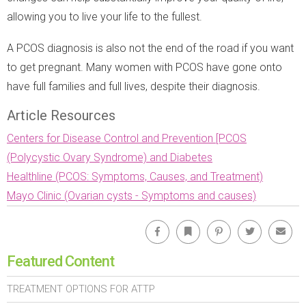
allowing you to live your life to the fullest.
A PCOS diagnosis is also not the end of the road if you want
to get pregnant. Many women with PCOS have gone onto
have full families and full lives, despite their diagnosis.
Article Resources
Centers for Disease Control and Prevention [PCOS
(Polycystic Ovary Syndrome) and Diabetes
Healthline (PCOS: Symptoms, Causes, and Treatment)
Mayo Clinic (Ovarian cysts - Symptoms and causes)
Facebook
Bookmark
Pinterest
Twitter
Emai
Featured Content
TREATMENT OPTIONS FOR ATTP