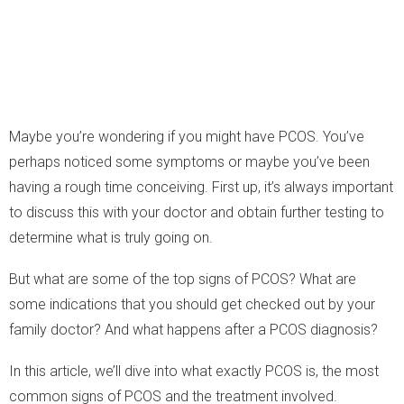
Maybe you’re wondering if you might have PCOS. You’ve
perhaps noticed some symptoms or maybe you’ve been
having a rough time conceiving. First up, it’s always important
to discuss this with your doctor and obtain further testing to
determine what is truly going on.
But what are some of the top signs of PCOS? What are
some indications that you should get checked out by your
family doctor? And what happens after a PCOS diagnosis?
In this article, we’ll dive into what exactly PCOS is, the most
common signs of PCOS and the treatment involved.