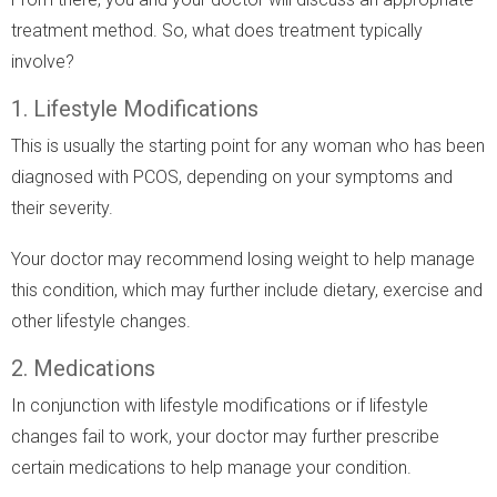
treatment method. So, what does treatment typically
involve?
1. Lifestyle Modifications
This is usually the starting point for any woman who has been
diagnosed with PCOS, depending on your symptoms and
their severity.
Your doctor may recommend losing weight to help manage
this condition, which may further include dietary, exercise and
other lifestyle changes.
2. Medications
In conjunction with lifestyle modifications or if lifestyle
changes fail to work, your doctor may further prescribe
certain medications to help manage your condition.