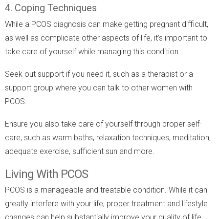
4. Coping Techniques
While a PCOS diagnosis can make getting pregnant difficult,
as well as complicate other aspects of life, it’s important to
take care of yourself while managing this condition.
Seek out support if you need it, such as a therapist or a
support group where you can talk to other women with
PCOS.
Ensure you also take care of yourself through proper self-
care, such as warm baths, relaxation techniques, meditation,
adequate exercise, sufficient sun and more.
Living With PCOS
PCOS is a manageable and treatable condition. While it can
greatly interfere with your life, proper treatment and lifestyle
changes can help substantially improve your quality of life,