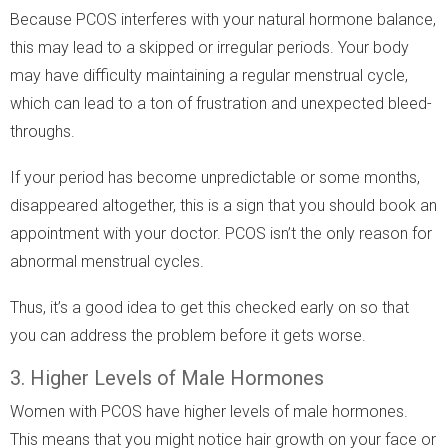
Because PCOS interferes with your natural hormone balance,
this may lead to a skipped or irregular periods. Your body
may have difficulty maintaining a regular menstrual cycle,
which can lead to a ton of frustration and unexpected bleed-
throughs.
If your period has become unpredictable or some months,
disappeared altogether, this is a sign that you should book an
appointment with your doctor. PCOS isn’t the only reason for
abnormal menstrual cycles.
Thus, it’s a good idea to get this checked early on so that
you can address the problem before it gets worse.
3. Higher Levels of Male Hormones
Women with PCOS have higher levels of male hormones.
This means that you might notice hair growth on your face or