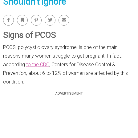
Shouldn’t Ignore
Facebook
Bookmark
Pinterest
Twitter
Email
Signs of PCOS
PCOS, polycystic ovary syndrome, is one of the main
reasons many women struggle to get pregnant. In fact,
according
to the CDC
, Centers for Disease Control &
Prevention, about 6 to 12% of women are affected by this
condition.