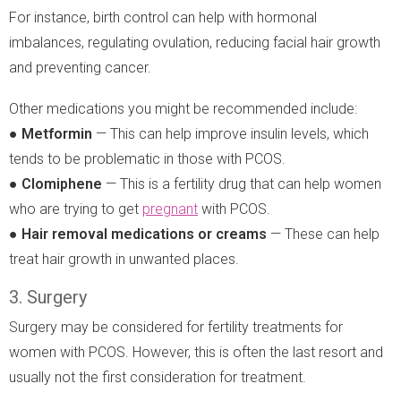
For instance, birth control can help with hormonal
imbalances, regulating ovulation, reducing facial hair growth
and preventing cancer.
Other medications you might be recommended include:
●
Metformin
— This can help improve insulin levels, which
tends to be problematic in those with PCOS.
●
Clomiphene
— This is a fertility drug that can help women
who are trying to get
pregnant
with PCOS.
●
Hair removal medications or creams
— These can help
treat hair growth in unwanted places.
3. Surgery
Surgery may be considered for fertility treatments for
women with PCOS. However, this is often the last resort and
usually not the first consideration for treatment.