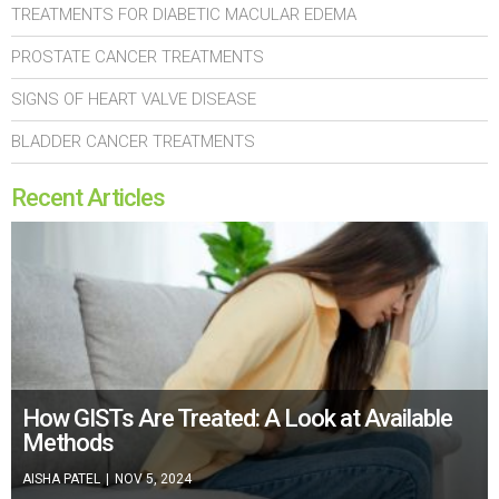
TREATMENTS FOR DIABETIC MACULAR EDEMA
PROSTATE CANCER TREATMENTS
SIGNS OF HEART VALVE DISEASE
BLADDER CANCER TREATMENTS
Recent Articles
How GISTs Are Treated: A Look at Available
Methods
AISHA PATEL
|
NOV 5, 2024