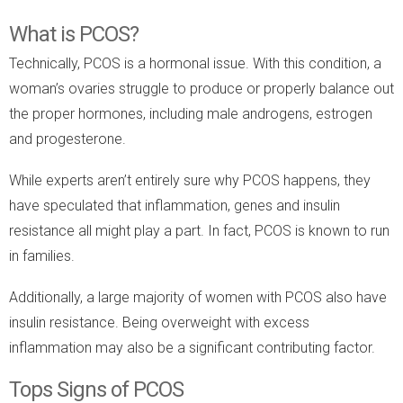
What is PCOS?
Technically, PCOS is a hormonal issue. With this condition, a
woman’s ovaries struggle to produce or properly balance out
the proper hormones, including male androgens, estrogen
and progesterone.
While experts aren’t entirely sure why PCOS happens, they
have speculated that inflammation, genes and insulin
resistance all might play a part. In fact, PCOS is known to run
in families.
Additionally, a large majority of women with PCOS also have
insulin resistance. Being overweight with excess
inflammation may also be a significant contributing factor.
Tops Signs of PCOS