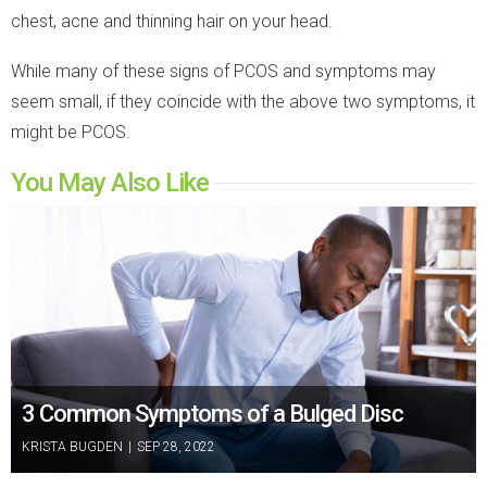
chest, acne and thinning hair on your head.
While many of these signs of PCOS and symptoms may
seem small, if they coincide with the above two symptoms, it
might be PCOS.
You May Also Like
3 Common Symptoms of a Bulged Disc
KRISTA BUGDEN
|
SEP 28, 2022