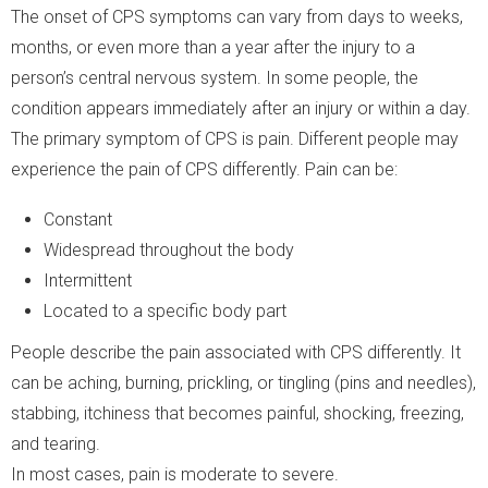
The onset of CPS symptoms can vary from days to weeks,
months, or even more than a year after the injury to a
person’s central nervous system. In some people, the
condition appears immediately after an injury or within a day.
The primary symptom of CPS is pain. Different people may
experience the pain of CPS differently. Pain can be:
Constant
Widespread throughout the body
Intermittent
Located to a specific body part
People describe the pain associated with CPS differently. It
can be aching, burning, prickling, or tingling (pins and needles),
stabbing, itchiness that becomes painful, shocking, freezing,
and tearing.
In most cases, pain is moderate to severe.