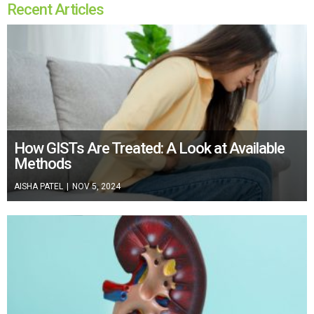
Recent Articles
How GISTs Are Treated: A Look at Available
Methods
AISHA PATEL
|
NOV 5, 2024