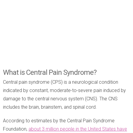
What is Central Pain Syndrome?
Central pain syndrome (CPS) is a neurological condition
indicated by constant, moderate-to-severe pain induced by
damage to the central nervous system (CNS). The CNS
includes the brain, brainstem, and spinal cord.
According to estimates by the Central Pain Syndrome
Foundation,
about 3 million people in the United States have