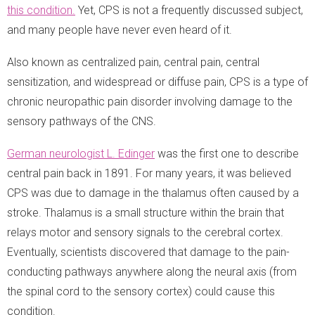
this condition.
Yet, CPS is not a frequently discussed subject,
and many people have never even heard of it.
Also known as centralized pain, central pain, central
sensitization, and widespread or diffuse pain, CPS is a type of
chronic neuropathic pain disorder involving damage to the
sensory pathways of the CNS.
German neurologist L. Edinger
was the first one to describe
central pain back in 1891. For many years, it was believed
CPS was due to damage in the thalamus often caused by a
stroke. Thalamus is a small structure within the brain that
relays motor and sensory signals to the cerebral cortex.
Eventually, scientists discovered that damage to the pain-
conducting pathways anywhere along the neural axis (from
the spinal cord to the sensory cortex) could cause this
condition.