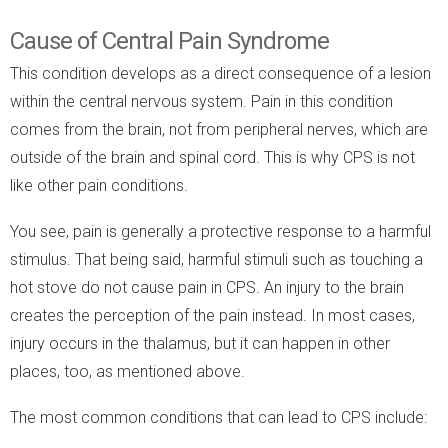
Cause of Central Pain Syndrome
This condition develops as a direct consequence of a lesion
within the central nervous system. Pain in this condition
comes from the brain, not from peripheral nerves, which are
outside of the brain and spinal cord. This is why CPS is not
like other pain conditions.
You see, pain is generally a protective response to a harmful
stimulus. That being said, harmful stimuli such as touching a
hot stove do not cause pain in CPS. An injury to the brain
creates the perception of the pain instead. In most cases,
injury occurs in the thalamus, but it can happen in other
places, too, as mentioned above.
The most common conditions that can lead to CPS include: