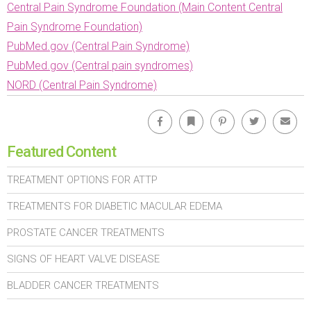
Central Pain Syndrome Foundation (Main Content Central
Pain Syndrome Foundation)
PubMed.gov (Central Pain Syndrome)
PubMed.gov (Central pain syndromes)
NORD (Central Pain Syndrome)
Facebook
Bookmark
Pinterest
Twitter
Emai
Featured Content
TREATMENT OPTIONS FOR ATTP
TREATMENTS FOR DIABETIC MACULAR EDEMA
PROSTATE CANCER TREATMENTS
SIGNS OF HEART VALVE DISEASE
BLADDER CANCER TREATMENTS