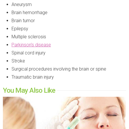
Aneurysm
Brain hemorrhage
Brain tumor
Epilepsy
Multiple sclerosis
Parkinson’s disease
Spinal cord injury
Stroke
Surgical procedures involving the brain or spine
Traumatic brain injury
You May Also Like