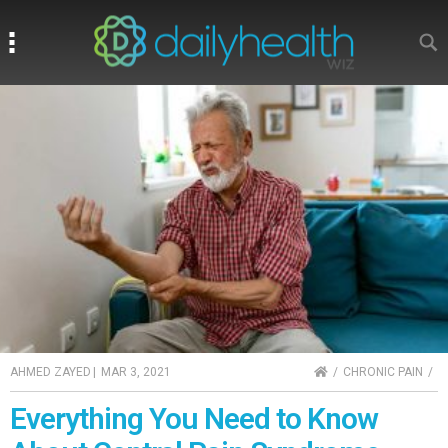
Search
Search
HOME
AHMED ZAYED
|
MAR 3, 2021
CHRONIC PAIN
Everything You Need to Know