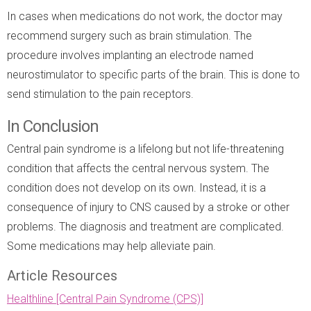
In cases when medications do not work, the doctor may
recommend surgery such as brain stimulation. The
procedure involves implanting an electrode named
neurostimulator to specific parts of the brain. This is done to
send stimulation to the pain receptors.
In Conclusion
Central pain syndrome is a lifelong but not life-threatening
condition that affects the central nervous system. The
condition does not develop on its own. Instead, it is a
consequence of injury to CNS caused by a stroke or other
problems. The diagnosis and treatment are complicated.
Some medications may help alleviate pain.
Article Resources
Healthline [Central Pain Syndrome (CPS)]