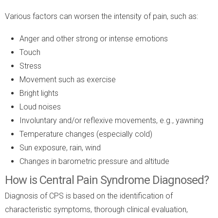
Various factors can worsen the intensity of pain, such as:
Anger and other strong or intense emotions
Touch
Stress
Movement such as exercise
Bright lights
Loud noises
Involuntary and/or reflexive movements, e.g., yawning
Temperature changes (especially cold)
Sun exposure, rain, wind
Changes in barometric pressure and altitude
How is Central Pain Syndrome Diagnosed?
Diagnosis of CPS is based on the identification of
characteristic symptoms, thorough clinical evaluation,