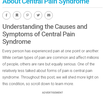
About Central Pain Syndrome
Facebook
Bookmark
Pinterest
Twitter
Email
Understanding the Causes and
Symptoms of Central Pain
Syndrome
Every person has experienced pain at one point or another.
While certain types of pain are common and affect millions
of people, others are rare but equally serious. One of the
relatively less talked about forms of pain is central pain
syndrome. Throughout this post, we will shed more light on
this condition, so scroll down to learn more.