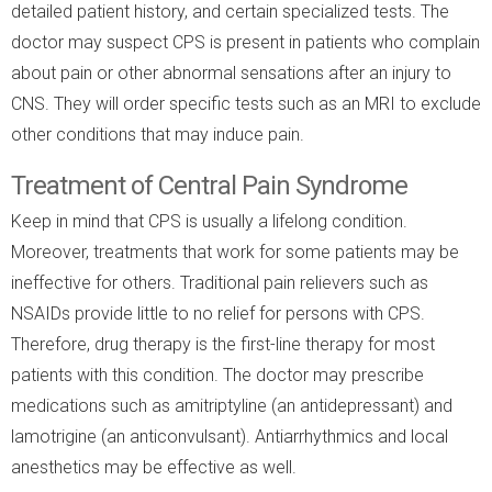
detailed patient history, and certain specialized tests. The
doctor may suspect CPS is present in patients who complain
about pain or other abnormal sensations after an injury to
CNS. They will order specific tests such as an MRI to exclude
other conditions that may induce pain.
Treatment of Central Pain Syndrome
Keep in mind that CPS is usually a lifelong condition.
Moreover, treatments that work for some patients may be
ineffective for others. Traditional pain relievers such as
NSAIDs provide little to no relief for persons with CPS.
Therefore, drug therapy is the first-line therapy for most
patients with this condition. The doctor may prescribe
medications such as amitriptyline (an antidepressant) and
lamotrigine (an anticonvulsant). Antiarrhythmics and local
anesthetics may be effective as well.