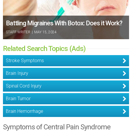
Battling Migraines With Botox: Does it Work?
STAFF WRITER
|
MAY 15, 2024
Related Search Topics (Ads)
Stroke Symptoms
Brain Injury
Spinal Cord Injury
Brain Tumor
Brain Hemorrhage
Symptoms of Central Pain Syndrome