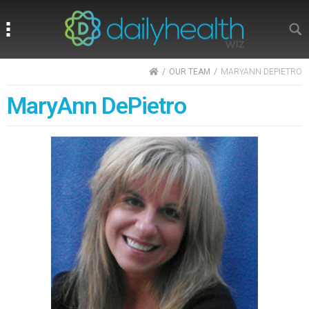
Search
Search
HOME
OUR TEAM
MARYANN DEPIETRO
MaryAnn DePietro