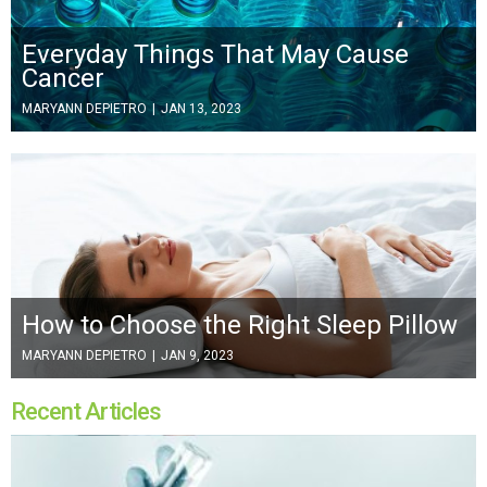
Everyday Things That May Cause
Cancer
MARYANN DEPIETRO
|
JAN 13, 2023
How to Choose the Right Sleep Pillow
MARYANN DEPIETRO
|
JAN 9, 2023
Recent Articles