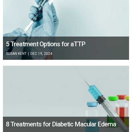
5 Treatment Options for aTTP
SUSAN KENT
|
DEC 19, 2024
8 Treatments for Diabetic Macular Edema