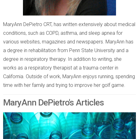
MaryAnn DePietro CRT, has written extensively about medical
conditions, such as COPD, asthma, and sleep apnea for
various websites, magazines and newspapers. MaryAnn has
a degree in rehabilitation from Penn State University and a
degree in respiratory therapy. In addition to writing, she
works as a respiratory therapist at a trauma center in
California. Outside of work, MaryAnn enjoys running, spending
time with her family and trying to improve her golf game.
MaryAnn DePietro's Articles