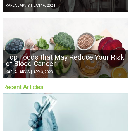
KARLA JARVIS
|
JAN 16, 2024
Top Foods that May Reduce Your Risk
of Blood Cancer
KARLA JARVIS
|
APR 3, 2023
Recent Articles