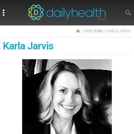
Search
Search
HOME
OUR TEAM
KARLA JARVIS
Karla Jarvis