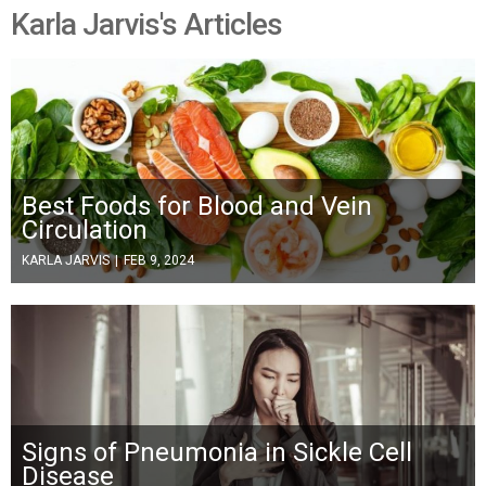
Karla Jarvis's Articles
Best Foods for Blood and Vein
Circulation
KARLA JARVIS
|
FEB 9, 2024
Signs of Pneumonia in Sickle Cell
Disease