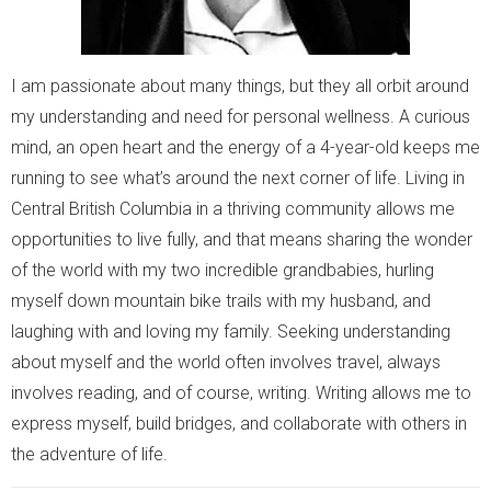
I am passionate about many things, but they all orbit around
my understanding and need for personal wellness. A curious
mind, an open heart and the energy of a 4-year-old keeps me
running to see what’s around the next corner of life. Living in
Central British Columbia in a thriving community allows me
opportunities to live fully, and that means sharing the wonder
of the world with my two incredible grandbabies, hurling
myself down mountain bike trails with my husband, and
laughing with and loving my family. Seeking understanding
about myself and the world often involves travel, always
involves reading, and of course, writing. Writing allows me to
express myself, build bridges, and collaborate with others in
the adventure of life.