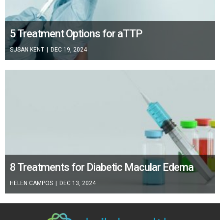
5 Treatment Options for aTTP
SUSAN KENT
|
DEC 19, 2024
8 Treatments for Diabetic Macular Edema
HELEN CAMPOS
|
DEC 13, 2024