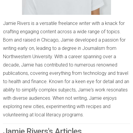
Jamie Rivers is a versatile freelance writer with a knack for
crafting engaging content across a wide range of topics.
Born and raised in Chicago, Jamie developed a passion for
writing early on, leading to a degree in Journalism from
Northwestern University. With a career spanning over a
decade, Jamie has contributed to numerous renowned
publications, covering everything from technology and travel
to health and finance. Known for a keen eye for detail and an
ability to simplify complex subjects, Jamie's work resonates
with diverse audiences. When not writing, Jamie enjoys
exploring new cities, experimenting with recipes and
volunteering at local literacy programs.
Jamie Rivers's Articles