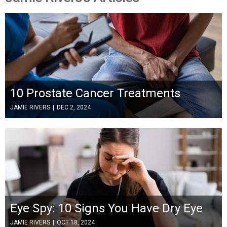
10 Prostate Cancer Treatments
JAMIE RIVERS
|
DEC 2, 2024
Eye Spy: 10 Signs You Have Dry Eye
JAMIE RIVERS
|
OCT 18, 2024