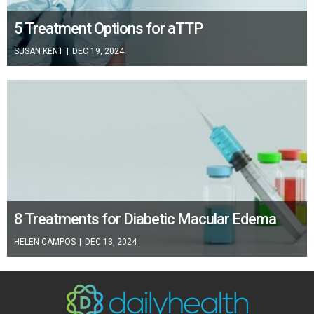
5 Treatment Options for aTTP
SUSAN KENT
|
DEC 19, 2024
8 Treatments for Diabetic Macular Edema
HELEN CAMPOS
|
DEC 13, 2024