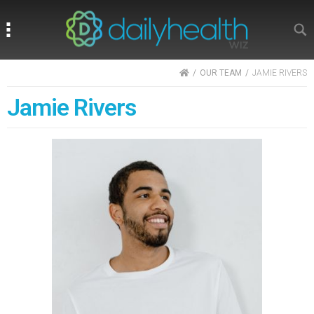
Search
Search
HOME
OUR TEAM
JAMIE RIVERS
Jamie Rivers