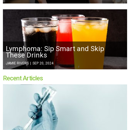
Lymphoma: Sip Smart and Skip
These Drinks
JAMIE RIVERS
|
SEP 20, 2024
Recent Articles