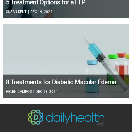
5 Treatment Options for aTTP
SUSAN KENT
|
DEC 19, 2024
8 Treatments for Diabetic Macular Edema
HELEN CAMPOS
|
DEC 13, 2024