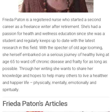
Frieda Paton is a registered nurse who started a second
career as a freelance writer after retirement. She’s had a
passion for health and wellness education since she was a
student and regularly keeps up to date with the latest
research in this field. With the specter of old age looming,
she herself embarked on a serious journey of healthy living at
age 65 to ward off chronic disease and frailty for as long as
possible. Through her writing she wants to share her
knowledge and hopes to help many others to live a healthier
and happier life – physically, mentally, emotionally and
spiritually.
Frieda Paton's Articles