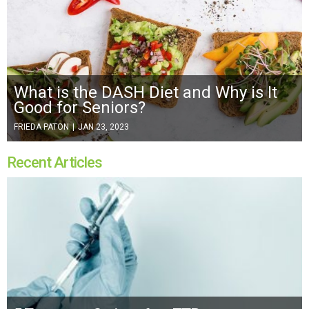
What is the DASH Diet and Why is It
Good for Seniors?
FRIEDA PATON
|
JAN 23, 2023
Recent Articles