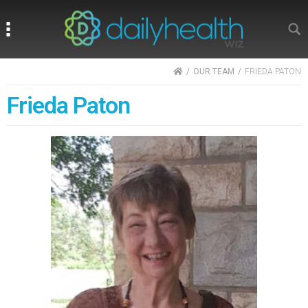
Search
Search
HOME
OUR TEAM
FRIEDA PATON
Frieda Paton