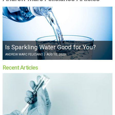
Is Sparkling Water Good for You?
ANDREW MARC FELICIANO
|
AUG 10, 2023
Recent Articles