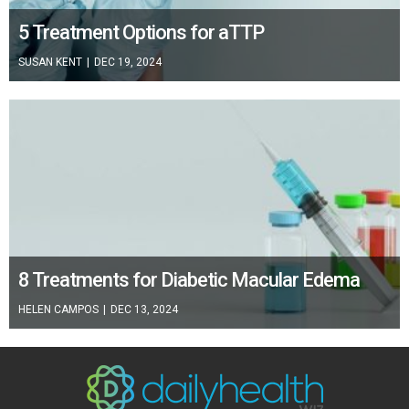
5 Treatment Options for aTTP
SUSAN KENT
|
DEC 19, 2024
8 Treatments for Diabetic Macular Edema
HELEN CAMPOS
|
DEC 13, 2024