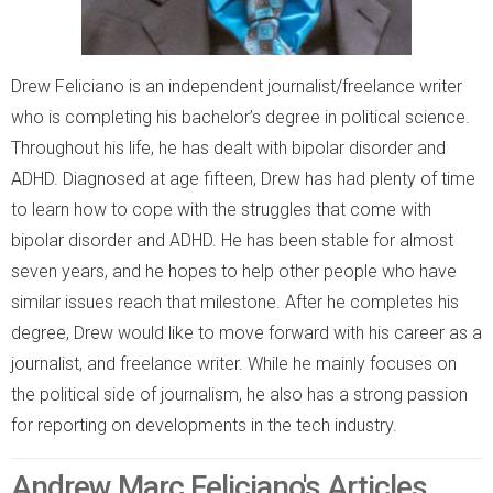
Drew Feliciano is an independent journalist/freelance writer
who is completing his bachelor’s degree in political science.
Throughout his life, he has dealt with bipolar disorder and
ADHD. Diagnosed at age fifteen, Drew has had plenty of time
to learn how to cope with the struggles that come with
bipolar disorder and ADHD. He has been stable for almost
seven years, and he hopes to help other people who have
similar issues reach that milestone. After he completes his
degree, Drew would like to move forward with his career as a
journalist, and freelance writer. While he mainly focuses on
the political side of journalism, he also has a strong passion
for reporting on developments in the tech industry.
Andrew Marc Feliciano's Articles