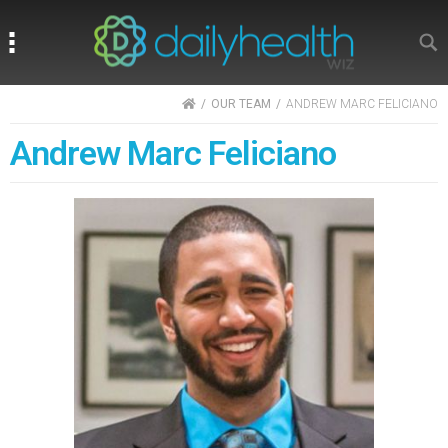
Search
Search
HOME
OUR TEAM
ANDREW MARC FELICIANO
Andrew Marc Feliciano