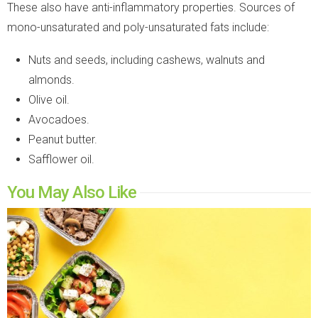
These also have anti-inflammatory properties. Sources of
mono-unsaturated and poly-unsaturated fats include:
Nuts and seeds, including cashews, walnuts and
almonds.
Olive oil.
Avocadoes.
Peanut butter.
Safflower oil.
You May Also Like