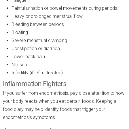
Fatigue.
Painful urination or bowel movements during periods.
Heavy or prolonged menstrual flow.
Bleeding between periods.
Bloating.
Severe menstrual cramping.
Constipation or diarrhea.
Lower back pain.
Nausea.
Infertility (if left untreated).
Inflammation Fighters
If you suffer from endometriosis, pay close attention to how
your body reacts when you eat certain foods. Keeping a
food diary may help identify foods that trigger your
endometriosis symptoms.