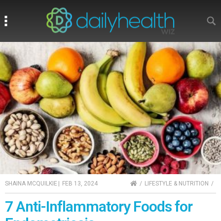
Search
Search
HOME
SHAINA MCQUILKIE
|
FEB 13, 2024
LIFESTYLE & NUTRITION
7 Anti-Inflammatory Foods for