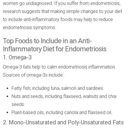
women go undiagnosed. If you suffer from endometriosis,
research suggests that making simple changes to your diet
to include anti-inflammatory foods may help to reduce
endometriosis symptoms.
Top Foods to Include in an Anti-
Inflammatory Diet for Endometriosis
1. Omega-3
Omega-3 fats help to calm endometriosis inflammation.
Sources of omega-3s include:
Fatty fish, including tuna, salmon and sardines.
Nuts and seeds, including flaxseed, walnuts and chia
seeds.
Plant-based oils, including canola and flaxseed oil.
2. Mono-Unsaturated and Poly-Unsaturated Fats