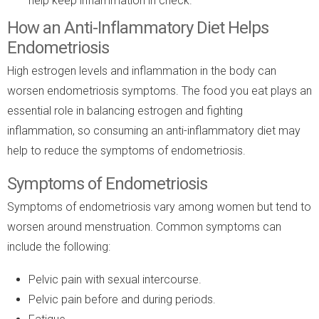
help keep inflammation in check.
How an Anti-Inflammatory Diet Helps
Endometriosis
High estrogen levels and inflammation in the body can
worsen endometriosis symptoms. The food you eat plays an
essential role in balancing estrogen and fighting
inflammation, so consuming an anti-inflammatory diet may
help to reduce the symptoms of endometriosis.
Symptoms of Endometriosis
Symptoms of endometriosis vary among women but tend to
worsen around menstruation. Common symptoms can
include the following:
Pelvic pain with sexual intercourse.
Pelvic pain before and during periods.