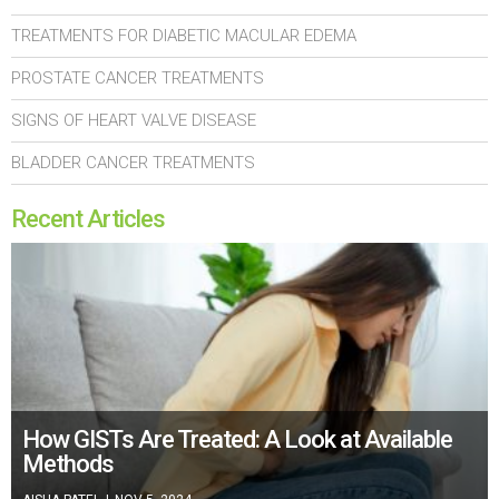
TREATMENTS FOR DIABETIC MACULAR EDEMA
PROSTATE CANCER TREATMENTS
SIGNS OF HEART VALVE DISEASE
BLADDER CANCER TREATMENTS
Recent Articles
How GISTs Are Treated: A Look at Available
Methods