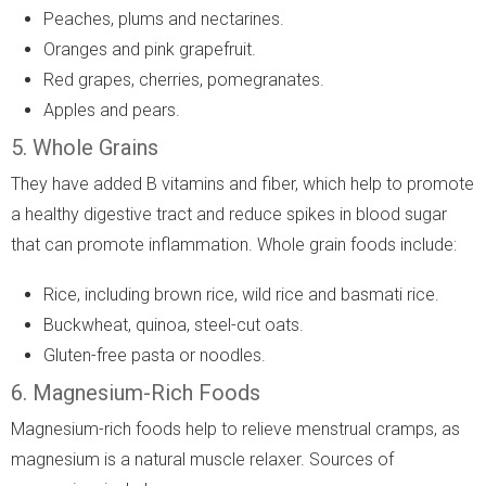
Peaches, plums and nectarines.
Oranges and pink grapefruit.
Red grapes, cherries, pomegranates.
Apples and pears.
5. Whole Grains
They have added B vitamins and fiber, which help to promote
a healthy digestive tract and reduce spikes in blood sugar
that can promote inflammation. Whole grain foods include:
Rice, including brown rice, wild rice and basmati rice.
Buckwheat, quinoa, steel-cut oats.
Gluten-free pasta or noodles.
6. Magnesium-Rich Foods
Magnesium-rich foods help to relieve menstrual cramps, as
magnesium is a natural muscle relaxer. Sources of