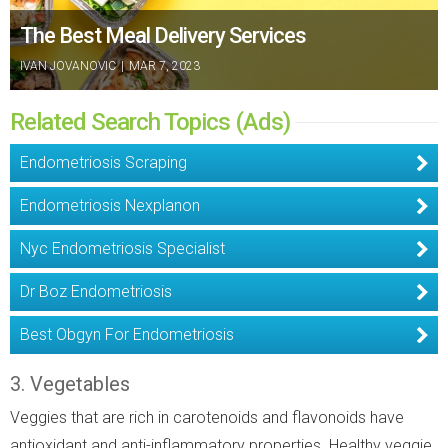
The Best Meal Delivery Services
IVAN JOVANOVIC
|
MAR 7, 2023
Related Search Topics (Ads)
Endometriosis Scraping
Endometriosis Nexplanon
Nyc Endometriosis Specialist
Dr Boz Endometriosis
Best Obgyn For Endometriosis
3. Vegetables
Veggies that are rich in carotenoids and flavonoids have
antioxidant and anti-inflammatory properties. Healthy veggie