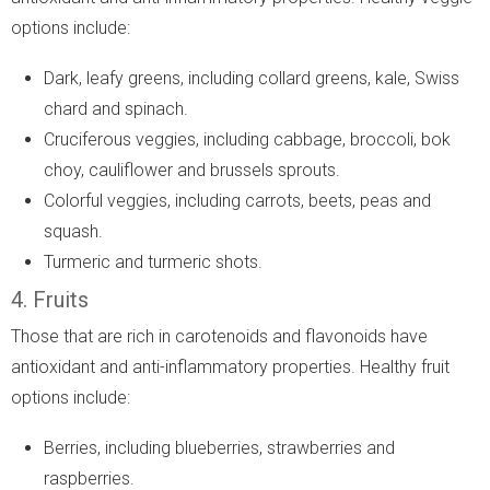
options include:
Dark, leafy greens, including collard greens, kale, Swiss
chard and spinach.
Cruciferous veggies, including cabbage, broccoli, bok
choy, cauliflower and brussels sprouts.
Colorful veggies, including carrots, beets, peas and
squash.
Turmeric and turmeric shots.
4. Fruits
Those that are rich in carotenoids and flavonoids have
antioxidant and anti-inflammatory properties. Healthy fruit
options include:
Berries, including blueberries, strawberries and
raspberries.