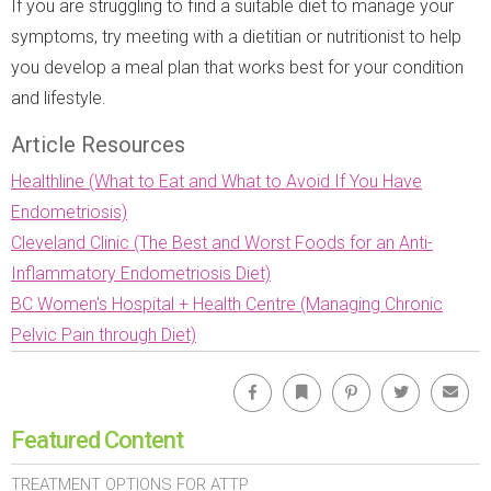
If you are struggling to find a suitable diet to manage your
symptoms, try meeting with a dietitian or nutritionist to help
you develop a meal plan that works best for your condition
and lifestyle.
Article Resources
Healthline (What to Eat and What to Avoid If You Have
Endometriosis)
Cleveland Clinic (The Best and Worst Foods for an Anti-
Inflammatory Endometriosis Diet)
BC Women's Hospital + Health Centre (Managing Chronic
Pelvic Pain through Diet)
Facebook
Bookmark
Pinterest
Twitter
Emai
Featured Content
TREATMENT OPTIONS FOR ATTP