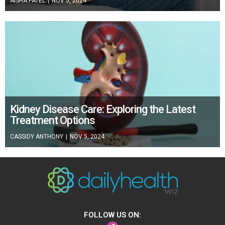
AISHA PATEL
|
NOV 5, 2024
Kidney Disease Care: Exploring the Latest
Treatment Options
CASSIDY ANTHONY
|
NOV 5, 2024
FOLLOW US ON:
Facebook