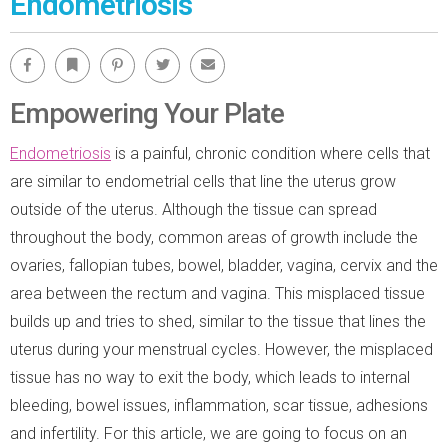
Endometriosis
Facebook
Bookmark
Pinterest
Twitter
Email
Empowering Your Plate
Endometriosis
is a painful, chronic condition where cells that
are similar to endometrial cells that line the uterus grow
outside of the uterus. Although the tissue can spread
throughout the body, common areas of growth include the
ovaries, fallopian tubes, bowel, bladder, vagina, cervix and the
area between the rectum and vagina. This misplaced tissue
builds up and tries to shed, similar to the tissue that lines the
uterus during your menstrual cycles. However, the misplaced
tissue has no way to exit the body, which leads to internal
bleeding, bowel issues, inflammation, scar tissue, adhesions
and infertility. For this article, we are going to focus on an