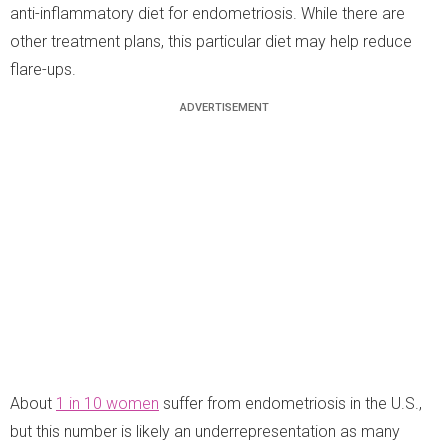
anti-inflammatory diet for endometriosis. While there are
other treatment plans, this particular diet may help reduce
flare-ups.
About
1 in 10 women
suffer from endometriosis in the U.S.,
but this number is likely an underrepresentation as many