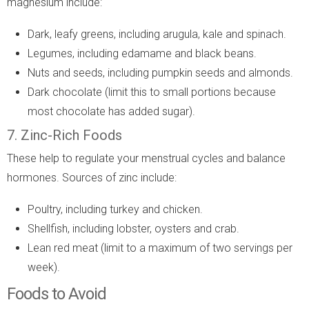
magnesium include:
Dark, leafy greens, including arugula, kale and spinach.
Legumes, including edamame and black beans.
Nuts and seeds, including pumpkin seeds and almonds.
Dark chocolate (limit this to small portions because
most chocolate has added sugar).
7. Zinc-Rich Foods
These help to regulate your menstrual cycles and balance
hormones. Sources of zinc include:
Poultry, including turkey and chicken.
Shellfish, including lobster, oysters and crab.
Lean red meat (limit to a maximum of two servings per
week).
Foods to Avoid