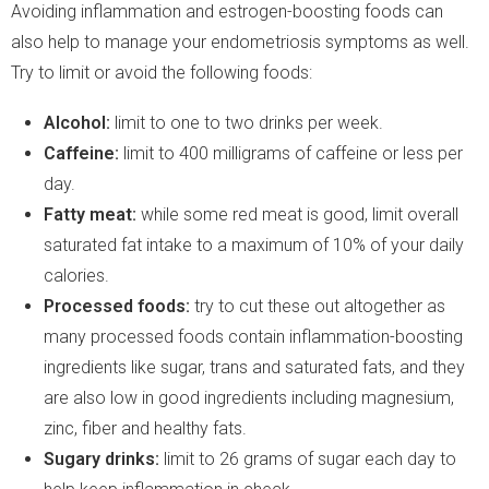
Avoiding inflammation and estrogen-boosting foods can
also help to manage your endometriosis symptoms as well.
Try to limit or avoid the following foods:
Alcohol:
limit to one to two drinks per week.
Caffeine:
limit to 400 milligrams of caffeine or less per
day.
Fatty meat:
while some red meat is good, limit overall
saturated fat intake to a maximum of 10% of your daily
calories.
Processed foods:
try to cut these out altogether as
many processed foods contain inflammation-boosting
ingredients like sugar, trans and saturated fats, and they
are also low in good ingredients including magnesium,
zinc, fiber and healthy fats.
Sugary drinks:
limit to 26 grams of sugar each day to